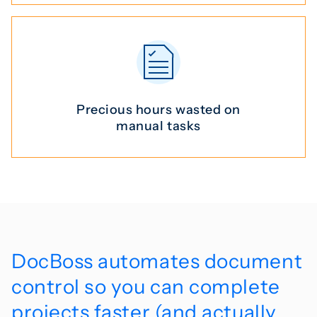
Precious hours
wasted on
manual tasks
DocBoss automates document
control so you can complete
projects faster (and actually