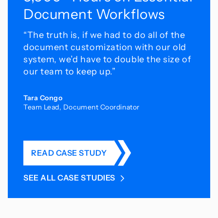
Document Workflows
“The truth is, if we had to do all of the
document customization with our old
system, we’d have
to double the size of
our team to keep up.”
Tara Congo
Team Lead, Document Coordinator
READ CASE STUDY
SEE ALL CASE STUDIES