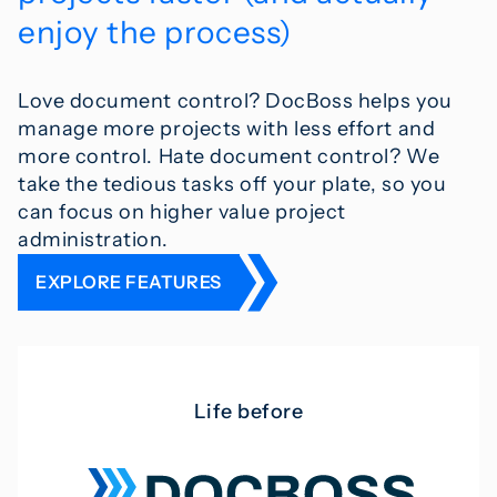
enjoy the process)
Love document control? DocBoss helps you
manage more projects with less effort and
more control. Hate document control? We
take the tedious tasks off your plate, so you
can focus on higher value project
administration.
EXPLORE FEATURES
Life before