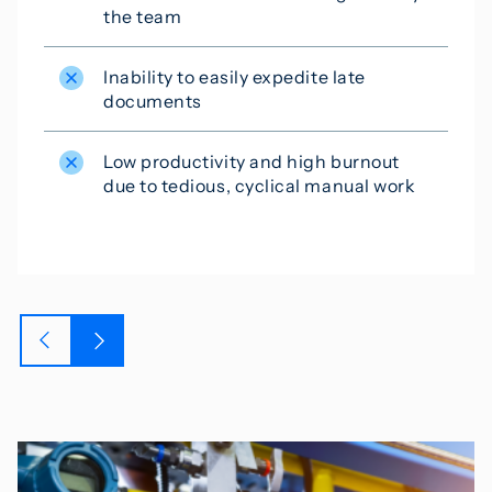
the team
Inability to easily expedite late
documents
Low productivity and high burnout
due to tedious, cyclical manual work