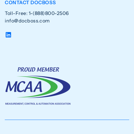
CONTACT DOCBOSS
Toll-Free: 1-(888)800-2506
info@docboss.com