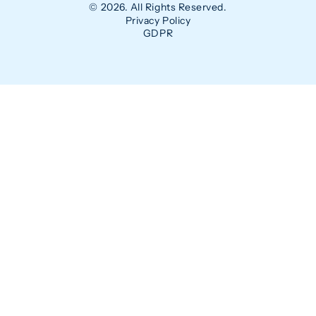
© 2026. All Rights Reserved.
Privacy Policy
GDPR