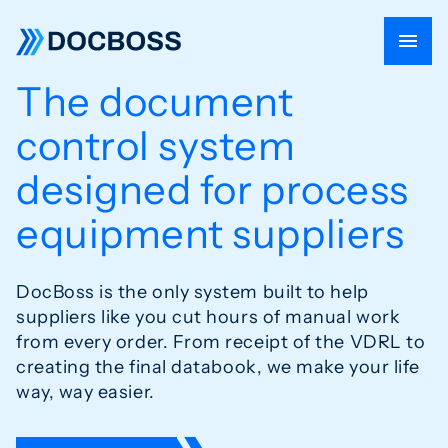
The document
control system
designed for
process
equipment suppliers
DocBoss is the only system built to help
suppliers like you cut hours of
manual work
from every order. From receipt of the VDRL to
creating
the final databook, we make your life
way, way easier.