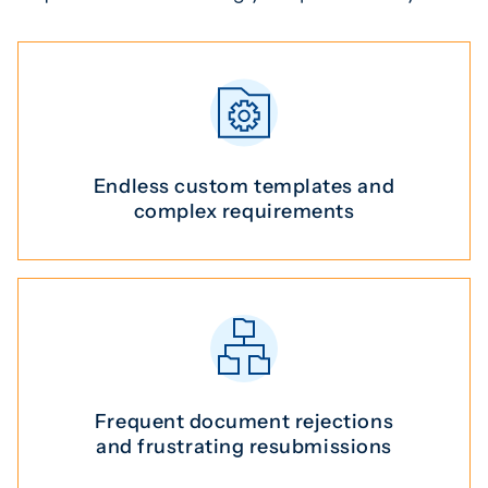
Endless custom templates and
complex requirements
Frequent document rejections
and frustrating resubmissions