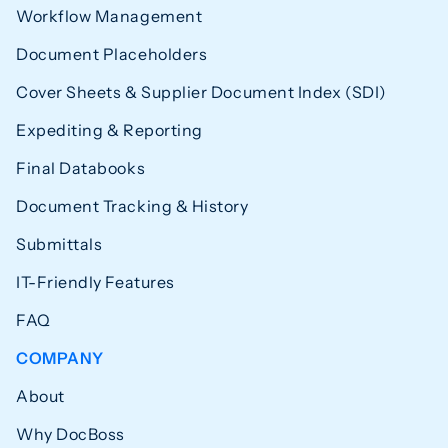
Workflow Management
Document Placeholders
Cover Sheets & Supplier Document Index (SDI)
Expediting & Reporting
Final Databooks
Document Tracking & History
Submittals
IT-Friendly Features
FAQ
COMPANY
About
Why DocBoss