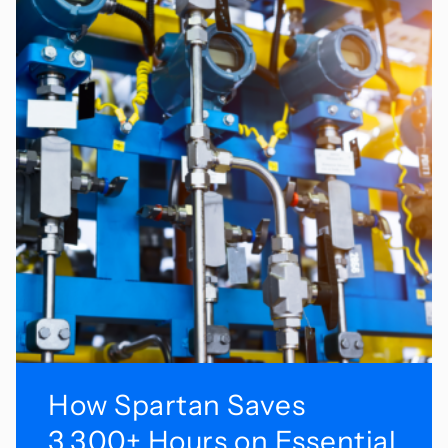
How Spartan Saves
3,300+ Hours on Essential