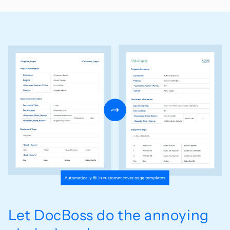
Let DocBoss do the annoying