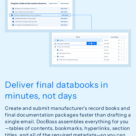
Deliver final databooks in
minutes, not days
Create and submit manufacturer’s record books and
final documentation packages faster than drafting a
single email. DocBoss assembles everything for you
—tables of contents, bookmarks, hyperlinks, section
titles, and all of the required metadata—so you can