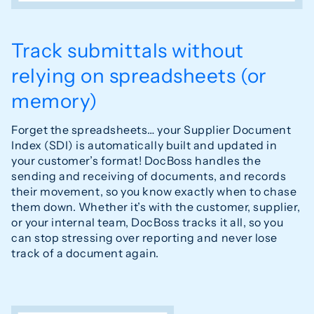
Track submittals without
relying on spreadsheets (or
memory)
Forget the spreadsheets… your Supplier Document
Index (SDI) is automatically built and updated in
your customer’s format! DocBoss handles the
sending and receiving of documents, and records
their movement, so you know exactly when to chase
them down. Whether it’s with the customer, supplier,
or your internal team, DocBoss tracks it all, so you
can stop stressing over reporting and never lose
track of a document again.