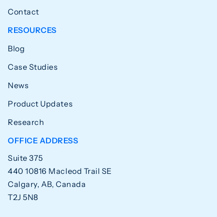
Contact
RESOURCES
Blog
Case Studies
News
Product Updates
Research
OFFICE ADDRESS
Suite 375
440 10816 Macleod Trail SE
Calgary, AB, Canada
T2J 5N8