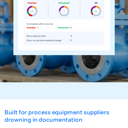
Built for process equipment suppliers
drowning in documentation