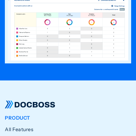
PRODUCT
All Features