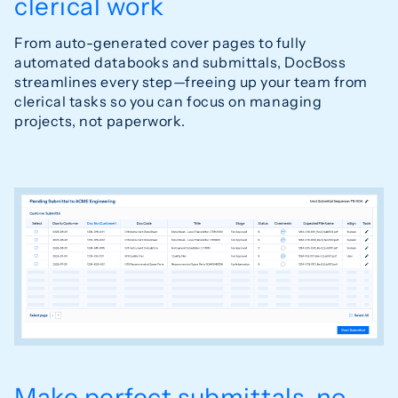
clerical work
From auto-generated cover pages to fully
automated databooks and submittals, DocBoss
streamlines every step—freeing up your team from
clerical tasks so you can focus on managing
projects, not paperwork.
Make perfect submittals, no