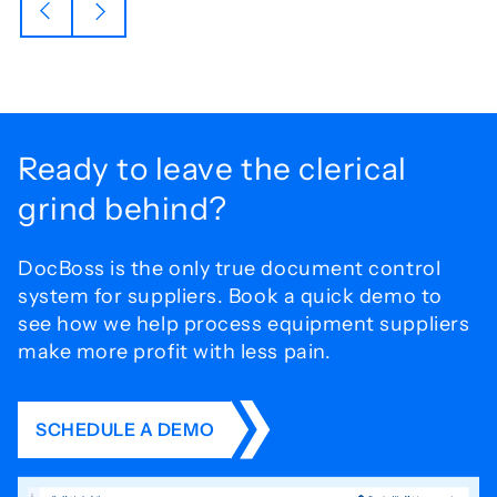
Ready to leave the
clerical
grind behind?
DocBoss is the only true document control
system for
suppliers. Book a quick demo to
see how we help process
equipment suppliers
make more profit with less pain.
SCHEDULE A DEMO