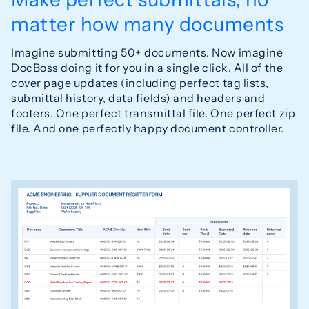
matter how many documents
Imagine submitting 50+ documents. Now imagine
DocBoss doing it for you in a single click. All of the
cover page updates (including perfect tag lists,
submittal history, data fields) and headers and
footers. One perfect transmittal file. One perfect zip
file. And one perfectly happy document controller.