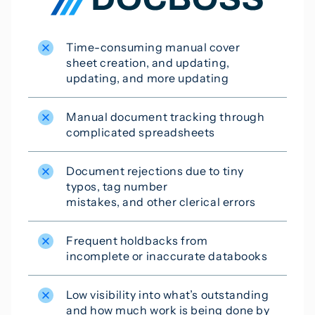
Time-consuming manual cover
sheet creation, and updating,
updating, and more updating
Manual document tracking through
complicated spreadsheets
Document rejections due to tiny
typos, tag number
mistakes, and other clerical errors
Frequent holdbacks from
incomplete or inaccurate databooks
Low visibility into what’s outstanding
and how much work is being done by