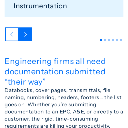
Instrumentation
Engineering firms all need
documentation submitted
“their way”
Databooks, cover pages, transmittals, file
naming, numbering, headers, footers… the list
goes on. Whether you’re submitting
documentation to an EPC, A&E, or directly to a
customer, the rigid, time-consuming
requirements are killing your productivity.