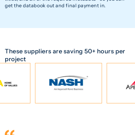
get the databook out and final payment in.
These suppliers are saving 50+ hours per
project