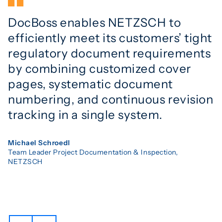
DocBoss enables NETZSCH to
efficiently meet its customers’ tight
regulatory document requirements
by combining customized cover
pages, systematic document
numbering, and continuous revision
tracking in a single system.
Michael Schroedl
Team Leader Project Documentation & Inspection,
NETZSCH