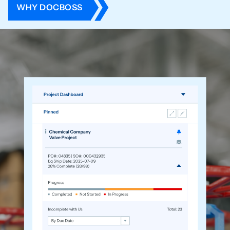
WHY DOCBOSS