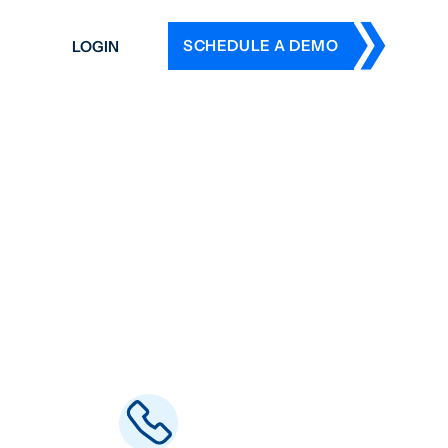
SCHEDULE A DEMO
LOGIN
DERS
ING
 HISTORY