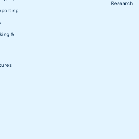
Research
eporting
s
king &
tures