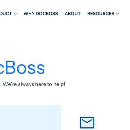
DUCT
WHY DOCBOSS
ABOUT
RESOURCES
ORKFLOW MANAGEMENT
DOCUMENT PLACEHOL
OVER SHEETS & SDI
EXPEDITING & REPORT
INAL DATABOOKS
DOCUMENT TRACKING &
cBoss
UBMITTALS
IT FRIENDLY FEATURES
. We’re always here to help!