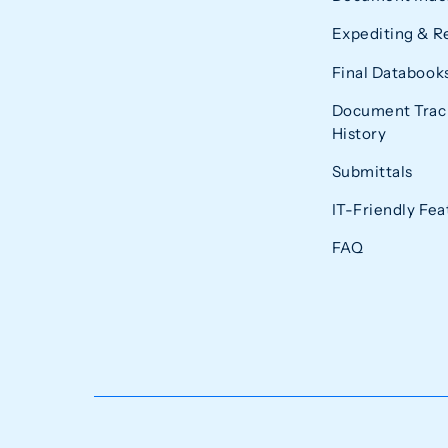
Expediting & R
Final Databook
Document Trac
History
Submittals
IT-Friendly Fea
FAQ