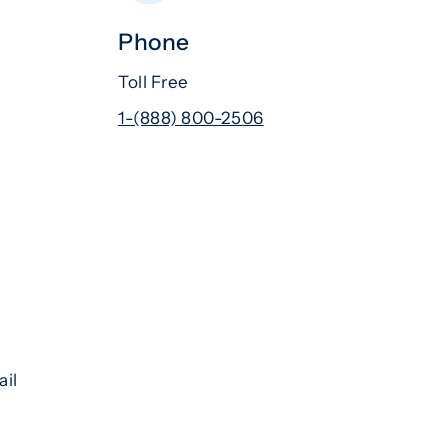
Phone
Toll Free
1-(888) 800-2506
ail