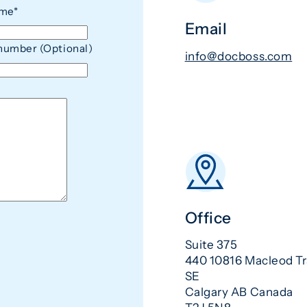
ame*
Email
number (Optional)
info@docboss.com
Office
Suite 375
440 10816 Macleod Tr
SE
Calgary AB Canada