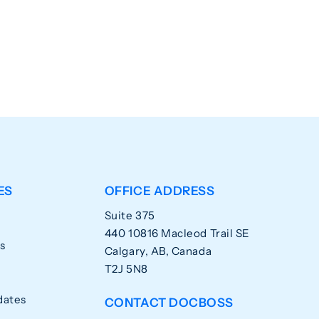
ES
OFFICE ADDRESS
Suite 375
440 10816 Macleod Trail SE
s
Calgary, AB, Canada
T2J 5N8
dates
CONTACT DOCBOSS