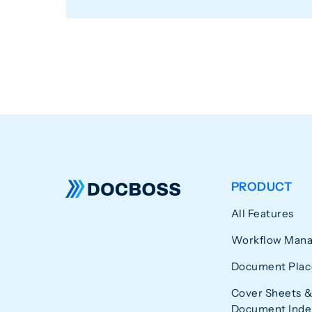
PRODUCT
All Features
Workflow Man
Document Plac
Cover Sheets &
Document Index