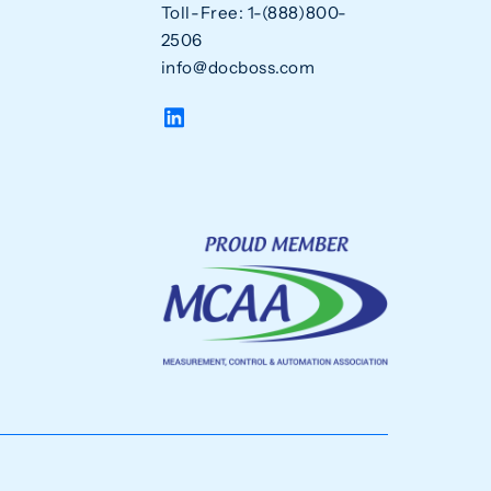
Toll-Free: 1-(888)800-
2506
info@docboss.com