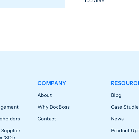
T2J 5N8
COMPANY
RESOURC
About
Blog
agement
Why DocBoss
Case Studie
eholders
Contact
News
 Supplier
Product Up
 (SDI)