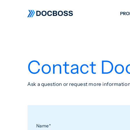
PRO
W
C
F
Contact Do
S
Ask a question or request more information
Name
*