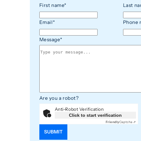
First name*
Last n
Email
*
Phone 
Message
*
Are you a robot?
Anti-Robot Verification
Click to start verification
Friendly
Captcha ⇗