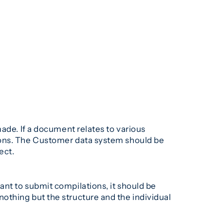
ade. If a document relates to various
ions. The Customer data system should be
ect.
nt to submit compilations, it should be
othing but the structure and the individual