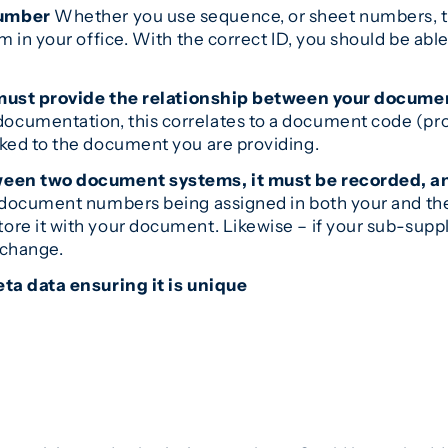
number
Whether you use sequence, or sheet numbers, th
in your office. With the correct ID, you should be able 
ou must provide the relationship between your docu
documentation, this correlates to a document code (pro
ked to the document you are providing.
tween two document systems, it must be recorded, a
f document numbers being assigned in both your and th
re it with your document. Likewise – if your sub-sup
xchange.
ta data ensuring it is unique