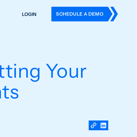
SCHEDULE A DEMO
LOGIN
DERS
ING
 HISTORY
tting Your
ts