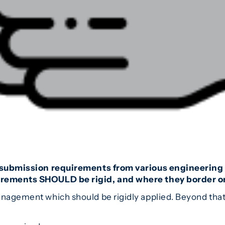
e submission requirements from various engineering c
uirements SHOULD be rigid, and where they border on
anagement which should be rigidly applied. Beyond that