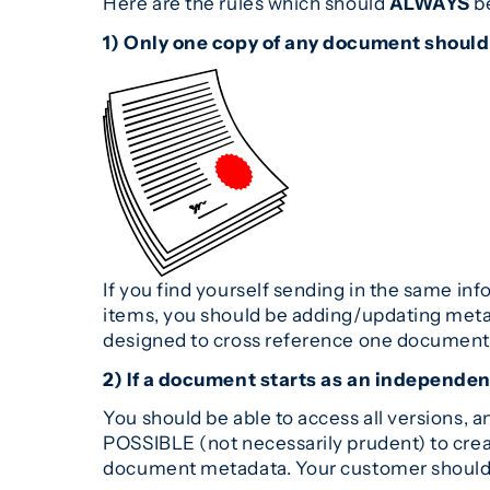
Here are the rules which should
ALWAYS
be
1) Only one copy of any document should
If you find yourself sending in the same in
items, you should be adding/updating meta
designed to cross reference one document t
2) If a document starts as an independent
You should be able to access all versions,
POSSIBLE (not necessarily prudent) to crea
document metadata. Your customer should d