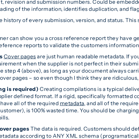
t, revision and submission numbers. Could be embedded
oading of the information, identifies duplication, and fl
istory of every submission, version, and status. This s
mer can show you a cross reference report they have g
reference reports to validate the customers information
s
Cover pages
are just human readable metadata. If yo
uirement when the supplier is not perfect in their submi
 step 4 (above), as long as your document always car
ver pages – so even though I think they are ridiculous
ng is required)
Creating compilations is a typical delivera
lier defined format. If a rigid, specifically formatted co
have all of the required
metadata
, and all of the requi
e customer), is 100% wasted time. You should be charging
lls.
cover pages
The data is required. Customers should def
metadata according to ANY XML schema (programatically)