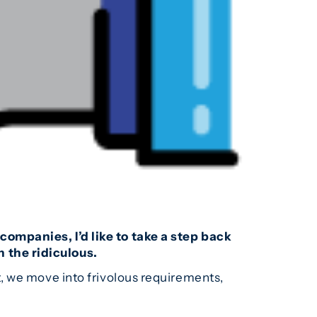
ompanies, I’d like to take a step back
 the ridiculous.
, we move into frivolous requirements,