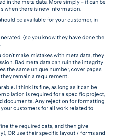
 in the meta data. More simply – it can be
ags when there is new information.
hould be available for your customer, in
enerated, (so you know they have done the
.
u don’t make mistakes with meta data, they
ssion. Bad meta data can ruin the integrity
ries the same unique number, cover pages
, they remain a requirement.
ble. I think its fine, as long as it can be
mpilation is required for a specific project,
red documents. Any rejection for formatting
 your customers for all work related to
ine the required data, and then give
, OR use their specific layout / forms and