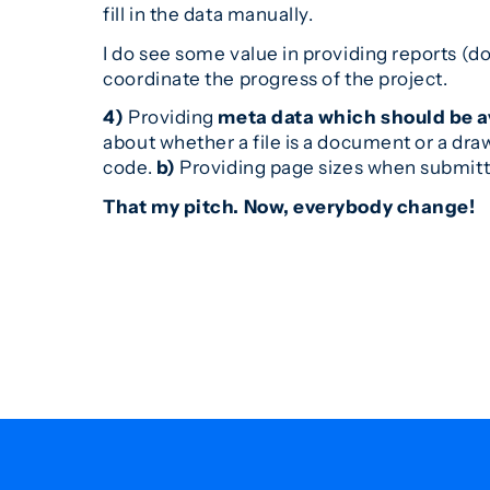
fill in the data manually.
I do see some value in providing reports (do
coordinate the progress of the project.
4)
Providing
meta data which should be a
about whether a file is a document or a dra
code.
b)
Providing page sizes when submit
That my pitch. Now, everybody change!