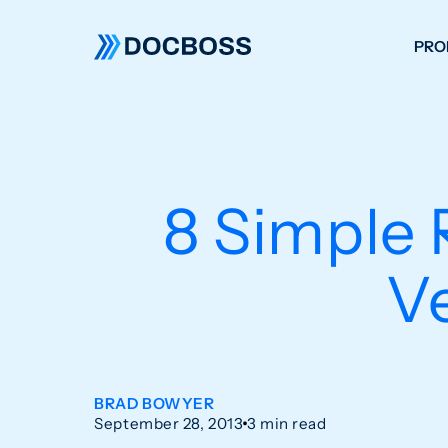
PRO
W
C
F
8 Simple 
S
V
BRAD BOWYER
September 28, 2013
3 min read