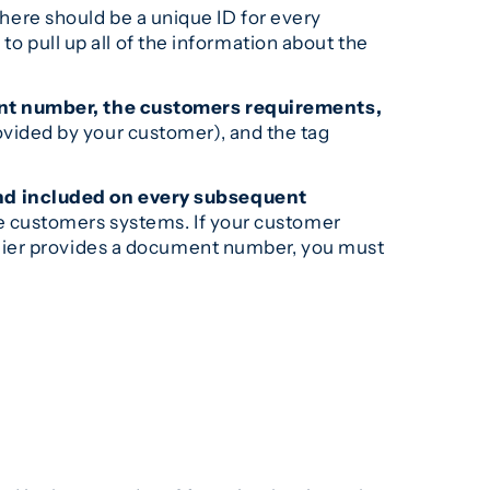
ere should be a unique ID for every
to pull up all of the information about the
ment number, the customers requirements,
vided by your customer), and the tag
nd included on every subsequent
e customers systems. If your customer
plier provides a document number, you must