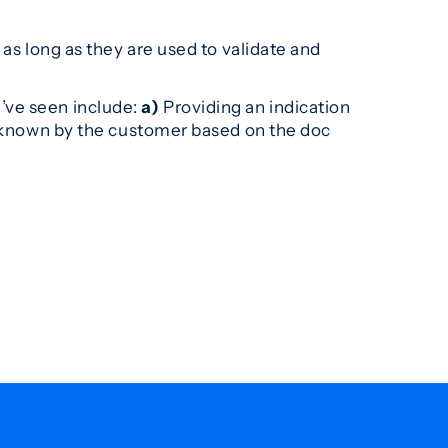
 as long as they are used to validate and
’ve seen include:
a)
Providing an indication
be known by the customer based on the doc