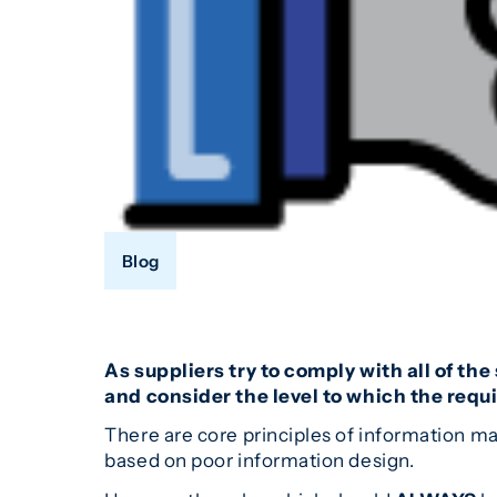
Blog
As suppliers try to comply with all of th
and consider the level to which the req
There are core principles of information m
based on poor information design.