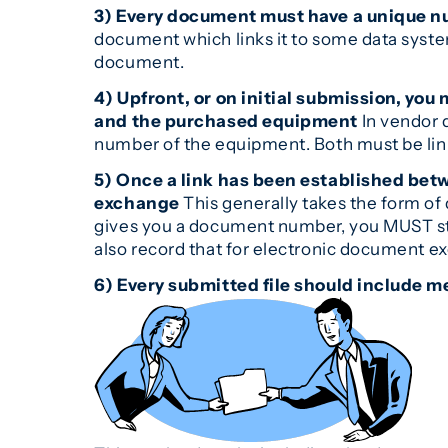
3) Every document must have a unique 
document which links it to some data system 
document.
4) Upfront, or on initial submission, y
and the purchased equipment
In vendor 
number of the equipment. Both must be lin
5) Once a link has been established be
exchange
This generally takes the form o
gives you a document number, you MUST sto
also record that for electronic document e
6) Every submitted file should include me