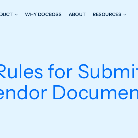
DUCT
WHY DOCBOSS
ABOUT
RESOURCES
ORKFLOW MANAGEMENT
DOCUMENT PLACEHOL
OVER SHEETS & SDI
EXPEDITING & REPORT
INAL DATABOOKS
DOCUMENT TRACKING &
Rules for Submi
UBMITTALS
IT FRIENDLY FEATURES
endor Documen