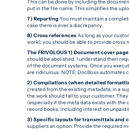
This can be done by including the documen
put in the file name. This simplifies the upl
7) Reporting
You must maintain a complete h
case there is ever a discrepancy.
8) Cross references
As long as your custo
work), you should be able to provide cross 
The FRIVOLOUS
1) Document cover page
should be abolished. I understand their req
of the document systems. Once you execute
are ridiculous. NOTE: DocBoss automates co
2) Compilations (when detailed formatti
created from the existing metadata, in a supp
the work should fall to your customer. They 
(especially if the meta data exists with th
record books, including interest on unpaid bi
3) Specific layouts for transmittals and 
suppliers an option. Provide the required 