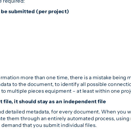
 required:
 be submitted (per project)
formation more than one time, there is a mistake being m
data to the document, to identify all possible connect
o multiple pieces equipment – at least within one proj
 file, it should stay as an independent file
 and detailed metadata, for every document. When you wa
te them through an entirely automated process, using n
emand that you submit individual files.