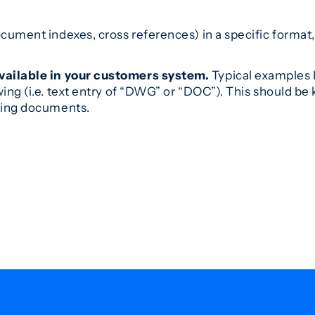
cument indexes, cross references) in a specific format,
vailable in your customers system.
Typical examples I
wing (i.e. text entry of “DWG” or “DOC”). This should 
ting documents.