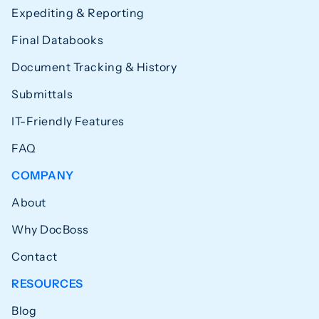
Expediting & Reporting
Final Databooks
Document Tracking & History
Submittals
IT-Friendly Features
FAQ
COMPANY
About
Why DocBoss
Contact
RESOURCES
Blog