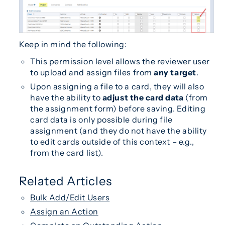
Keep in mind the following:
This permission level allows the reviewer user
to upload and assign files from
any target
.
Upon assigning a file to a card, they will also
have the ability to
adjust the card data
(from
the assignment form) before saving. Editing
card data is only possible during file
assignment (and they do not have the ability
to edit cards outside of this context – e.g.,
from the card list).
Related Articles
Bulk Add/Edit Users
Assign an Action