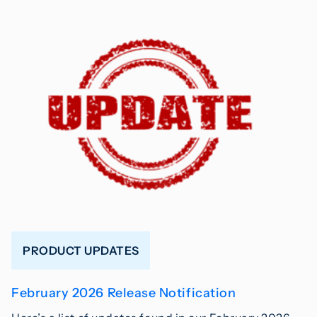
PRODUCT UPDATES
February 2026 Release Notification