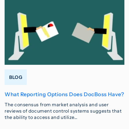
BLOG
What Reporting Options Does DocBoss Have?
The consensus from market analysis and user
reviews of document control systems suggests that
the ability to access and utilize…