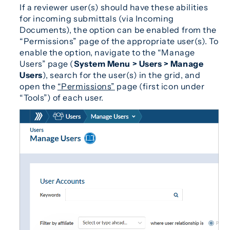
If a reviewer user(s) should have these abilities
for incoming submittals (via Incoming
Documents), the option can be enabled from the
“Permissions” page of the appropriate user(s). To
enable the option, navigate to the “Manage
Users” page (
System Menu > Users > Manage
Users
), search for the user(s) in the grid, and
open the
“Permissions”
page (first icon under
“Tools”) of each user.