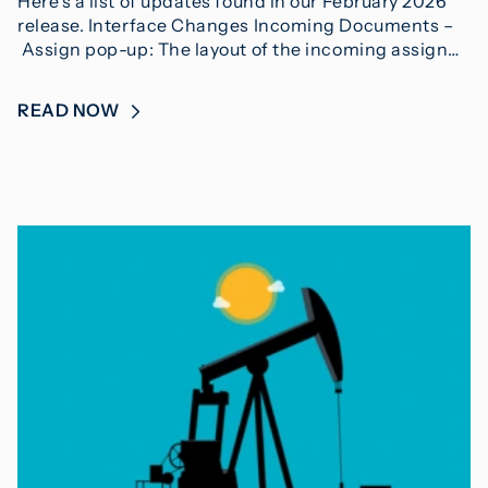
Here’s a list of updates found in our February 2026
release. Interface Changes Incoming Documents –
Assign pop-up: The layout of the incoming assign…
READ NOW