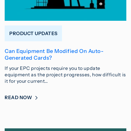
PRODUCT UPDATES
Can Equipment Be Modified On Auto-
Generated Cards?
If your EPC projects require you to update
equipment as the project progresses, how difficult is
it for your current…
READ NOW