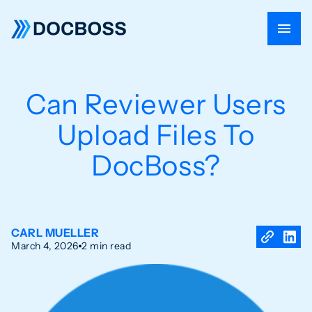
Can Reviewer Users
Upload Files To
DocBoss?
CARL MUELLER
March 4, 2026
2 min read