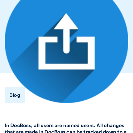
Blog
In DocBoss, all users are named users. All changes
that are made in DocBoss can be tracked down to a