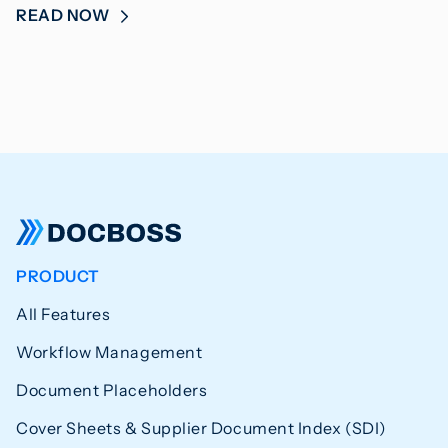
READ NOW
PRODUCT
All Features
Workflow Management
Document Placeholders
Cover Sheets & Supplier Document Index (SDI)