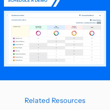
SCHEDULE A DEMO
Related Resources