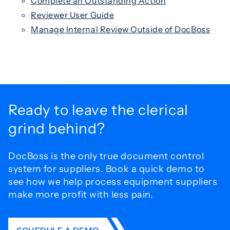
Complete an Outstanding Action
Reviewer User Guide
Manage Internal Review Outside of DocBoss
Ready to leave the
clerical
grind behind?
DocBoss is the only true document control
system for
suppliers. Book a quick demo to
see how we help process
equipment suppliers
make more profit with less pain.