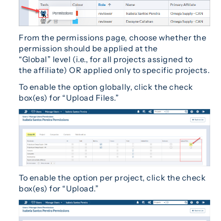
From the permissions page, choose whether the
permission should be applied at the
“Global” level (i.e., for all projects assigned to
the affiliate) OR applied only to specific projects.
To enable the option globally, click the check
box(es) for “Upload Files.”
To enable the option per project, click the check
box(es) for “Upload.”