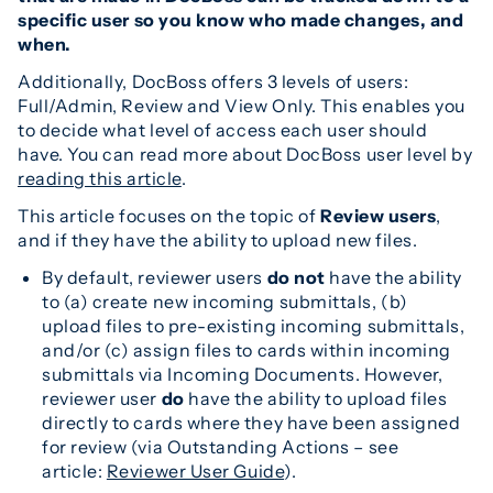
specific user so you know who made changes, and
when.
Additionally, DocBoss offers 3 levels of users:
Full/Admin, Review and View Only. This enables you
to decide what level of access each user should
have. You can read more about DocBoss user level by
reading this article
.
This article focuses on the topic of
Review users
,
and if they have the ability to upload new files.
By default, reviewer users
do not
have the ability
to (a) create new incoming submittals, (b)
upload files to pre-existing incoming submittals,
and/or (c) assign files to cards within incoming
submittals via Incoming Documents. However,
reviewer user
do
have the ability to upload files
directly to cards where they have been assigned
for review (via Outstanding Actions – see
article:
Reviewer User Guide
).