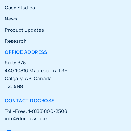
Case Studies
News
Product Updates
Research
OFFICE ADDRESS
Suite 375
440 10816 Macleod Trail SE
Calgary, AB, Canada
T2J 5N8
CONTACT DOCBOSS
Toll-Free: 1-(888)800-2506
info@docboss.com