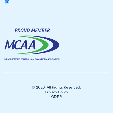
© 2026. All Rights Reserved.
Privacy Policy
GDPR