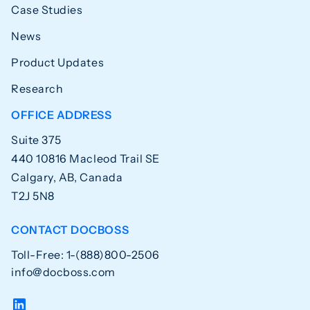
Case Studies
News
Product Updates
Research
OFFICE ADDRESS
Suite 375
440 10816 Macleod Trail SE
Calgary, AB, Canada
T2J 5N8
CONTACT DOCBOSS
Toll-Free: 1-(888)800-2506
info@docboss.com