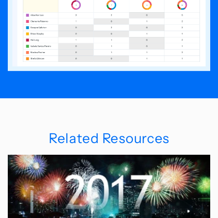
Related Resources