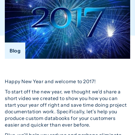
Blog
Happy New Year and welcome to 2017!
To start off the new year, we thought we’d share a
short video we created to show you how you can
start your year off right and save time doing project
documentation work. Specifically, let’s help you
produce custom databooks for your customers
easier and quicker than ever before.
Plus, we’ll help you reduce and perhaps eliminate