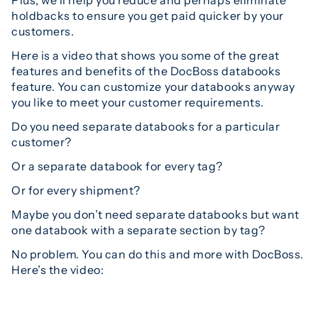
holdbacks to ensure you get paid quicker by your
customers.
Here is a video that shows you some of the great
features and benefits of the DocBoss databooks
feature. You can customize your databooks anyway
you like to meet your customer requirements.
Do you need separate databooks for a particular
customer?
Or a separate databook for every tag?
Or for every shipment?
Maybe you don’t need separate databooks but want
one databook with a separate section by tag?
No problem. You can do this and more with DocBoss.
Here’s the video: