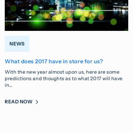
NEWS
What does 2017 have in store for us?
With the new year almost upon us, here are some
predictions and thoughts as to what 2017 will have
in…
READ NOW