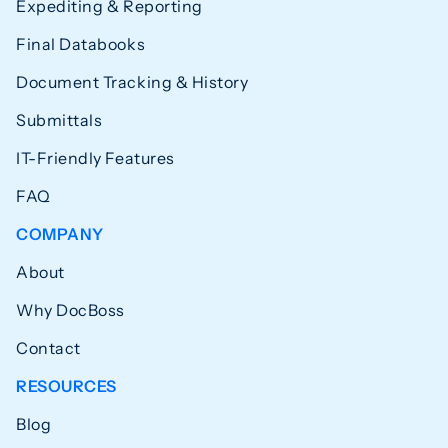
Expediting & Reporting
Final Databooks
Document Tracking & History
Submittals
IT-Friendly Features
FAQ
COMPANY
About
Why DocBoss
Contact
RESOURCES
Blog