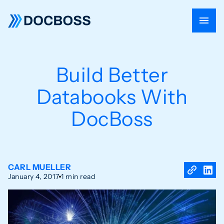
Build Better
Databooks With
DocBoss
CARL MUELLER
January 4, 2017
1 min read