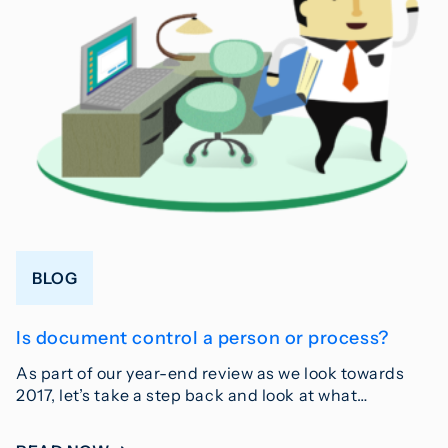
BLOG
Is document control a person or process?
As part of our year-end review as we look towards
2017, let’s take a step back and look at what…