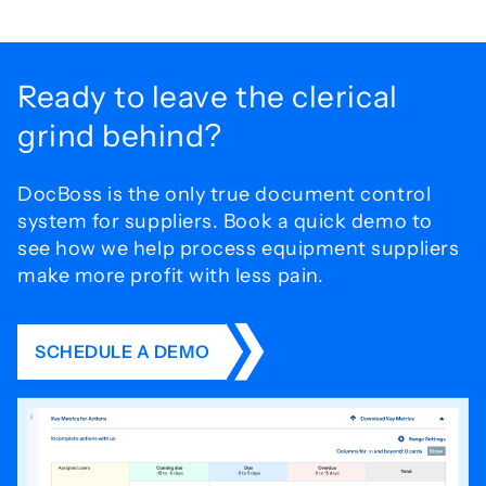
Ready to leave the
clerical
grind behind?
DocBoss is the only true document control
system for
suppliers. Book a quick demo to
see how we help process
equipment suppliers
make more profit with less pain.
SCHEDULE A DEMO