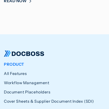
READ NOW
PRODUCT
All Features
Workflow Management
Document Placeholders
Cover Sheets & Supplier Document Index (SDI)