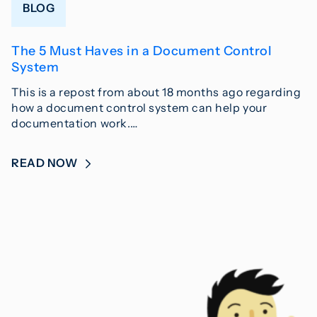
BLOG
The 5 Must Haves in a Document Control
System
This is a repost from about 18 months ago regarding
how a document control system can help your
documentation work.…
READ NOW