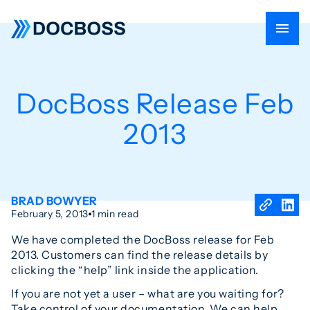
DocBoss Release Feb
2013
BRAD BOWYER
February 5, 2013
1 min read
We have completed the DocBoss release for Feb
2013. Customers can find the release details by
clicking the “help” link inside the application.
If you are not yet a user – what are you waiting for?
Take control of your documentation. We can help