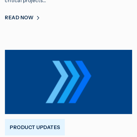
critical projects…
READ NOW
PRODUCT UPDATES