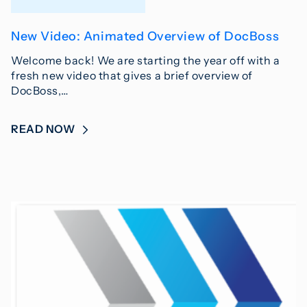
New Video: Animated Overview of DocBoss
Welcome back! We are starting the year off with a
fresh new video that gives a brief overview of
DocBoss,…
READ NOW