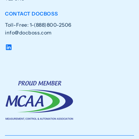
CONTACT DOCBOSS
Toll-Free: 1-(888)800-2506
info@docboss.com