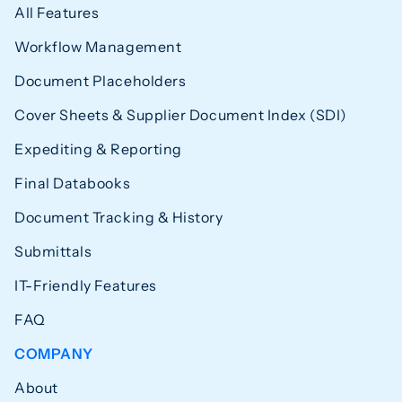
All Features
Workflow Management
Document Placeholders
Cover Sheets & Supplier Document Index (SDI)
Expediting & Reporting
Final Databooks
Document Tracking & History
Submittals
IT-Friendly Features
FAQ
COMPANY
About