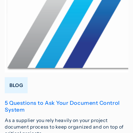
BLOG
5 Questions to Ask Your Document Control
System
As a supplier you rely heavily on your project
document process to keep organized and on top of