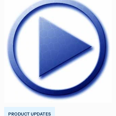
PRODUCT UPDATES