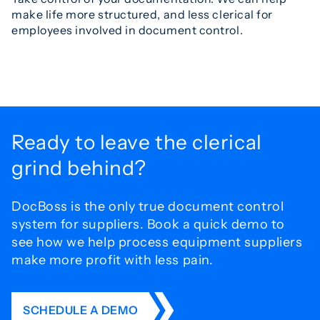
make life more structured, and less clerical for
employees involved in document control.
Ready to leave the
clerical
grind behind?
DocBoss is the only true document control
system for
suppliers. Book a quick demo to
see how we help process
equipment suppliers
make more profit with less pain.
SCHEDULE A DEMO