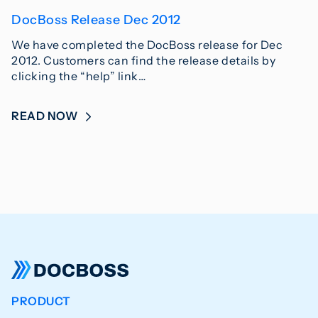
DocBoss Release Dec 2012
We have completed the DocBoss release for Dec
2012. Customers can find the release details by
clicking the “help” link…
READ NOW
PRODUCT