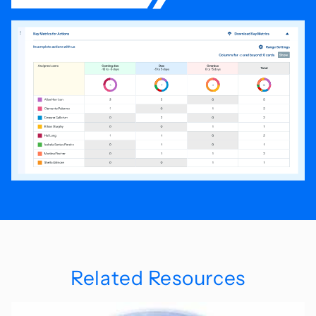
Related Resources