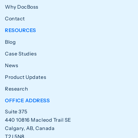
Why DocBoss
Contact
RESOURCES
Blog
Case Studies
News
Product Updates
Research
OFFICE ADDRESS
Suite 375
440 10816 Macleod Trail SE
Calgary, AB, Canada
T2J 5N8