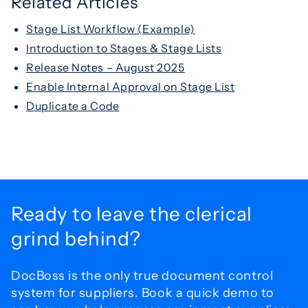
Related Articles
Stage List Workflow (Example)
Introduction to Stages & Stage Lists
Release Notes – August 2025
Enable Internal Approval on Stage List
Duplicate a Code
Ready to leave the
clerical
grind behind?
DocBoss is the only true document control
system for
suppliers. Book a quick demo to