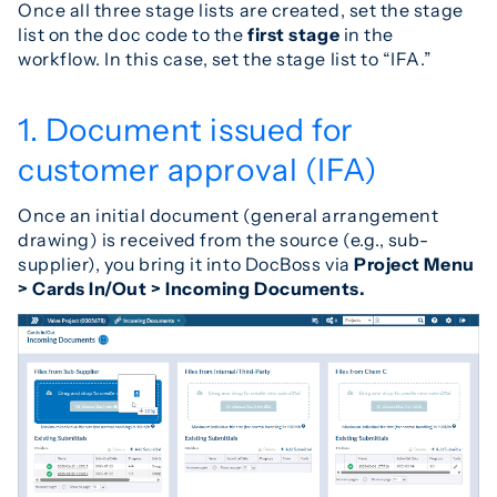
Once all three stage lists are created, set the stage
list on the doc code to the
first stage
in the
workflow. In this case, set the stage list to “IFA.”
1. Document issued for
customer approval (IFA)
Once an initial document (general arrangement
drawing) is received from the source (e.g., sub-
supplier), you bring it into DocBoss via
Project Menu
> Cards In/Out > Incoming Documents.