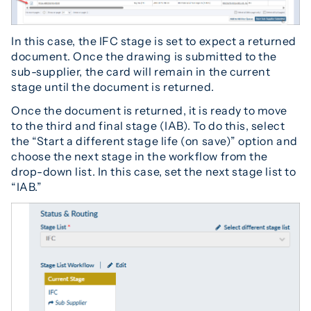
In this case, the IFC stage is set to expect a returned
document. Once the drawing is submitted to the
sub-supplier, the card will remain in the current
stage until the document is returned.
Once the document is returned, it is ready to move
to the third and final stage (IAB). To do this, select
the “Start a different stage life (on save)” option and
choose the next stage in the workflow from the
drop-down list. In this case, set the next stage list to
“IAB.”