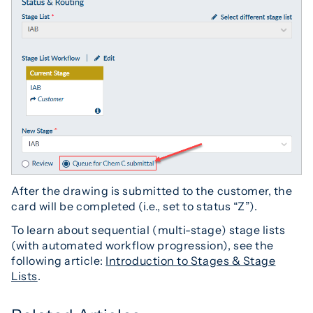
After the drawing is submitted to the customer, the
card will be completed (i.e., set to status “Z”).
To learn about sequential (multi-stage) stage lists
(with automated workflow progression), see the
following article:
Introduction to Stages & Stage
Lists
.