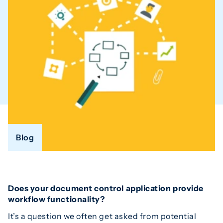
Blog
Does your document control application provide
workflow functionality?
It’s a question we often get asked from potential