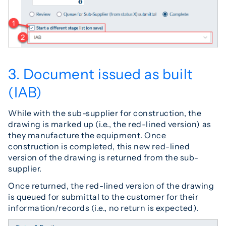
3. Document issued as built
(IAB)
While with the sub-supplier for construction, the
drawing is marked up (i.e., the red-lined version) as
they manufacture the equipment. Once
construction is completed, this new red-lined
version of the drawing is returned from the sub-
supplier.
Once returned, the red-lined version of the drawing
is queued for submittal to the customer for their
information/records (i.e., no return is expected).