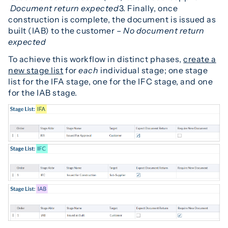
D
ocument return expected
3. Finally, once
construction is complete, the document is issued as
built (IAB) to the customer –
No document return
expected
To achieve this workflow in distinct phases,
create a
new stage list
for
each
individual stage; one stage
list for the IFA stage, one for the IFC stage, and one
for the IAB stage.