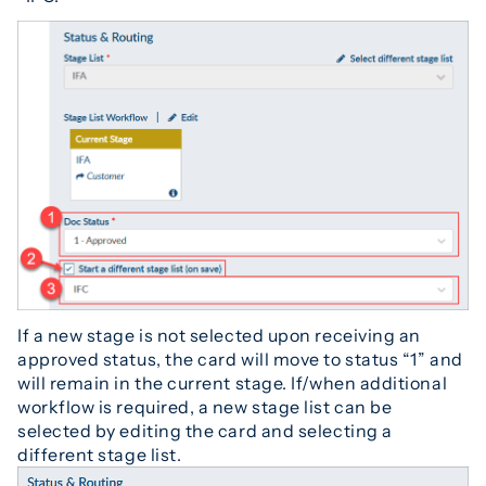
If a new stage is not selected upon receiving an
approved status, the card will move to status “1” and
will remain in the current stage. If/when additional
workflow is required, a new stage list can be
selected by editing the card and selecting a
different stage list.