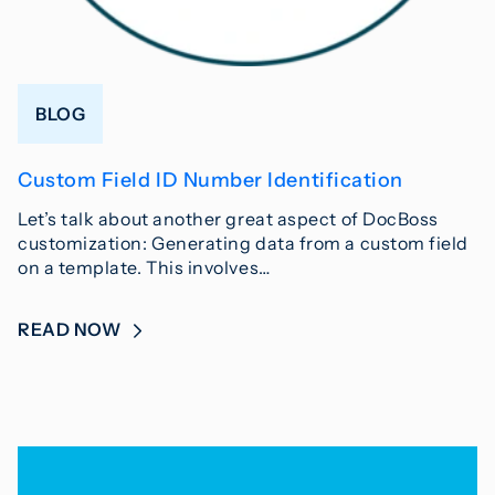
BLOG
Custom Field ID Number Identification
Let’s talk about another great aspect of DocBoss
customization: Generating data from a custom field
on a template. This involves…
READ NOW