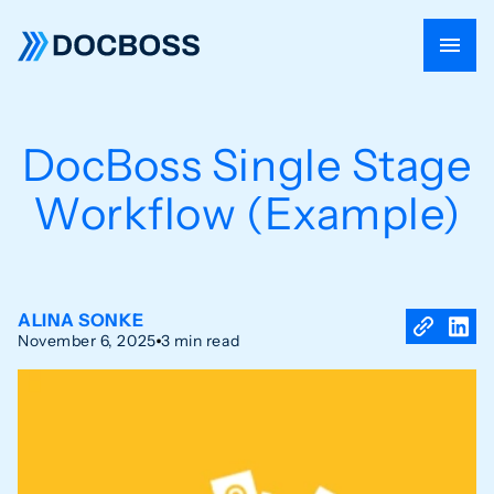
DocBoss Single Stage
Workflow (Example)
ALINA SONKE
November 6, 2025
3 min read