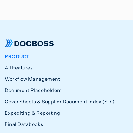
PRODUCT
All Features
Workflow Management
Document Placeholders
Cover Sheets & Supplier Document Index (SDI)
Expediting & Reporting
Final Databooks