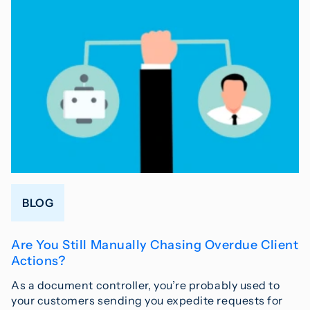
BLOG
Are You Still Manually Chasing Overdue Client
Actions?
As a document controller, you’re probably used to
your customers sending you expedite requests for