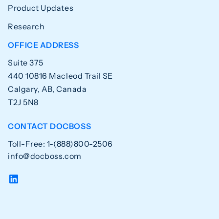
Product Updates
Research
OFFICE ADDRESS
Suite 375
440 10816 Macleod Trail SE
Calgary, AB, Canada
T2J 5N8
CONTACT DOCBOSS
Toll-Free: 1-(888)800-2506
info@docboss.com