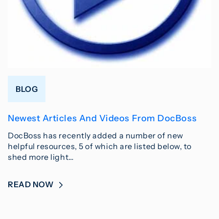
BLOG
Newest Articles And Videos From DocBoss
DocBoss has recently added a number of new
helpful resources, 5 of which are listed below, to
shed more light…
READ NOW