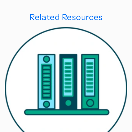
Related Resources