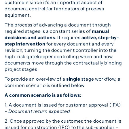
customers since it’s an important aspect of
document control for fabricators of process
equipment.
The process of advancing a document through
required stages is a constant series of
manual
decisions and actions
. It requires
active, step-by-
step intervention
for every document and every
revision, turning the document controller into the
high-risk gatekeeper controlling when and how
documents move through the contractually binding
project stages.
To provide an overview of a
single
stage workflow, a
common scenario is outlined below.
A common scenario is as follows:
1. A document is issued for customer approval (IFA)
–
Document return expected
2. Once approved by the customer, the document is
issued for construction (IFC) to the sub-supplier –