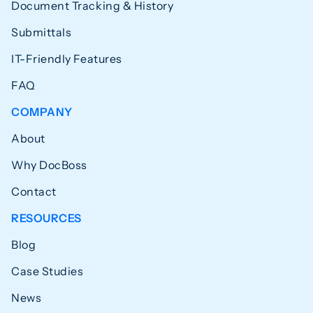
Document Tracking & History
Submittals
IT-Friendly Features
FAQ
COMPANY
About
Why DocBoss
Contact
RESOURCES
Blog
Case Studies
News