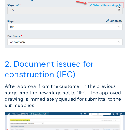
2. Document issued for
construction (IFC)
After approval from the customer in the previous
stage, and the new stage set to “IFC,” the approved
drawing is immediately queued for submittal to the
sub-supplier.