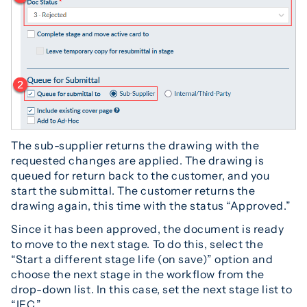
The sub-supplier returns the drawing with the
requested changes are applied. The drawing is
queued for return back to the customer, and you
start the submittal. The customer returns the
drawing again, this time with the status “Approved.”
Since it has been approved, the document is ready
to move to the next stage. To do this, select the
“Start a different stage life (on save)” option and
choose the next stage in the workflow from the
drop-down list. In this case, set the next stage list to
“IFC.”