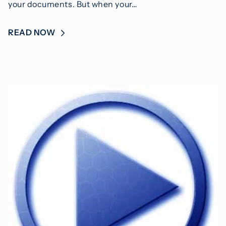
your documents. But when your…
READ NOW