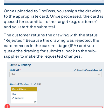
Once uploaded to DocBoss, you assign the drawing
to the appropriate card. Once processed, the card is
queued for submittal to the target (e.g, customer),
and you start the submittal.
The customer returns the drawing with the status
“Rejected.” Because the drawing was rejected, the
card remains in the current stage (IFA) and you
queue the drawing for submittal back to the sub-
supplier to make the requested changes.