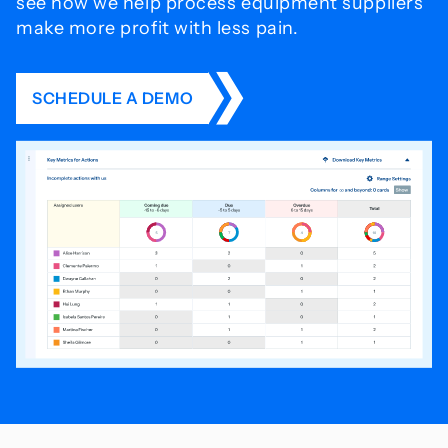
see how we help process
equipment suppliers
make more profit with less pain.
SCHEDULE A DEMO