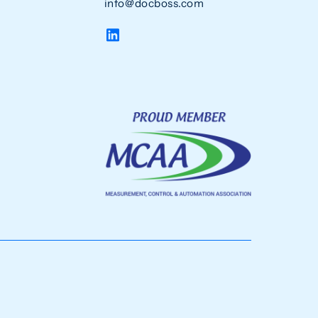
info@docboss.com