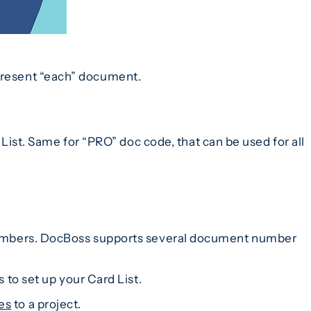
epresent “each” document.
st. Same for “PRO” doc code, that can be used for all
nt numbers. DocBoss supports several document number
 to set up your Card List.
es
to a project.