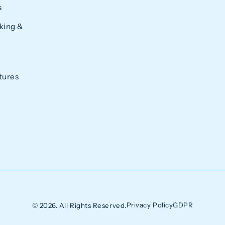
s
king &
tures
Privacy Policy
GDPR
© 2026. All Rights Reserved.