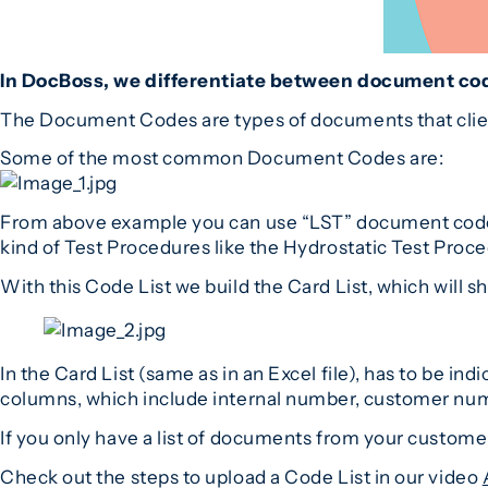
In DocBoss, we differentiate between document co
The Document Codes are types of documents that client
Some of the most common Document Codes are:
From above example you can use “LST” document code fo
kind of Test Procedures like the Hydrostatic Test Proc
With this Code List we build the Card List, which will
In the Card List (same as in an Excel file), has to b
columns, which include internal number, customer nu
If you only have a list of documents from your customer
Check out the steps to upload a Code List in our video