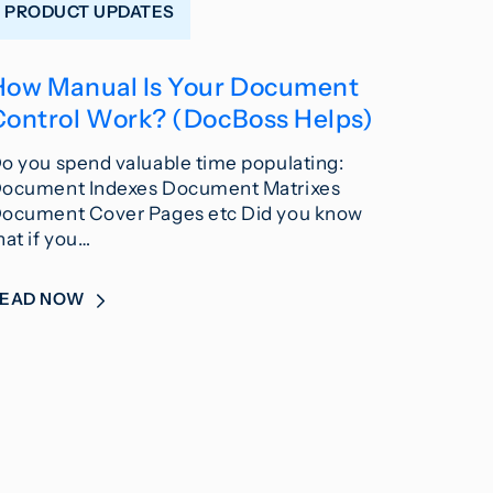
PRODUCT UPDATES
How Manual Is Your Document
Control Work? (DocBoss Helps)
o you spend valuable time populating:
ocument Indexes Document Matrixes
ocument Cover Pages etc Did you know
hat if you…
READ NOW