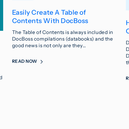
Easily Create A Table of
Contents With DocBoss
The Table of Contents is always included in
DocBoss compilations (databooks) and the
D
good news is not only are they…
D
D
READ NOW
t
ed