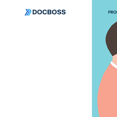
PRO
W
C
F
S