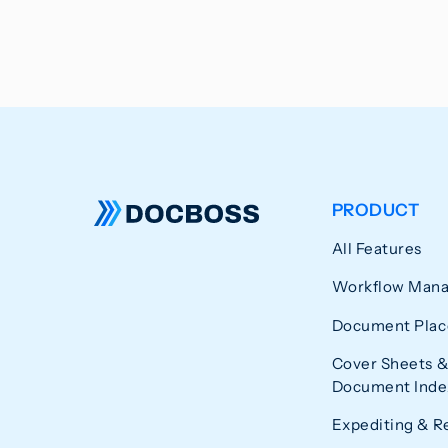
PRODUCT
All Features
Workflow Man
Document Plac
Cover Sheets &
Document Index
Expediting & R