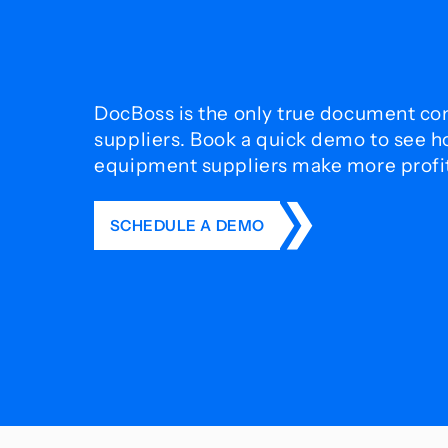
DocBoss is the only true document con
suppliers. Book a quick demo to see 
equipment suppliers make more profit 
SCHEDULE A DEMO