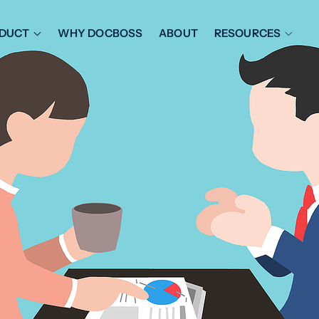
DUCT
WHY DOCBOSS
ABOUT
RESOURCES
ORKFLOW MANAGEMENT
DOCUMENT PLACEHOL
OVER SHEETS & SDI
EXPEDITING & REPORT
INAL DATABOOKS
DOCUMENT TRACKING &
UBMITTALS
IT FRIENDLY FEATURES