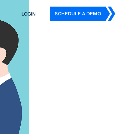
SCHEDULE A DEMO
LOGIN
DERS
ING
 HISTORY