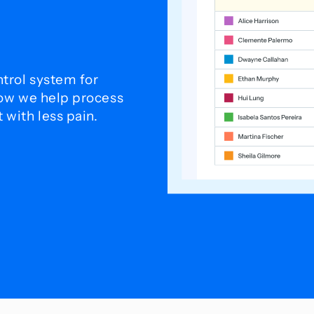
trol system for
how we help process
with less pain.