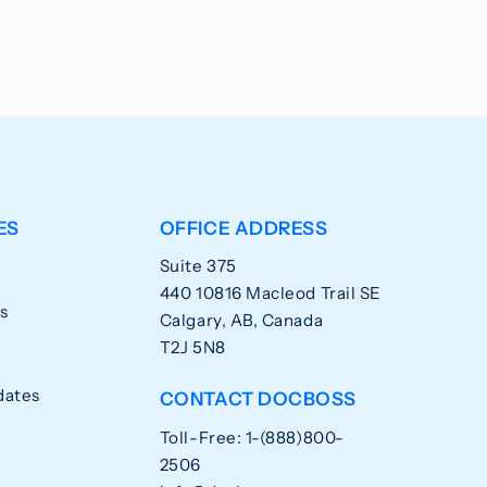
ES
OFFICE ADDRESS
Suite 375
440 10816 Macleod Trail SE
s
Calgary, AB, Canada
T2J 5N8
dates
CONTACT DOCBOSS
Toll-Free: 1-(888)800-
2506