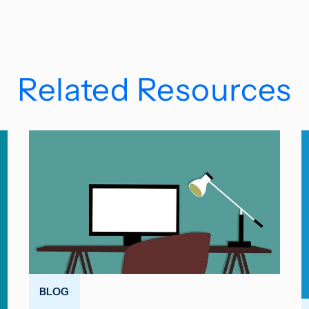
Related Resources
BLOG