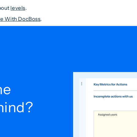
about
levels
.
ile With DocBoss
.
he
ehind?