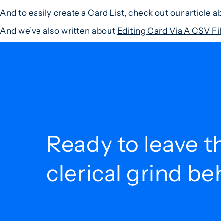
And to easily create a Card List, check out our article 
And we’ve also written about
Editing Card Via A CSV F
Ready to leave t
clerical grind b