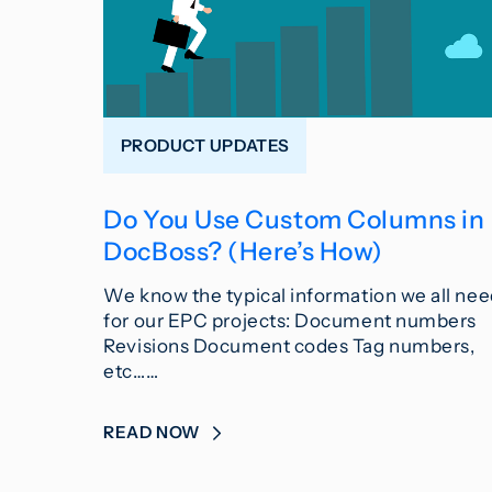
PRODUCT UPDATES
Do You Use Custom Columns in
DocBoss? (Here’s How)
We know the typical information we all ne
for our EPC projects: Document numbers
Revisions Document codes Tag numbers,
etc……
READ NOW