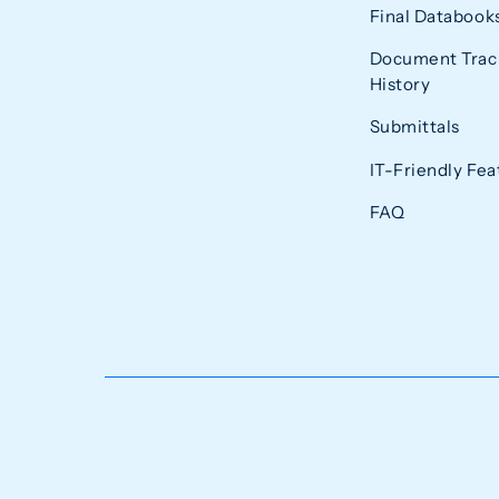
Final Databook
Document Trac
History
Submittals
IT-Friendly Fea
FAQ