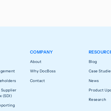
COMPANY
RESOURC
About
Blog
agement
Why DocBoss
Case Studie
eholders
Contact
News
 Supplier
Product Up
 (SDI)
Research
eporting