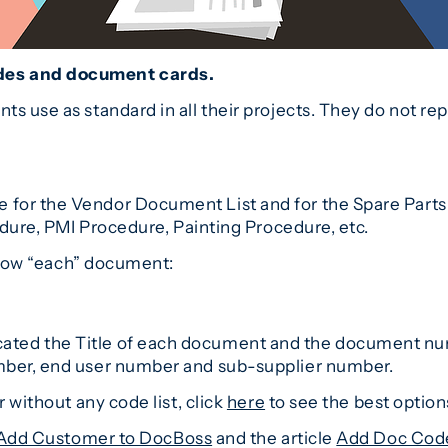
des and document cards.
s use as standard in all their projects. They do not r
r the Vendor Document List and for the Spare Parts Li
edure, PMI Procedure, Painting Procedure, etc.
 show “each” document:
e indicated the Title of each document and the docume
mber, end user number and sub-supplier number.
 without any code list, click
here
to see the best options
Add Customer to DocBoss
and the article
Add Doc Cod