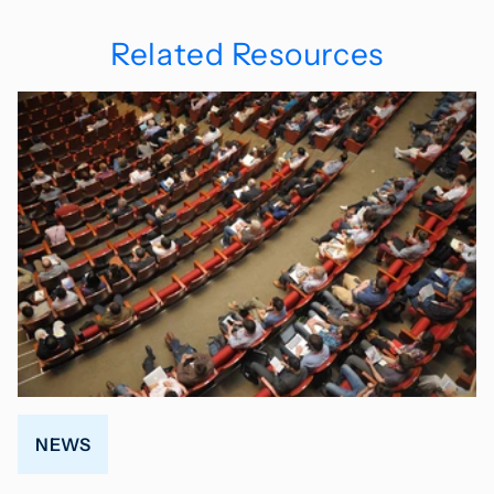
Related Resources
NEWS