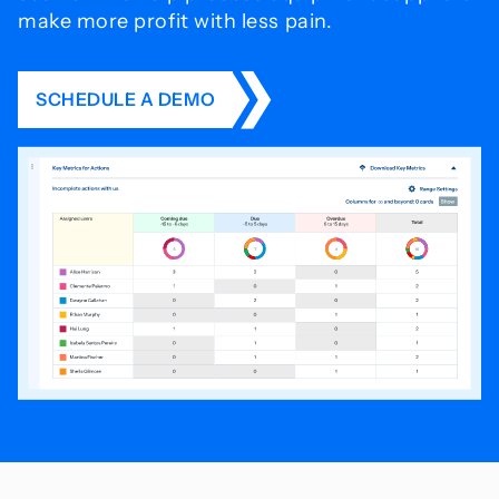
make more profit with less pain.
SCHEDULE A DEMO