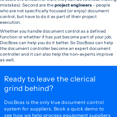
mistakes). Second are the
project engineers
– people
who are not specifically focused (or enjoy) document
control, but have to do it as part of their project
execution.
Whether you handle document control as a defined
function or whether if has just become part of your job,
DocBoss can help you do it better. So DocBoss can help
the document controller become an expert document
controller and it can also help the non-experts improve
as well.
Ready to leave the
clerical
grind behind?
DocBoss is the only true document control
system for
suppliers. Book a quick demo to
see how we help process
equipment suppliers