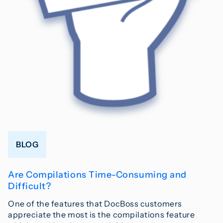
BLOG
Are Compilations Time-Consuming and
Difficult?
One of the features that DocBoss customers
appreciate the most is the compilations feature