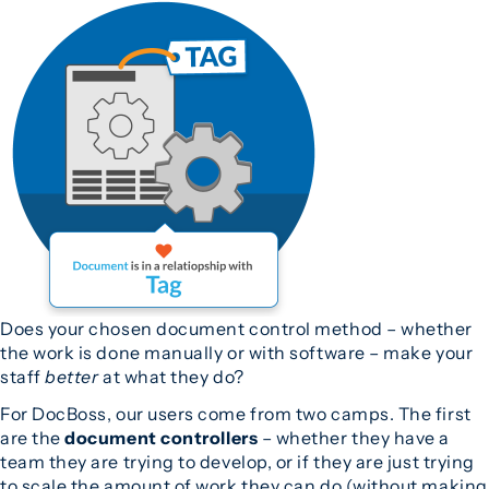
Does your chosen document control method – whether
the work is done manually or with software – make your
staff
better
at what they do?
For DocBoss, our users come from two camps. The first
are the
document controllers
– whether they have a
team they are trying to develop, or if they are just trying
to scale the amount of work they can do (without making