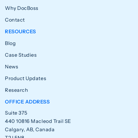
Why DocBoss
Contact
RESOURCES
Blog
Case Studies
News
Product Updates
Research
OFFICE ADDRESS
Suite 375
440 10816 Macleod Trail SE
Calgary, AB, Canada
T2J 5N8