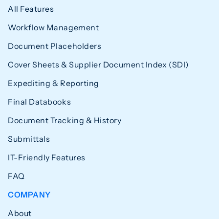
All Features
Workflow Management
Document Placeholders
Cover Sheets & Supplier Document Index (SDI)
Expediting & Reporting
Final Databooks
Document Tracking & History
Submittals
IT-Friendly Features
FAQ
COMPANY
About