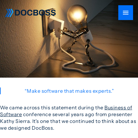
“Make software that makes experts.”
We came across this statement during the
Business of
Software
conference several years ago from presenter
Kathy Sierra. It’s one that we continued to think about as
we designed DocBoss.