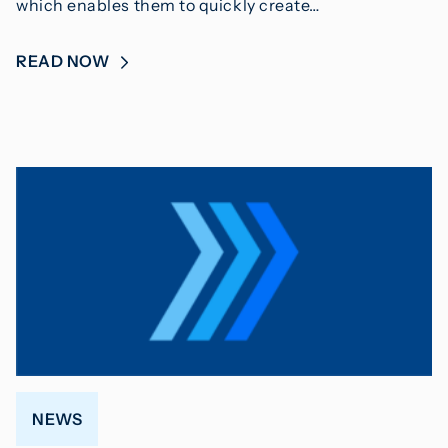
which enables them to quickly create…
READ NOW
NEWS