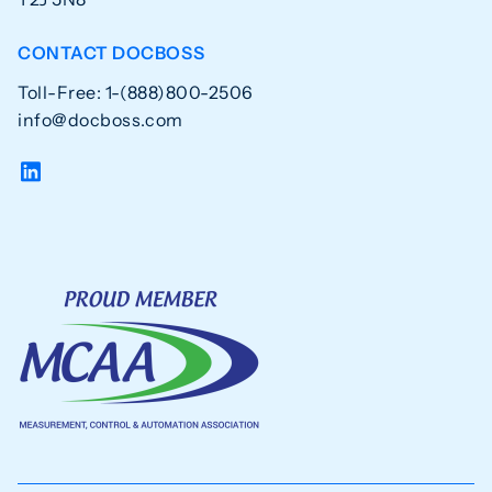
CONTACT DOCBOSS
Toll-Free: 1-(888)800-2506
info@docboss.com