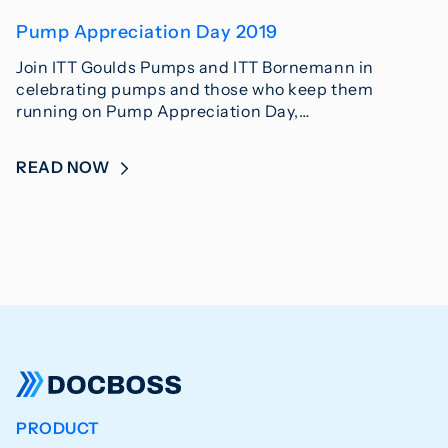
Pump Appreciation Day 2019
Join ITT Goulds Pumps and ITT Bornemann in
celebrating pumps and those who keep them
running on Pump Appreciation Day,…
READ NOW
PRODUCT