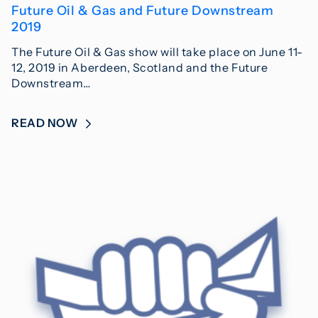
Future Oil & Gas and Future Downstream
2019
The Future Oil & Gas show will take place on June 11-
12, 2019 in Aberdeen, Scotland and the Future
Downstream…
READ NOW