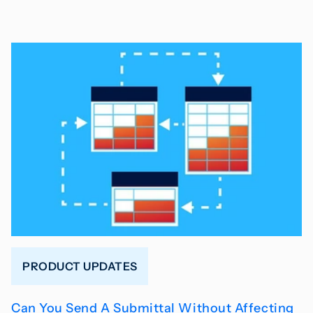
PRODUCT UPDATES
Can You Send A Submittal Without Affecting