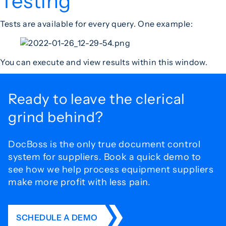
Testing
Tests are available for every query. One example:
You can execute and view results within this window.
Ready to leave the
clerical
grind behind?
DocBoss is the only true document control
system for
suppliers. Book a quick demo to
see how we help process
equipment suppliers
make more profit with less pain.
SCHEDULE A DEMO