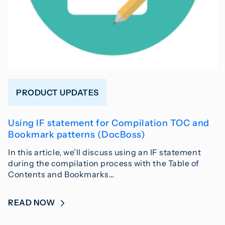
PRODUCT UPDATES
Using IF statement for Compilation TOC and
Bookmark patterns (DocBoss)
In this article, we’ll discuss using an IF statement
during the compilation process with the Table of
Contents and Bookmarks…
READ NOW