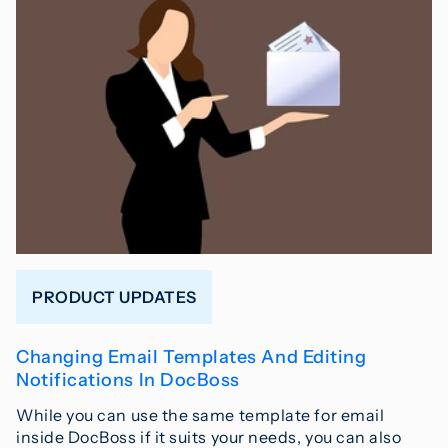
PRODUCT UPDATES
Changing Email Templates And Editing
Notifications In DocBoss
While you can use the same template for email
inside DocBoss if it suits your needs, you can also