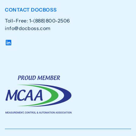
CONTACT DOCBOSS
Toll-Free: 1-(888)800-2506
info@docboss.com