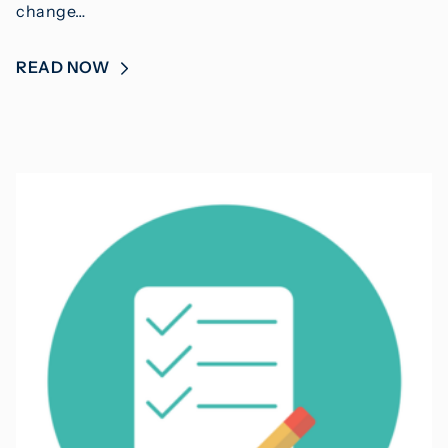
change…
READ NOW