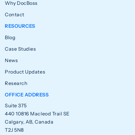
Why DocBoss
Contact
RESOURCES
Blog
Case Studies
News
Product Updates
Research
OFFICE ADDRESS
Suite 375
440 10816 Macleod Trail SE
Calgary, AB, Canada
T2J 5N8