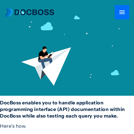
DocBoss enables you to handle application
programming interface (API) documentation within
DocBoss while also testing each query you make.
Here’s how.