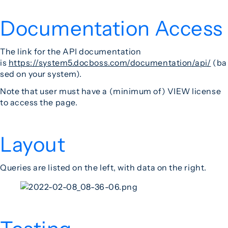
Documentation Access
The link for the API documentation
is
https://system5.docboss.com/documentation/api/
(ba
sed on your system).
Note that user must have a (minimum of) VIEW license
to access the page.
Layout
Queries are listed on the left, with data on the right.