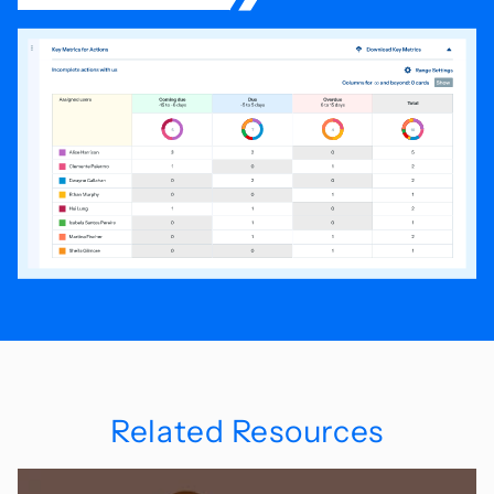
Related Resources