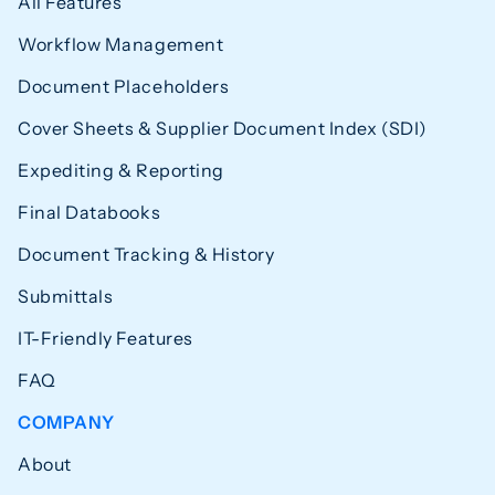
All Features
Workflow Management
Document Placeholders
Cover Sheets & Supplier Document Index (SDI)
Expediting & Reporting
Final Databooks
Document Tracking & History
Submittals
IT-Friendly Features
FAQ
COMPANY
About