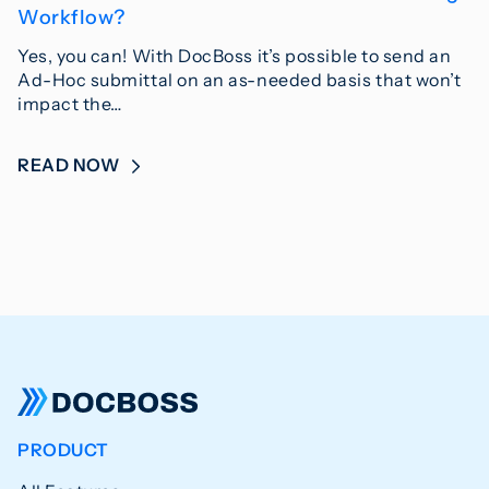
Workflow?
Yes, you can! With DocBoss it’s possible to send an
Ad-Hoc submittal on an as-needed basis that won’t
impact the…
READ NOW
PRODUCT