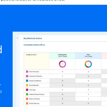
d
r
o