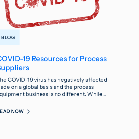
BLOG
COVID-19 Resources for Process
Suppliers
he COVID-19 virus has negatively affected
rade on a global basis and the process
quipment business is no different. While…
READ NOW