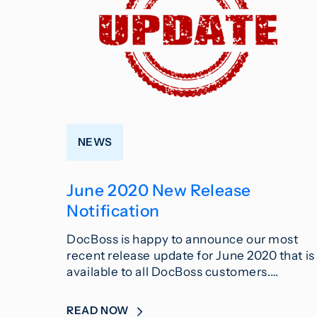
NEWS
June 2020 New Release
Notification
DocBoss is happy to announce our most
recent release update for June 2020 that is
available to all DocBoss customers.…
READ NOW