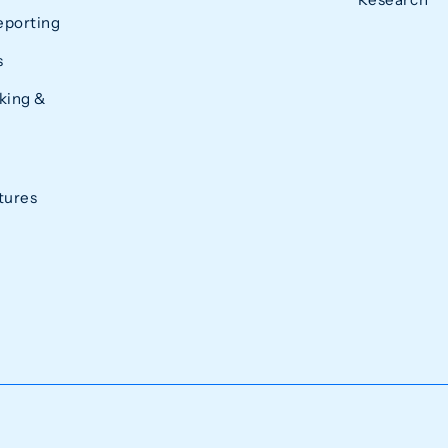
eporting
s
king &
tures