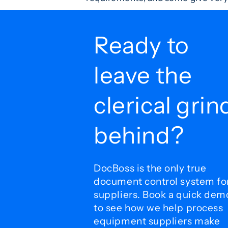
Ready to
leave the
clerical grin
behind?
DocBoss is the only true
document control system fo
suppliers. Book a quick dem
to see how we help process
equipment suppliers make