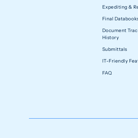
Expediting & R
Final Databook
Document Trac
History
Submittals
IT-Friendly Fea
FAQ