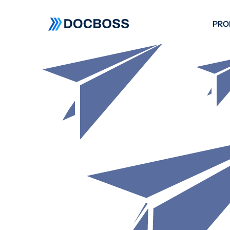
PRO
W
C
F
S