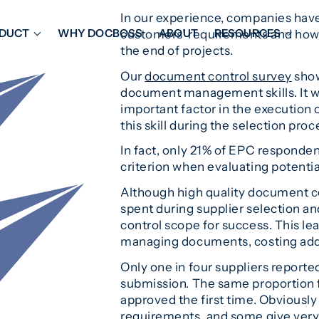
In our experience, companies hav
DUCT
WHY DOCBOSS
ABOUT
RESOURCES
customers’ requirements and how 
the end of projects.
Our
document control survey
show
ORKFLOW MANAGEMENT
DOCUMENT PLACEHOL
document management skills. It w
OVER SHEETS & SDI
EXPEDITING & REPORT
important factor in the execution o
INAL DATABOOKS
DOCUMENT TRACKING &
this skill during the selection proc
UBMITTALS
IT FRIENDLY FEATURES
In fact, only 21% of EPC responde
criterion when evaluating potentia
Although high quality document cont
spent during supplier selection an
control scope for success. This le
managing documents, costing addi
Only one in four suppliers reporte
submission. The same proportion f
approved the first time. Obviousl
requirements, and some give very p