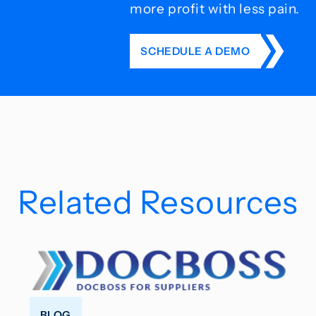
more profit with less pain.
SCHEDULE A DEMO
Related Resources
BLOG