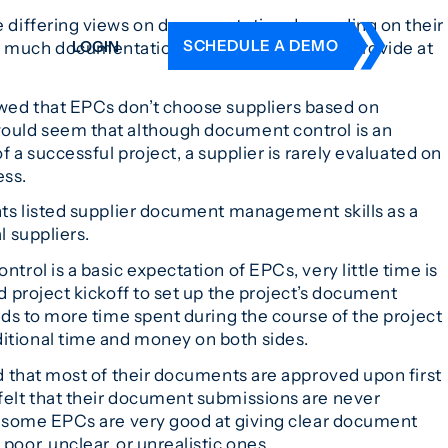
e differing views on documentation depending on their
SCHEDULE A DEMO
LOGIN
much documentation they are required to provide at
ed that EPCs don’t choose suppliers based on
DERS
ould seem that although document control is an
ING
f a successful project, a supplier is rarely evaluated on
 HISTORY
ess.
nts listed supplier document management skills as a
l suppliers.
rol is a basic expectation of EPCs, very little time is
d project kickoff to set up the project’s document
ads to more time spent during the course of the project
tional time and money on both sides.
d that most of their documents are approved upon first
elt that their document submissions are never
y some EPCs are very good at giving clear document
oor, unclear, or unrealistic ones.