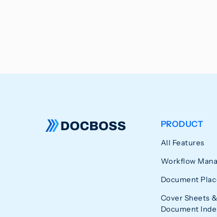
PRODUCT
All Features
Workflow Man
Document Plac
Cover Sheets &
Document Index