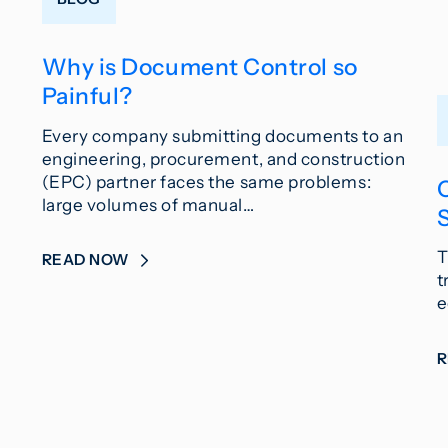
Why is Document Control so
Painful?
Every company submitting documents to an
engineering, procurement, and construction
(EPC) partner faces the same problems:
large volumes of manual…
T
READ NOW
t
e