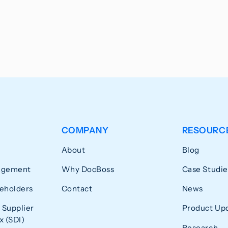
COMPANY
RESOURC
About
Blog
agement
Why DocBoss
Case Studie
eholders
Contact
News
 Supplier
Product Up
 (SDI)
Research