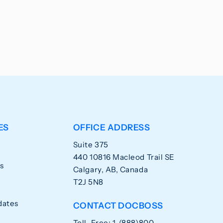
ES
OFFICE ADDRESS
Suite 375
440 10816 Macleod Trail SE
s
Calgary, AB, Canada
T2J 5N8
dates
CONTACT DOCBOSS
Toll-Free: 1-(888)800-