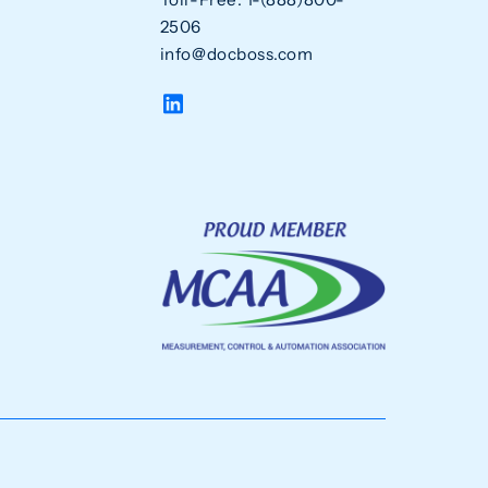
2506
info@docboss.com