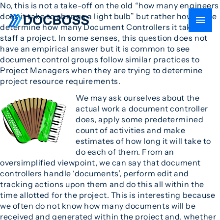
No, this is not a take-off on the old “how many engineers
does it take to change a light bulb” but rather how do we
determine how many Document Controllers it takes to
staff a project. In some senses, this question does not
have an empirical answer but it is common to see
document control groups follow similar practices to
Project Managers when they are trying to determine
project resource requirements.
We may ask ourselves about the
actual work a document controller
does, apply some predetermined
count of activities and make
estimates of how long it will take to
do each of them. From an
oversimplified viewpoint, we can say that document
controllers handle ‘documents’, perform edit and
tracking actions upon them and do this all within the
time allotted for the project. This is interesting because
we often do not know how many documents will be
received and generated within the project and, whether