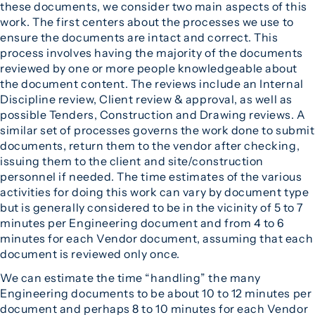
these documents, we consider two main aspects of this
work. The first centers about the processes we use to
ensure the documents are intact and correct. This
process involves having the majority of the documents
reviewed by one or more people knowledgeable about
the document content. The reviews include an Internal
Discipline review, Client review & approval, as well as
possible Tenders, Construction and Drawing reviews. A
similar set of processes governs the work done to submit
documents, return them to the vendor after checking,
issuing them to the client and site/construction
personnel if needed. The time estimates of the various
activities for doing this work can vary by document type
but is generally considered to be in the vicinity of 5 to 7
minutes per Engineering document and from 4 to 6
minutes for each Vendor document, assuming that each
document is reviewed only once.
We can estimate the time “handling” the many
Engineering documents to be about 10 to 12 minutes per
document and perhaps 8 to 10 minutes for each Vendor