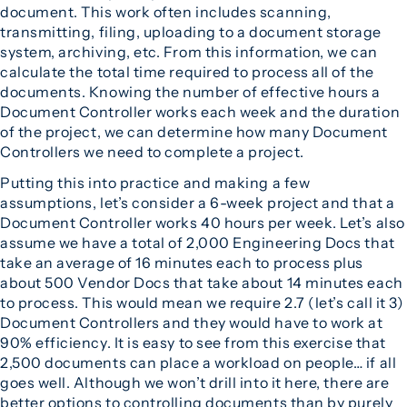
document. This work often includes scanning,
transmitting, filing, uploading to a document storage
system, archiving, etc. From this information, we can
calculate the total time required to process all of the
documents. Knowing the number of effective hours a
Document Controller works each week and the duration
of the project, we can determine how many Document
Controllers we need to complete a project.
Putting this into practice and making a few
assumptions, let’s consider a 6-week project and that a
Document Controller works 40 hours per week. Let’s also
assume we have a total of 2,000 Engineering Docs that
take an average of 16 minutes each to process plus
about 500 Vendor Docs that take about 14 minutes each
to process. This would mean we require 2.7 (let’s call it 3)
Document Controllers and they would have to work at
90% efficiency. It is easy to see from this exercise that
2,500 documents can place a workload on people… if all
goes well. Although we won’t drill into it here, there are
better options to controlling documents than by purely