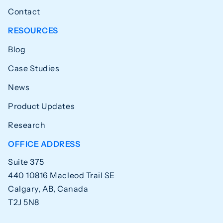
Contact
RESOURCES
Blog
Case Studies
News
Product Updates
Research
OFFICE ADDRESS
Suite 375
440 10816 Macleod Trail SE
Calgary, AB, Canada
T2J 5N8