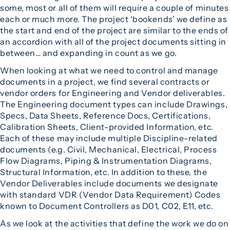
some, most or all of them will require a couple of minutes
each or much more. The project ‘bookends’ we define as
the start and end of the project are similar to the ends of
an accordion with all of the project documents sitting in
between… and expanding in count as we go.
When looking at what we need to control and manage
documents in a project, we find several contracts or
vendor orders for Engineering and Vendor deliverables.
The Engineering document types can include Drawings,
Specs, Data Sheets, Reference Docs, Certifications,
Calibration Sheets, Client-provided Information, etc.
Each of these may include multiple Discipline-related
documents (e.g. Civil, Mechanical, Electrical, Process
Flow Diagrams, Piping & Instrumentation Diagrams,
Structural Information, etc. In addition to these, the
Vendor Deliverables include documents we designate
with standard VDR (Vendor Data Requirement) Codes
known to Document Controllers as D01, C02, E11, etc.
As we look at the activities that define the work we do on