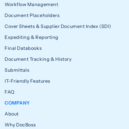
Workflow Management
Document Placeholders
Cover Sheets & Supplier Document Index (SDI)
Expediting & Reporting
Final Databooks
Document Tracking & History
Submittals
IT-Friendly Features
FAQ
COMPANY
About
Why DocBoss