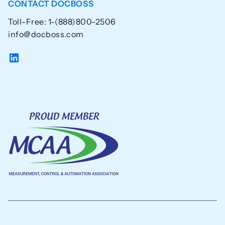
CONTACT DOCBOSS
Toll-Free: 1-(888)800-2506
info@docboss.com