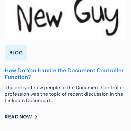
BLOG
How Do You Handle the Document Controller
Function?
The entry of new people to the Document Controller
profession was the topic of recent discussion in the
LinkedIn Document…
READ NOW