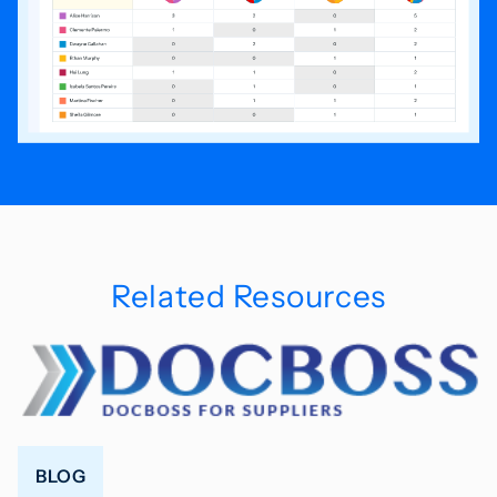
Related Resources
BLOG