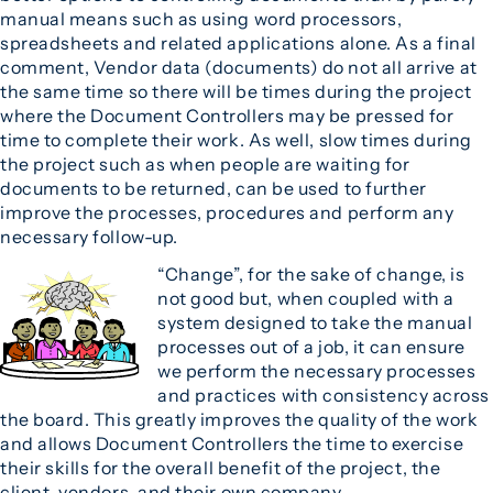
manual means such as using word processors,
spreadsheets and related applications alone. As a final
comment, Vendor data (documents) do not all arrive at
the same time so there will be times during the project
where the Document Controllers may be pressed for
time to complete their work. As well, slow times during
the project such as when people are waiting for
documents to be returned, can be used to further
improve the processes, procedures and perform any
necessary follow-up.
“Change”, for the sake of change, is
not good but, when coupled with a
system designed to take the manual
processes out of a job, it can ensure
we perform the necessary processes
and practices with consistency across
the board. This greatly improves the quality of the work
and allows Document Controllers the time to exercise
their skills for the overall benefit of the project, the
client, vendors, and their own company.