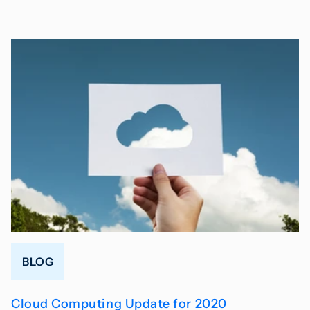
BLOG
Cloud Computing Update for 2020