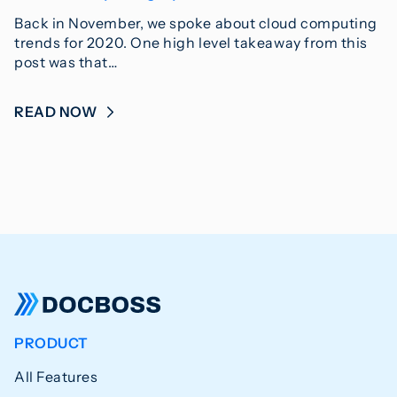
Back in November, we spoke about cloud computing
trends for 2020. One high level takeaway from this
post was that…
READ NOW
PRODUCT
All Features