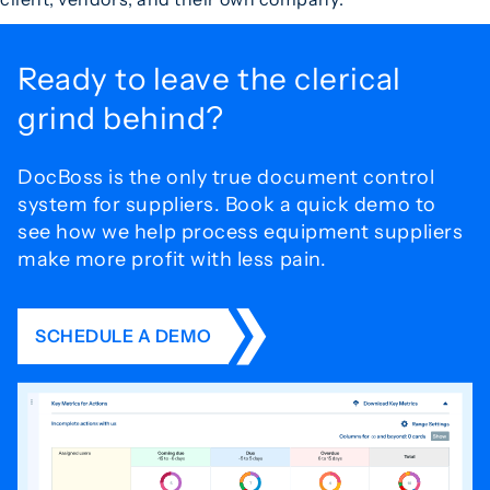
Ready to leave the
clerical
grind behind?
DocBoss is the only true document control
system for
suppliers. Book a quick demo to
see how we help process
equipment suppliers
make more profit with less pain.
SCHEDULE A DEMO