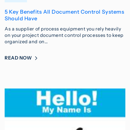
5 Key Benefits All Document Control Systems
Should Have
As a supplier of process equipment you rely heavily
on your project document control processes to keep
organized and on…
READ NOW