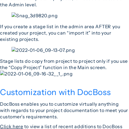
the Admin level.
If you create a stage list in the admin area AFTER you
created your project, you can “import it” into your
existing projects.
Stage lists do copy from project to project only if you use
the “Copy Project” function in the Main screen.
Customization with DocBoss
DocBoss enables you to customize virtually anything
with regards to your project documentation to meet your
customer’s requirements.
Click here
to view a list of recent additions to DocBoss