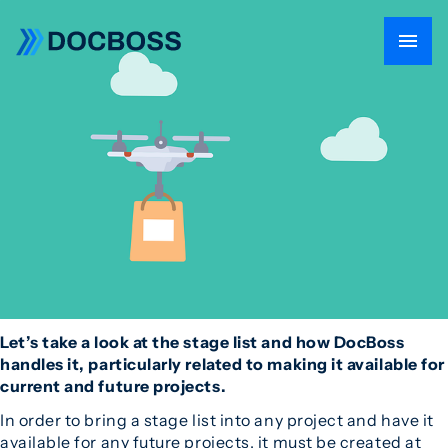
Let’s take a look at the stage list and how DocBoss
handles it, particularly related to making it available for
current and future projects.
In order to bring a stage list into any project and have it
available for any future projects, it must be created at