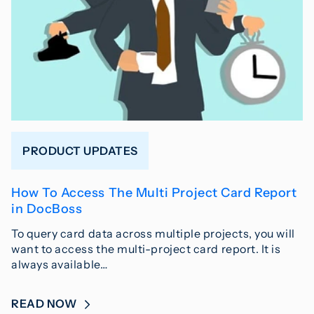
PRODUCT UPDATES
How To Access The Multi Project Card Report
in DocBoss
To query card data across multiple projects, you will
want to access the multi-project card report. It is
always available…
READ NOW