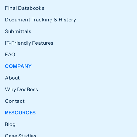
Final Databooks
Document Tracking & History
Submittals
IT-Friendly Features
FAQ
COMPANY
About
Why DocBoss
Contact
RESOURCES
Blog
Case Studies