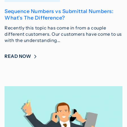
Sequence Numbers vs Submittal Numbers:
What’s The Difference?
Recently this topic has come in from a couple
different customers. Our customers have come to us
with the understanding…
READ NOW