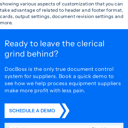
showing various aspects of customization that you can
take advantage of related to header and footer format,
cards, output settings, document revision settings and
more.
Ready to leave the
clerical
grind behind?
DocBoss is the only true document control
system for
suppliers. Book a quick demo to
see how we help process
equipment suppliers
make more profit with less pain.
SCHEDULE A DEMO