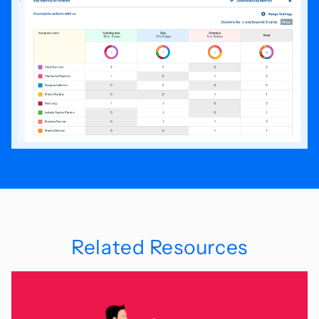
Related Resources