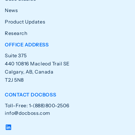
News
Product Updates
Research
OFFICE ADDRESS
Suite 375
440 10816 Macleod Trail SE
Calgary, AB, Canada
T2J 5N8
CONTACT DOCBOSS
Toll-Free: 1-(888)800-2506
info@docboss.com