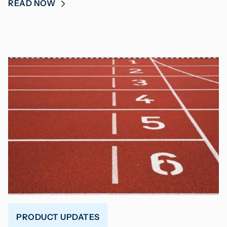
READ NOW
PRODUCT UPDATES