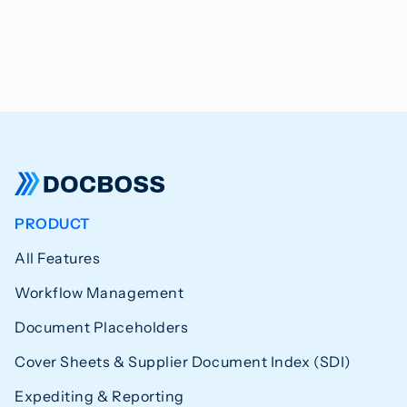
PRODUCT
All Features
Workflow Management
Document Placeholders
Cover Sheets & Supplier Document Index (SDI)
Expediting & Reporting