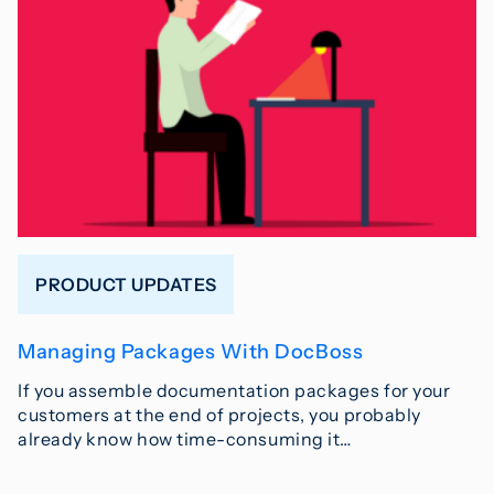
PRODUCT UPDATES
Managing Packages With DocBoss
If you assemble documentation packages for your
customers at the end of projects, you probably
already know how time-consuming it…