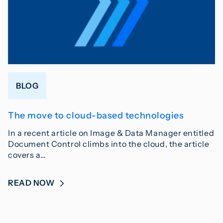
BLOG
The move to cloud-based technologies
In a recent article on Image & Data Manager entitled
Document Control climbs into the cloud, the article
covers a…
READ NOW