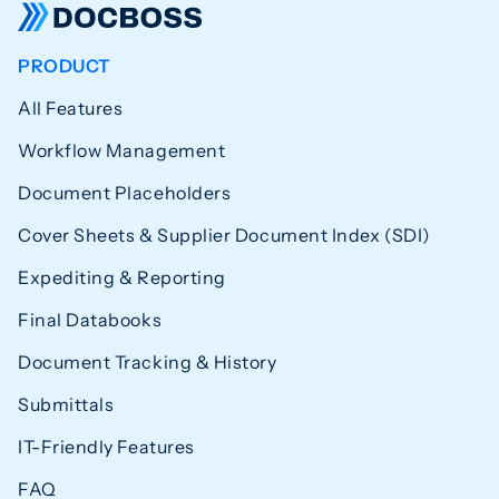
PRODUCT
All Features
Workflow Management
Document Placeholders
Cover Sheets & Supplier Document Index (SDI)
Expediting & Reporting
Final Databooks
Document Tracking & History
Submittals
IT-Friendly Features
FAQ