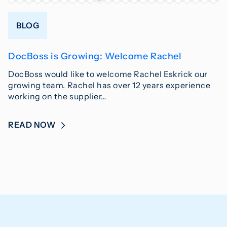
BLOG
DocBoss is Growing: Welcome Rachel
DocBoss would like to welcome Rachel Eskrick our
growing team. Rachel has over 12 years experience
working on the supplier…
READ NOW