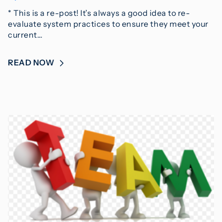
* This is a re-post! It’s always a good idea to re-
evaluate system practices to ensure they meet your
current…
READ NOW