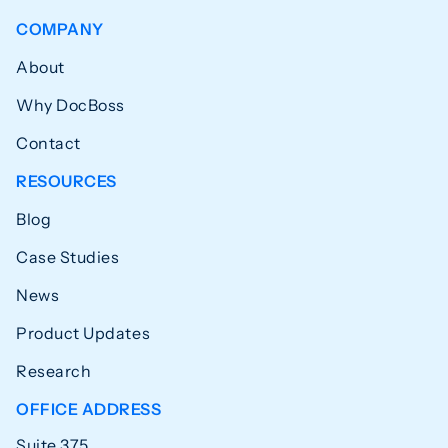
COMPANY
About
Why DocBoss
Contact
RESOURCES
Blog
Case Studies
News
Product Updates
Research
OFFICE ADDRESS
Suite 375