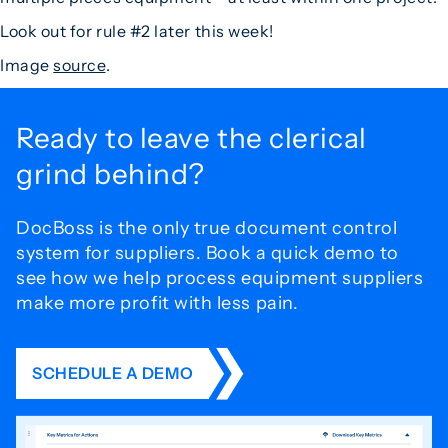
Look out for rule #2 later this week!
Image
source
.
Ready to leave the
clerical
grind behind?
DocBoss is the only true document control
system for
suppliers. Book a quick demo to
see how we help process
equipment suppliers
make more profit with less pain.
SCHEDULE A DEMO