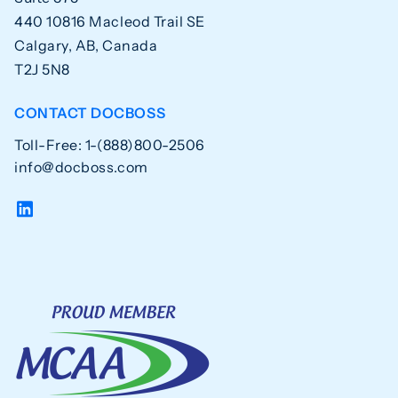
440 10816 Macleod Trail SE
Calgary, AB, Canada
T2J 5N8
CONTACT DOCBOSS
Toll-Free: 1-(888)800-2506
info@docboss.com