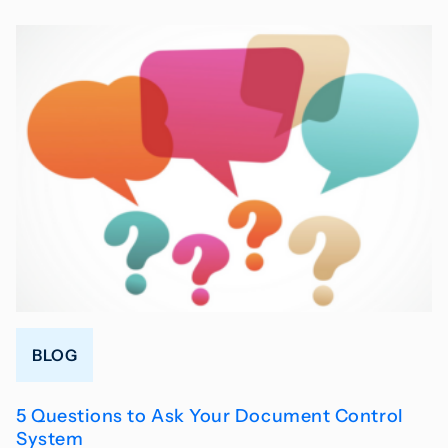
BLOG
5 Questions to Ask Your Document Control
System