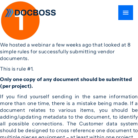
We hosted a webinar a few weeks ago that looked at 8
simple rules for successfully submitting vendor
documents.
This is rule #1.
Only one copy of any document should be submitted
(per project).
If you find yourself sending in the same information
more than one time, there is a mistake being made. If a
document relates to various items, you should be
adding/updating metadata to the document, to identify
all possible connections. The Customer data system
should be designed to cross reference one document to
multiple pieces equipment – at least within one project.