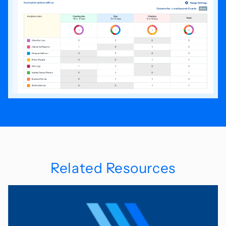
Related Resources