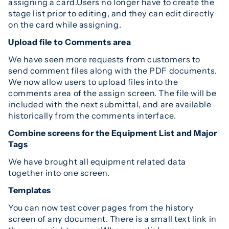
assigning a card.Users no longer have to create the
stage list prior to editing, and they can edit directly
on the card while assigning.
Upload file to Comments area
We have seen more requests from customers to
send comment files along with the PDF documents.
We now allow users to upload files into the
comments area of the assign screen. The file will be
included with the next submittal, and are available
historically from the comments interface.
Combine screens for the Equipment List and Major
Tags
We have brought all equipment related data
together into one screen.
Templates
You can now test cover pages from the history
screen of any document. There is a small text link in