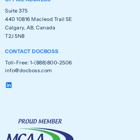
Suite 375
440 10816 Macleod Trail SE
Calgary, AB, Canada
T2J 5N8
CONTACT DOCBOSS
Toll-Free: 1-(888)800-2506
info@docboss.com