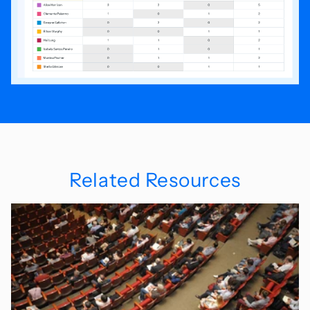
Related Resources