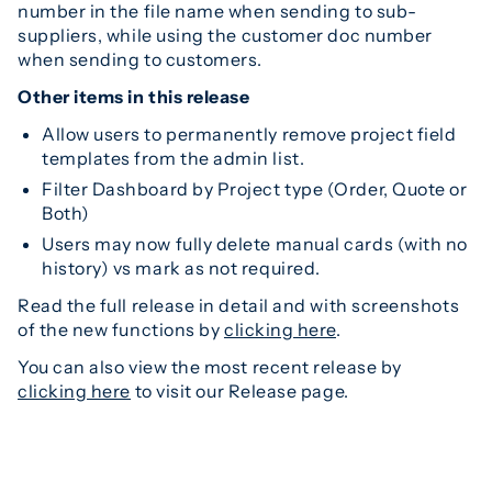
number in the file name when sending to sub-
suppliers, while using the customer doc number
when sending to customers.
Other items in this release
Allow users to permanently remove project field
templates from the admin list.
Filter Dashboard by Project type (Order, Quote or
Both)
Users may now fully delete manual cards (with no
history) vs mark as not required.
Read the full release in detail and with screenshots
of the new functions by
clicking here
.
You can also view the most recent release by
clicking here
to visit our Release page.