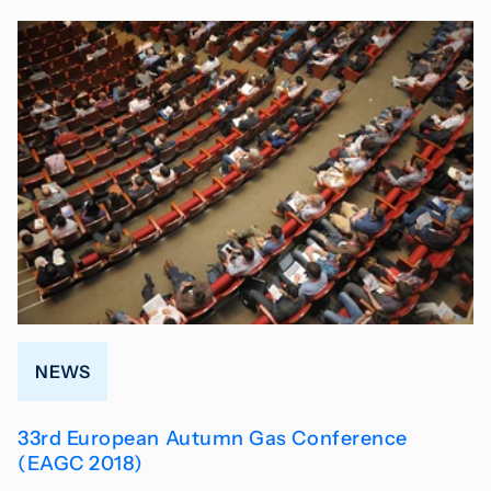
NEWS
33rd European Autumn Gas Conference
(EAGC 2018)