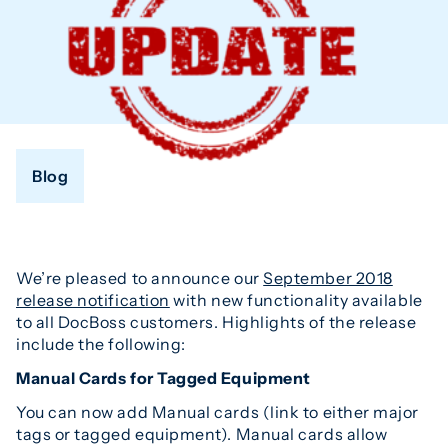
Blog
We’re pleased to announce our
September 2018
release notification
with new functionality available
to all DocBoss customers. Highlights of the release
include the following:
Manual Cards for Tagged Equipment
You can now add Manual cards (link to either major
tags or tagged equipment). Manual cards allow