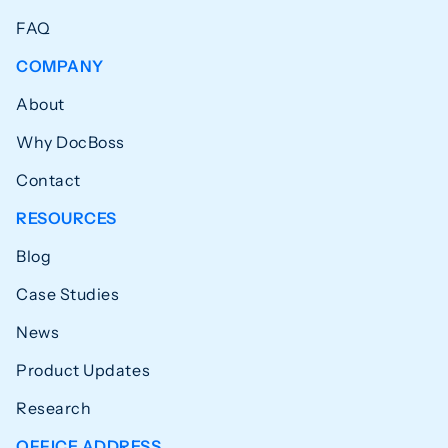
FAQ
COMPANY
About
Why DocBoss
Contact
RESOURCES
Blog
Case Studies
News
Product Updates
Research
OFFICE ADDRESS