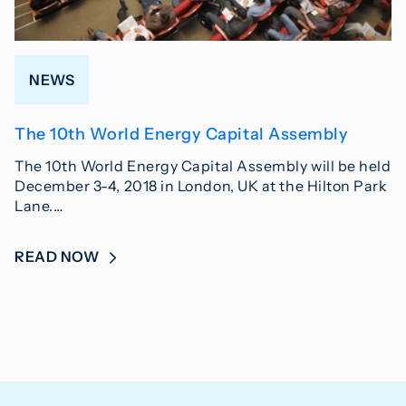
NEWS
The 10th World Energy Capital Assembly
The 10th World Energy Capital Assembly will be held
December 3-4, 2018 in London, UK at the Hilton Park
Lane.…
READ NOW