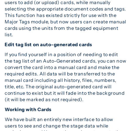
users to add (or upload) cards, while manually
selecting the appropriate document codes and tags.
This function has existed strictly for use with the
Major Tags module, but now users can create manual
cards using the units from the tagged equipment
list.
Edit tag list on auto-generated cards
If you find yourself in a position of needing to edit
the tag list of an Auto-Generated cards, you can now
convert the card into a manual card and make the
required edits. All data will be transferred to the
manual card including all history, files, numbers,
title, etc. The original auto-generated card will
continue to exist but it will fade into the background
(it will be marked as not required).
Working with Cards
We have built an entirely new interface to allow
users to see and change the stage data while