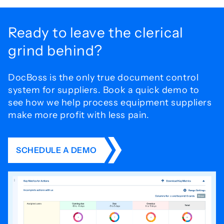
Ready to leave the
clerical
grind behind?
DocBoss is the only true document control
system for
suppliers. Book a quick demo to
see how we help process
equipment suppliers
make more profit with less pain.
SCHEDULE A DEMO