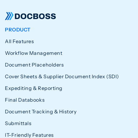
PRODUCT
All Features
Workflow Management
Document Placeholders
Cover Sheets & Supplier Document Index (SDI)
Expediting & Reporting
Final Databooks
Document Tracking & History
Submittals
IT-Friendly Features