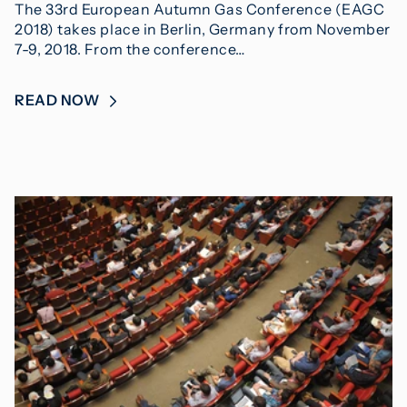
The 33rd European Autumn Gas Conference (EAGC
2018) takes place in Berlin, Germany from November
7-9, 2018. From the conference…
READ NOW