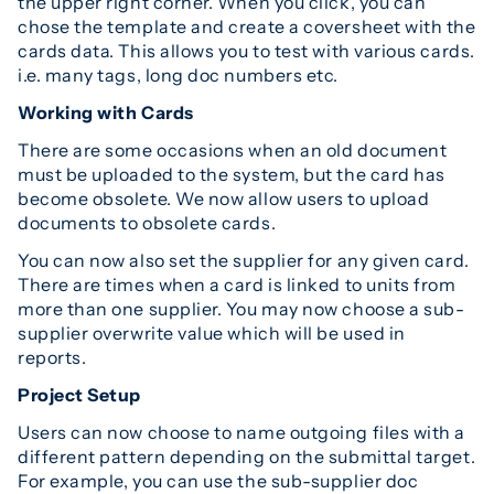
the upper right corner. When you click, you can
chose the template and create a coversheet with the
cards data. This allows you to test with various cards.
i.e. many tags, long doc numbers etc.
Working with Cards
There are some occasions when an old document
must be uploaded to the system, but the card has
become obsolete. We now allow users to upload
documents to obsolete cards.
You can now also set the supplier for any given card.
There are times when a card is linked to units from
more than one supplier. You may now choose a sub-
supplier overwrite value which will be used in
reports.
Project Setup
Users can now choose to name outgoing files with a
different pattern depending on the submittal target.
For example, you can use the sub-supplier doc