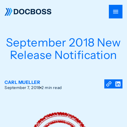
September 2018 New
Release Notification
CARL MUELLER
September 7, 2018
2 min read