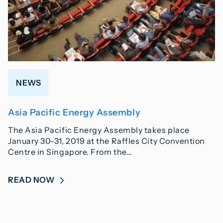
NEWS
Asia Pacific Energy Assembly
The Asia Pacific Energy Assembly takes place
January 30-31, 2019 at the Raffles City Convention
Centre in Singapore. From the…
READ NOW