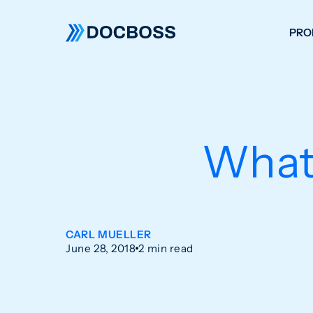
PRO
W
C
F
What
S
CARL MUELLER
June 28, 2018
2 min read