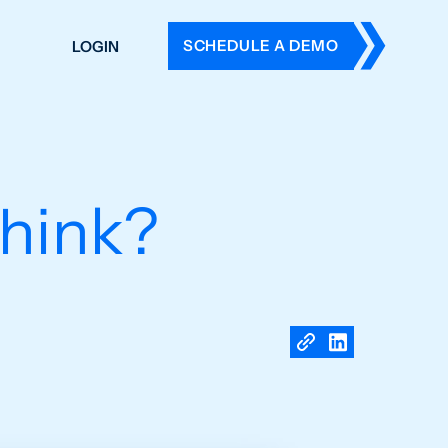
SCHEDULE A DEMO
LOGIN
DERS
ING
 HISTORY
hink?