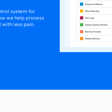
trol system for
how we help process
with less pain.