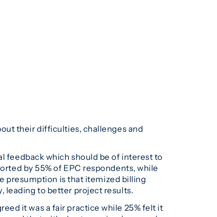
t their difficulties, challenges and
 feedback which should be of interest to
pported by 55% of EPC respondents, while
e presumption is that itemized billing
leading to better project results.
d it was a fair practice while 25% felt it