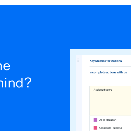
he
ehind?