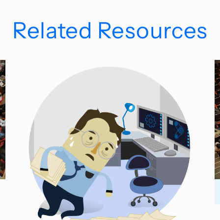
Related Resources