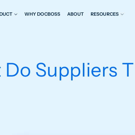
DUCT
WHY DOCBOSS
ABOUT
RESOURCES
ORKFLOW MANAGEMENT
DOCUMENT PLACEHOL
OVER SHEETS & SDI
EXPEDITING & REPORT
INAL DATABOOKS
DOCUMENT TRACKING &
 Do Suppliers T
UBMITTALS
IT FRIENDLY FEATURES