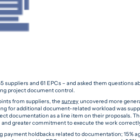
5 suppliers and 61 EPCs – and asked them questions abou
ing project document control.
points from suppliers, the
survey
uncovered more general
billing for additional document-related workload was su
oject documentation as a line item on their proposals. Th
and greater commitment to execute the work correctly, 
 payment holdbacks related to documentation; 15% agree