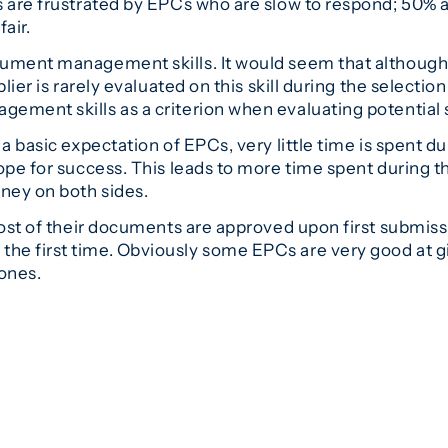
s are frustrated by EPCs who are slow to respond; 50% 
air.
ument management skills. It would seem that although 
lier is rarely evaluated on this skill during the selectio
ement skills as a criterion when evaluating potential 
a basic expectation of EPCs, very little time is spent du
ope for success. This leads to more time spent during 
ney on both sides.
most of their documents are approved upon first submissi
he first time. Obviously some EPCs are very good at 
 ones.