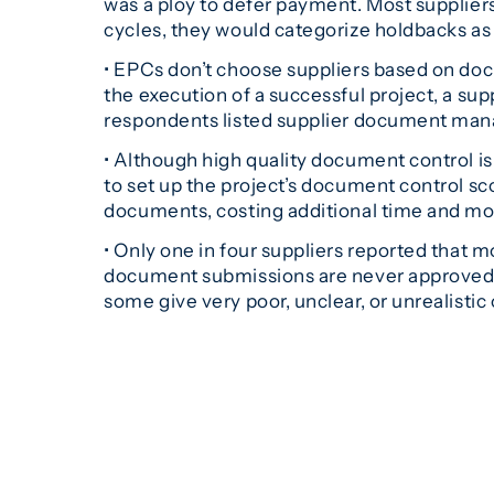
was a ploy to defer payment. Most supplier
cycles, they would categorize holdbacks as f
• EPCs don’t choose suppliers based on doc
the execution of a successful project, a supp
respondents listed supplier document manag
• Although high quality document control is 
to set up the project’s document control sc
documents, costing additional time and mo
• Only one in four suppliers reported that 
document submissions are never approved t
some give very poor, unclear, or unrealistic