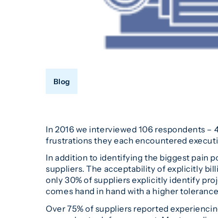
Blog
In 2016 we interviewed 106 respondents – 4
frustrations they each encountered execut
In addition to identifying the biggest pain 
suppliers. The acceptability of explicitly 
only 30% of suppliers explicitly identify pr
comes hand in hand with a higher tolerance 
Over 75% of suppliers reported experiencing