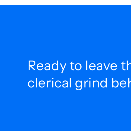
Ready to leave t
clerical grind b