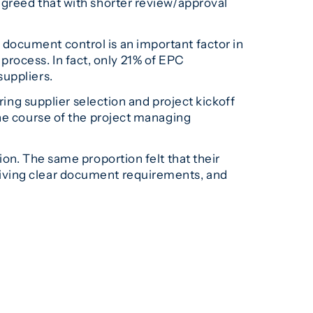
agreed that with shorter review/approval
document control is an important factor in
n process. In fact, only 21% of EPC
suppliers.
ring supplier selection and project kickoff
the course of the project managing
on. The same proportion felt that their
giving clear document requirements, and