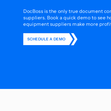
DocBoss is the only true document con
suppliers. Book a quick demo to see 
equipment suppliers make more profit 
SCHEDULE A DEMO