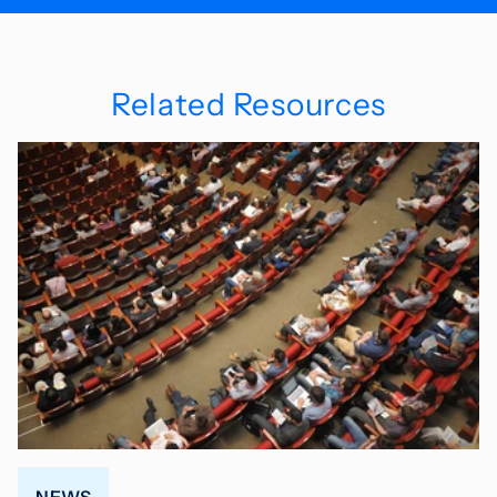
Related Resources
NEWS