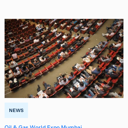
NEWS
Oil & Gas World Expo Mumbai