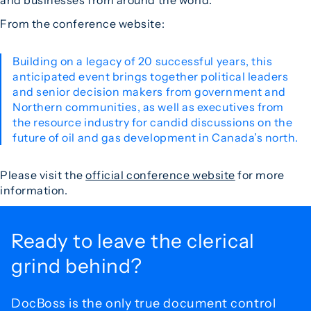
and businesses from around the world.
From the conference website:
Building on a legacy of 20 successful years, this
anticipated event brings together political leaders
and senior decision makers from government and
Northern communities, as well as executives from
the resource industry for candid discussions on the
future of oil and gas development in Canada’s north.
Please visit the
official conference website
for more
information.
Ready to leave the
clerical
grind behind?
DocBoss is the only true document control