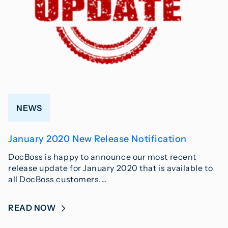
NEWS
January 2020 New Release Notification
DocBoss is happy to announce our most recent
release update for January 2020 that is available to
all DocBoss customers.…
READ NOW