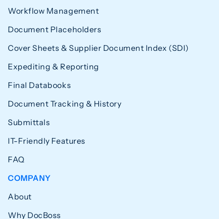
Workflow Management
Document Placeholders
Cover Sheets & Supplier Document Index (SDI)
Expediting & Reporting
Final Databooks
Document Tracking & History
Submittals
IT-Friendly Features
FAQ
COMPANY
About
Why DocBoss