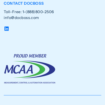
CONTACT DOCBOSS
Toll-Free: 1-(888)800-2506
info@docboss.com