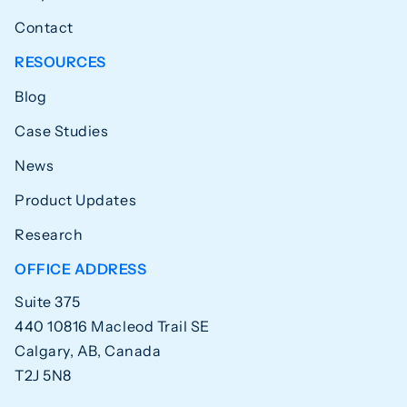
Contact
RESOURCES
Blog
Case Studies
News
Product Updates
Research
OFFICE ADDRESS
Suite 375
440 10816 Macleod Trail SE
Calgary, AB, Canada
T2J 5N8