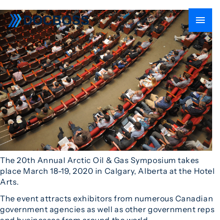
The 20th Annual Arctic Oil & Gas Symposium takes
place March 18-19, 2020 in Calgary, Alberta at the Hotel
Arts.
The event attracts exhibitors from numerous Canadian
government agencies as well as other government reps