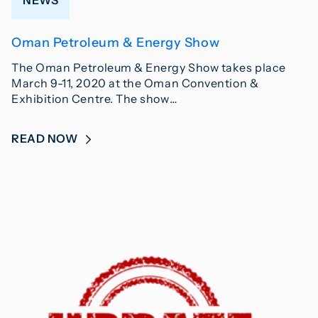
Oman Petroleum & Energy Show
The Oman Petroleum & Energy Show takes place
March 9-11, 2020 at the Oman Convention &
Exhibition Centre. The show…
READ NOW