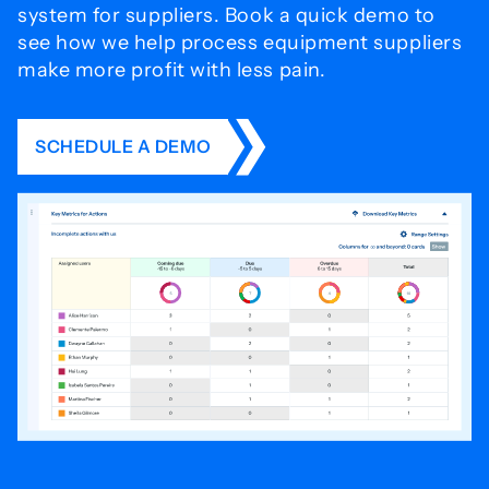
system for
suppliers. Book a quick demo to
see how we help process
equipment suppliers
make more profit with less pain.
SCHEDULE A DEMO