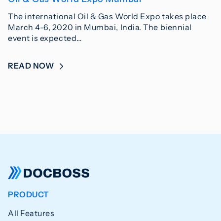
The international Oil & Gas World Expo takes place
March 4-6, 2020 in Mumbai, India. The biennial
event is expected…
READ NOW
PRODUCT
All Features