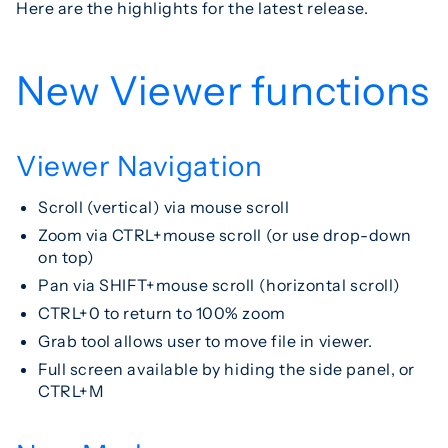
Here are the highlights for the latest release.
New Viewer functions
Viewer Navigation
Scroll (vertical) via mouse scroll
Zoom via CTRL+mouse scroll (or use drop-down
on top)
Pan via SHIFT+mouse scroll (horizontal scroll)
CTRL+0 to return to 100% zoom
Grab tool allows user to move file in viewer.
Full screen available by hiding the side panel, or
CTRL+M