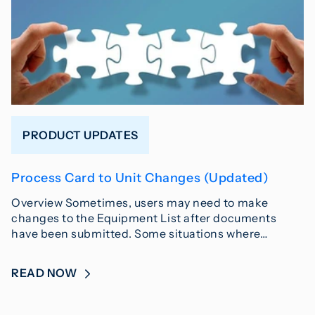
PRODUCT UPDATES
Process Card to Unit Changes (Updated)
Overview Sometimes, users may need to make
changes to the Equipment List after documents
have been submitted. Some situations where…
READ NOW