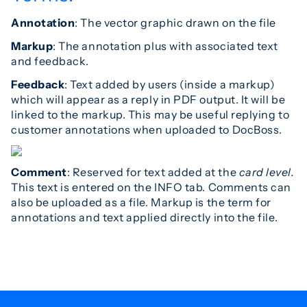
Annotation
: The vector graphic drawn on the file
Markup
: The annotation plus with associated text
and feedback.
Feedback
: Text added by users (inside a markup)
which will appear as a reply in PDF output. It will be
linked to the markup. This may be useful replying to
customer annotations when uploaded to DocBoss.
Comment
: Reserved for text added at the
card level.
This text is entered on the INFO tab. Comments can
also be uploaded as a file. Markup is the term for
annotations and text applied directly into the file.