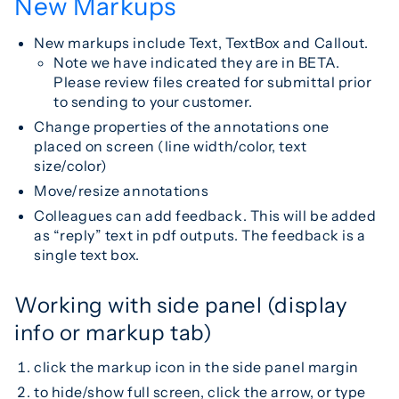
New Markups
New markups include Text, TextBox and Callout.
Note we have indicated they are in BETA.
Please review files created for submittal prior
to sending to your customer.
Change properties of the annotations one
placed on screen (line width/color, text
size/color)
Move/resize annotations
Colleagues can add feedback. This will be added
as “reply” text in pdf outputs. The feedback is a
single text box.
Working with side panel (display
info or markup tab)
click the markup icon in the side panel margin
to hide/show full screen, click the arrow, or type