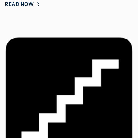
READ NOW