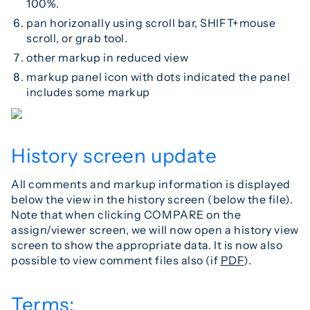
100%.
pan horizonally using scroll bar, SHIFT+mouse
scroll, or grab tool.
other markup in reduced view
markup panel icon with dots indicated the panel
includes some markup
History screen update
All comments and markup information is displayed
below the view in the history screen (below the file).
Note that when clicking COMPARE on the
assign/viewer screen, we will now open a history view
screen to show the appropriate data. It is now also
possible to view comment files also (if
PDF
).
Terms: