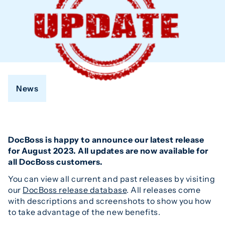
News
DocBoss is happy to announce our latest release
for August 2023. All updates are now available for
all DocBoss customers.
You can view all current and past releases by visiting
our
DocBoss release database
. All releases come
with descriptions and screenshots to show you how
to take advantage of the new benefits.