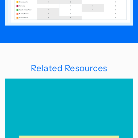
Related Resources