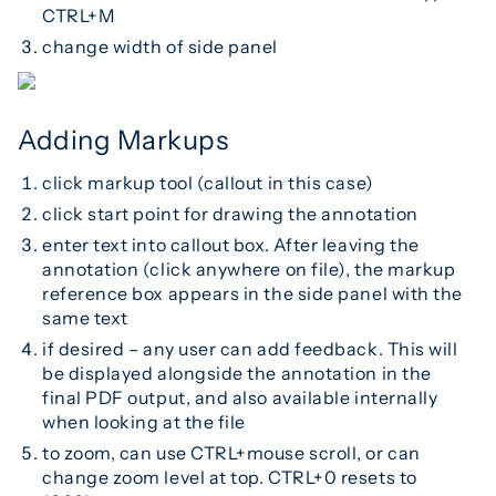
CTRL+M
change width of side panel
Adding Markups
click markup tool (callout in this case)
click start point for drawing the annotation
enter text into callout box. After leaving the
annotation (click anywhere on file), the markup
reference box appears in the side panel with the
same text
if desired – any user can add feedback. This will
be displayed alongside the annotation in the
final PDF output, and also available internally
when looking at the file
to zoom, can use CTRL+mouse scroll, or can
change zoom level at top. CTRL+0 resets to