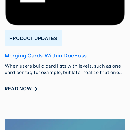
PRODUCT UPDATES
Merging Cards Within DocBoss
When users build card lists with levels, such as one
card per tag for example, but later realize that one…
READ NOW