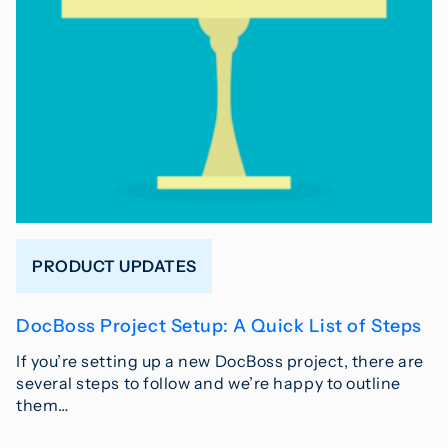
PRODUCT UPDATES
DocBoss Project Setup: A Quick List of Steps
If you’re setting up a new DocBoss project, there are
several steps to follow and we’re happy to outline
them…