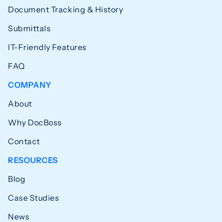
Document Tracking & History
Submittals
IT-Friendly Features
FAQ
COMPANY
About
Why DocBoss
Contact
RESOURCES
Blog
Case Studies
News