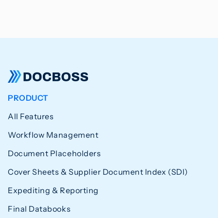
PRODUCT
All Features
Workflow Management
Document Placeholders
Cover Sheets & Supplier Document Index (SDI)
Expediting & Reporting
Final Databooks