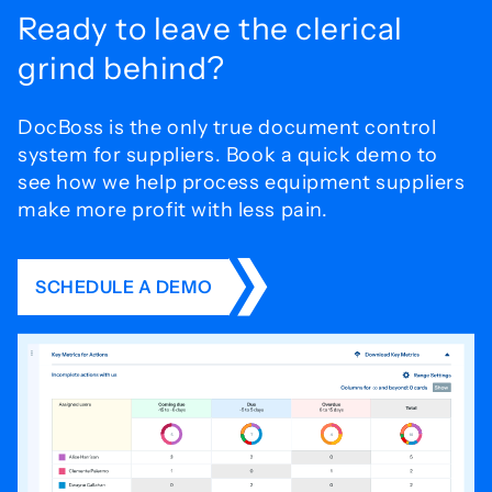
Ready to leave the
clerical
grind behind?
DocBoss is the only true document control
system for
suppliers. Book a quick demo to
see how we help process
equipment suppliers
make more profit with less pain.
SCHEDULE A DEMO