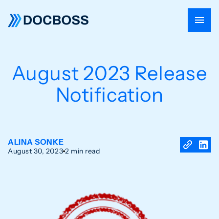
August 2023 Release
Notification
ALINA SONKE
August 30, 2023
2 min read