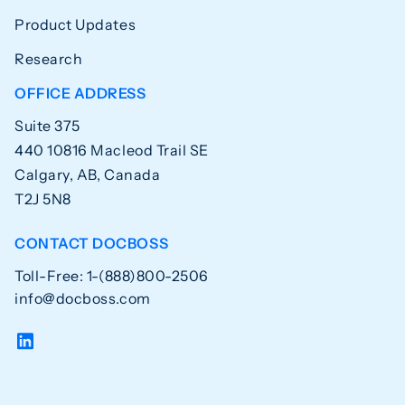
Product Updates
Research
OFFICE ADDRESS
Suite 375
440 10816 Macleod Trail SE
Calgary, AB, Canada
T2J 5N8
CONTACT DOCBOSS
Toll-Free: 1-(888)800-2506
info@docboss.com