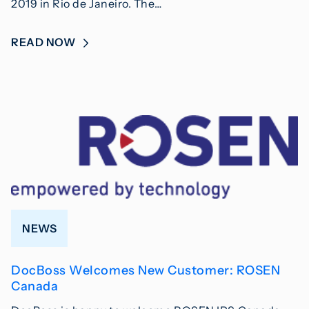
2019 in Rio de Janeiro. The…
READ NOW
NEWS
DocBoss Welcomes New Customer: ROSEN
Canada