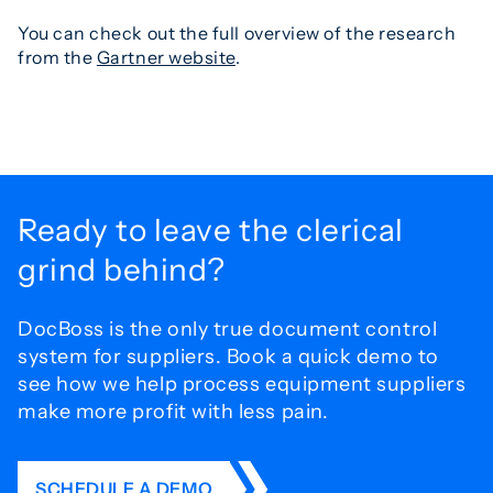
You can check out the full overview of the research
from the
Gartner website
.
Ready to leave the
clerical
grind behind?
DocBoss is the only true document control
system for
suppliers. Book a quick demo to
see how we help process
equipment suppliers
make more profit with less pain.
SCHEDULE A DEMO