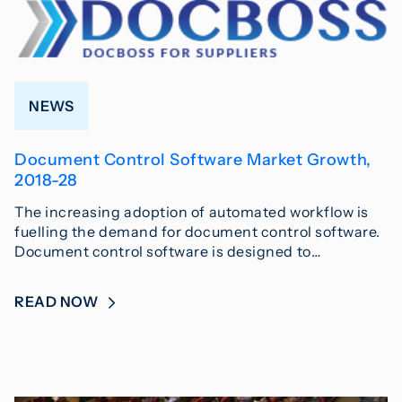
NEWS
Document Control Software Market Growth,
2018-28
The increasing adoption of automated workflow is
fuelling the demand for document control software.
Document control software is designed to…
READ NOW