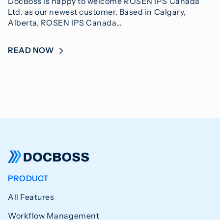
DocBoss is happy to welcome ROSEN IPS Canada
Ltd. as our newest customer. Based in Calgary,
Alberta, ROSEN IPS Canada…
READ NOW
PRODUCT
All Features
Workflow Management