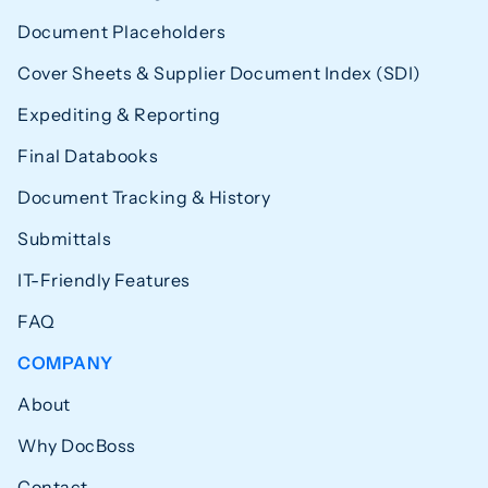
Document Placeholders
Cover Sheets & Supplier Document Index (SDI)
Expediting & Reporting
Final Databooks
Document Tracking & History
Submittals
IT-Friendly Features
FAQ
COMPANY
About
Why DocBoss
Contact