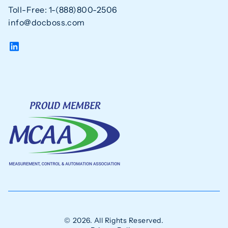
Toll-Free: 1-(888)800-2506
info@docboss.com
© 2026. All Rights Reserved.