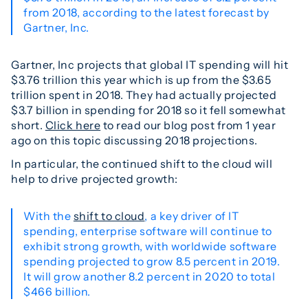
from 2018, according to the latest forecast by
Gartner, Inc.
Gartner, Inc projects that global IT spending will hit
$3.76 trillion this year which is up from the $3.65
trillion spent in 2018. They had actually projected
$3.7 billion in spending for 2018 so it fell somewhat
short.
Click here
to read our blog post from 1 year
ago on this topic discussing 2018 projections.
In particular, the continued shift to the cloud will
help to drive projected growth:
With the
shift to cloud
, a key driver of IT
spending, enterprise software will continue to
exhibit strong growth, with worldwide software
spending projected to grow 8.5 percent in 2019.
It will grow another 8.2 percent in 2020 to total
$466 billion.