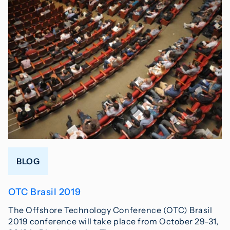
BLOG
OTC Brasil 2019
The Offshore Technology Conference (OTC) Brasil
2019 conference will take place from October 29-31,