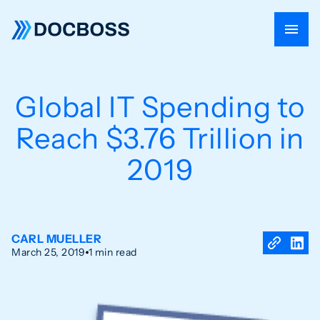
Global IT Spending to
Reach $3.76 Trillion in
2019
CARL MUELLER
March 25, 2019
1 min read