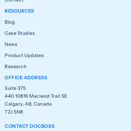
RESOURCES
Blog
Case Studies
News
Product Updates
Research
OFFICE ADDRESS
Suite 375
440 10816 Macleod Trail SE
Calgary, AB, Canada
T2J 5N8
CONTACT DOCBOSS