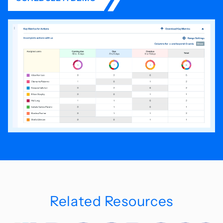
Related Resources