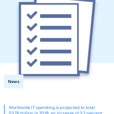
News
Worldwide IT spending is projected to total
$3.76 trillion in 2019, an increase of 3.2 percent