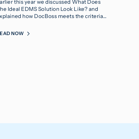
arlier this year we discussed What Does
he Ideal EDMS Solution Look Like? and
xplained how DocBoss meets the criteria…
READ NOW