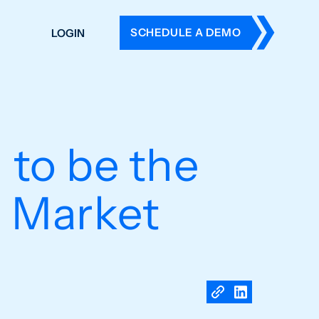
SCHEDULE A DEMO
LOGIN
DERS
ING
 HISTORY
 to be the
e Market