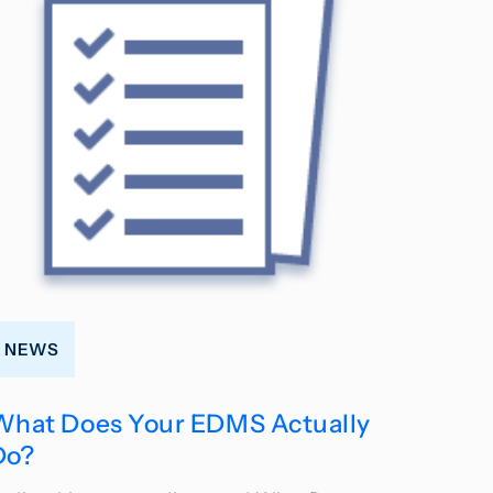
NEWS
What Does Your EDMS Actually
Do?