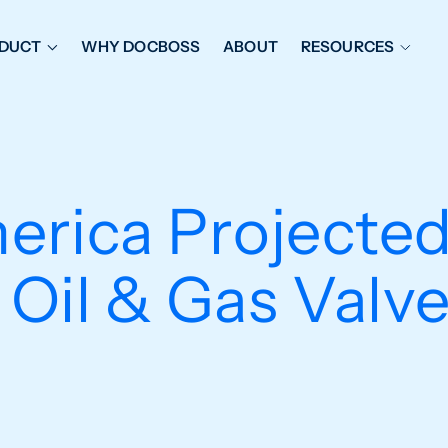
DUCT
WHY DOCBOSS
ABOUT
RESOURCES
ORKFLOW MANAGEMENT
DOCUMENT PLACEHOL
OVER SHEETS & SDI
EXPEDITING & REPORT
INAL DATABOOKS
DOCUMENT TRACKING &
rica Projected
UBMITTALS
IT FRIENDLY FEATURES
 Oil & Gas Valv