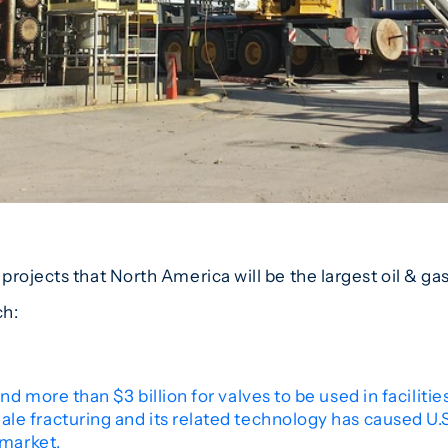
rojects that North America will be the largest oil & gas
ch:
nd more than $3 billion for valves to be used in facilit
e fracturing and its related technology has caused U.S.
 market.