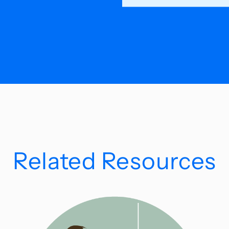
Related Resources