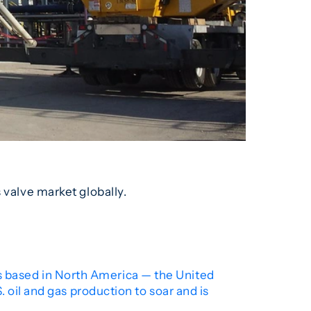
 valve market globally.
ies based in North America — the United
 oil and gas production to soar and is