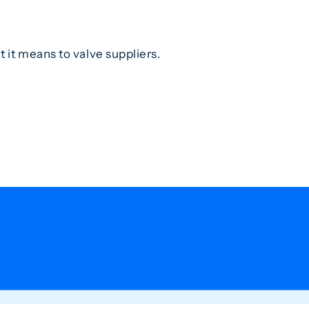
it means to valve suppliers.