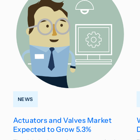
NEWS
Actuators and Valves Market
Expected to Grow 5.3%