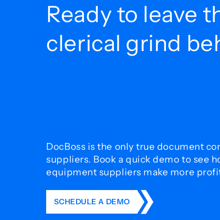
Ready to leave t
clerical grind b
DocBoss is the only true document con
suppliers. Book a quick demo to see 
equipment suppliers make more profit 
SCHEDULE A DEMO