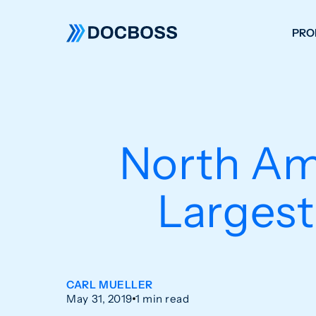
PRO
W
C
F
North Ame
S
Largest
CARL MUELLER
May 31, 2019
1 min read