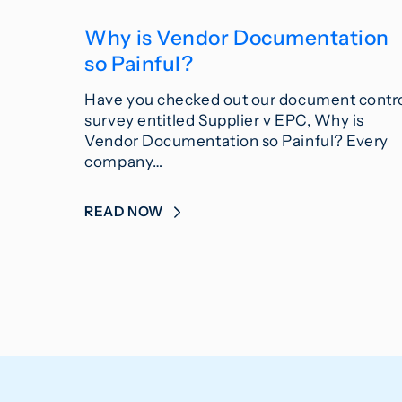
Why is Vendor Documentation
so Painful?
Have you checked out our document contr
survey entitled Supplier v EPC, Why is
Vendor Documentation so Painful? Every
company…
READ NOW