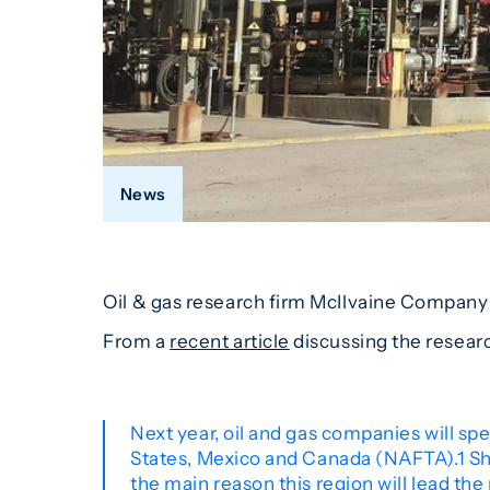
News
Oil & gas research firm McIlvaine Company p
From a
recent article
discussing the resear
Next year, oil and gas companies will spe
States, Mexico and Canada (NAFTA).1 Shal
the main reason this region will lead the