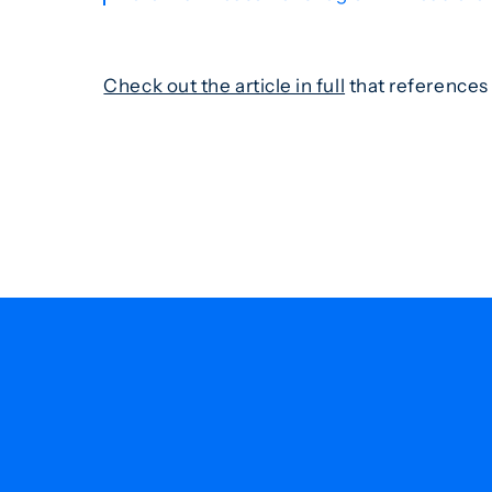
Check out the article in full
that references 