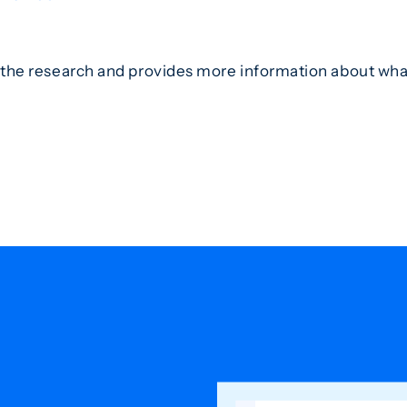
the research and provides more information about what 