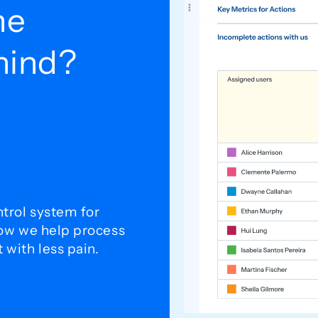
he
ehind?
trol system for
how we help process
with less pain.