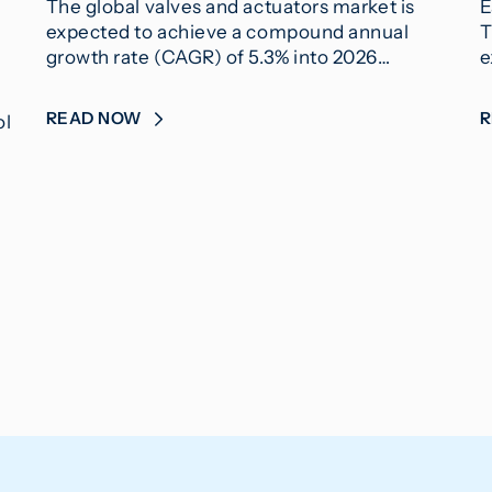
The global valves and actuators market is
E
expected to achieve a compound annual
T
growth rate (CAGR) of 5.3% into 2026…
e
READ NOW
ol