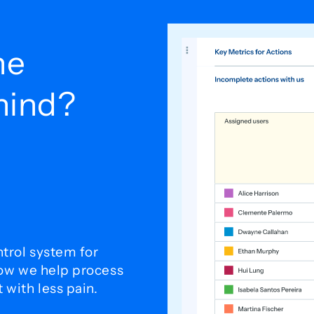
he
ehind?
trol system for
how we help process
with less pain.