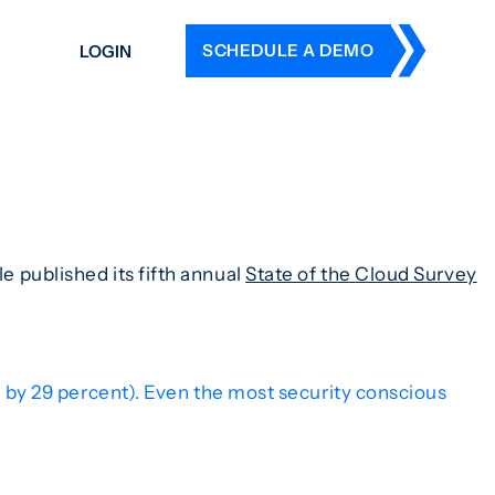
SCHEDULE A DEMO
LOGIN
DERS
ING
 HISTORY
le published its fifth annual
State of the Cloud Survey
d by 29 percent). Even the most security conscious