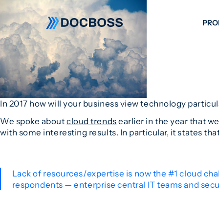
PRO
W
C
F
S
In 2017 how will your business view technology particul
We spoke about
cloud trends
earlier in the year that w
with some interesting results. In particular, it states tha
Lack of resources/expertise is now the #1 cloud chal
respondents — enterprise central IT teams and secur