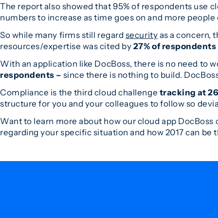
The report also showed that 95% of respondents use clo
numbers to increase as time goes on and more people c
So while many firms still regard
security
as a concern, t
resources/expertise was cited by
27% of respondents
With an application like DocBoss, there is no need to wo
respondents –
since there is nothing to build. DocBoss
Compliance is the third cloud challenge
tracking at 2
structure for you and your colleagues to follow so devia
Want to learn more about how our cloud app DocBoss c
regarding your specific situation and how 2017 can be 