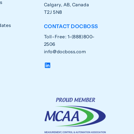
s
Calgary, AB, Canada
T2J 5N8
dates
CONTACT DOCBOSS
Toll-Free: 1-(888)800-
2506
info@docboss.com