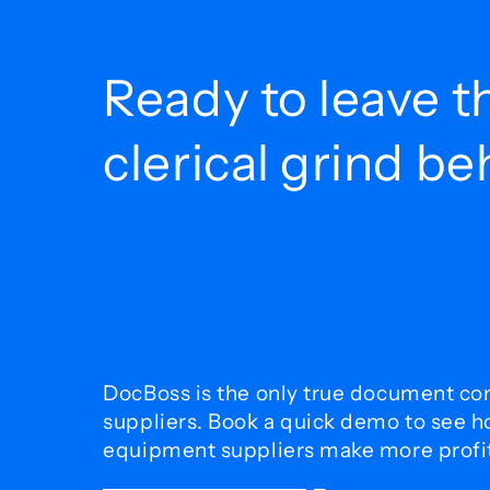
Ready to leave t
clerical grind b
DocBoss is the only true document con
suppliers. Book a quick demo to see 
equipment suppliers make more profit 