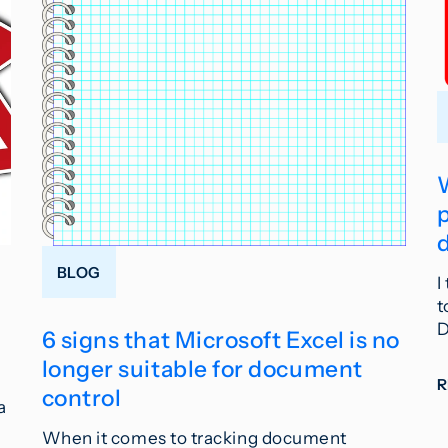
BLOG
I
t
D
6 signs that Microsoft Excel is no
longer suitable for document
control
a
When it comes to tracking document