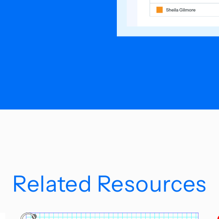
Related Resources