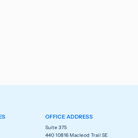
ES
OFFICE ADDRESS
Suite 375
440 10816 Macleod Trail SE