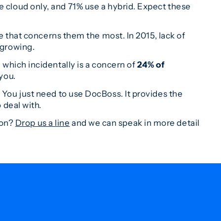
e cloud only, and 71% use a hybrid. Expect these
e that concerns them the most. In 2015, lack of
 growing.
 which incidentally is a concern of
24% of
 you.
. You just need to use DocBoss. It provides the
 deal with.
ion?
Drop us a line
and we can speak in more detail