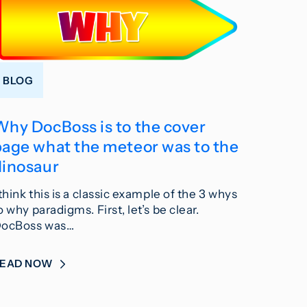
BLOG
Why DocBoss is to the cover
page what the meteor was to the
dinosaur
 think this is a classic example of the 3 whys
o why paradigms. First, let’s be clear.
ocBoss was…
READ NOW