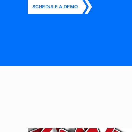
SCHEDULE A DEMO