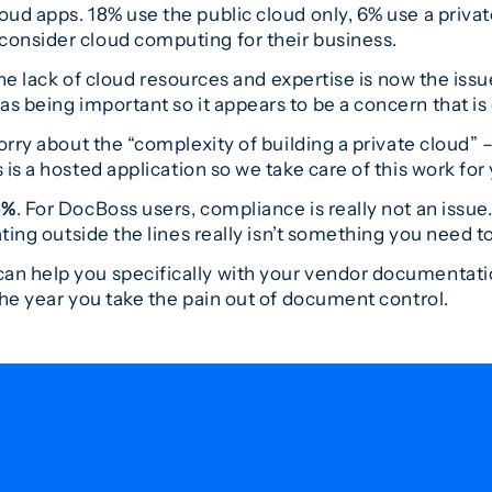
ud apps. 18% use the public cloud only, 6% use a privat
onsider cloud computing for their business.
he lack of cloud resources and expertise is now the issu
as being important so it appears to be a concern that is
rry about the “complexity of building a private cloud” –
 is a hosted application so we take care of this work for
6%
. For DocBoss users, compliance is really not an issue
ting outside the lines really isn’t something you need to
an help you specifically with your vendor documentat
the year you take the pain out of document control.