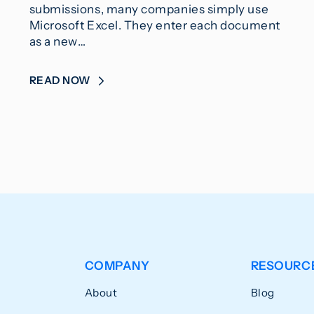
submissions, many companies simply use
Microsoft Excel. They enter each document
as a new…
READ NOW
COMPANY
RESOURC
About
Blog