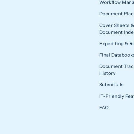
Workflow Man
Document Plac
Cover Sheets &
Document Index
Expediting & R
Final Databook
Document Trac
History
Submittals
IT-Friendly Fea
FAQ