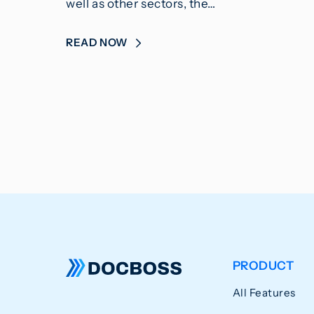
well as other sectors, the…
READ NOW
PRODUCT
All Features