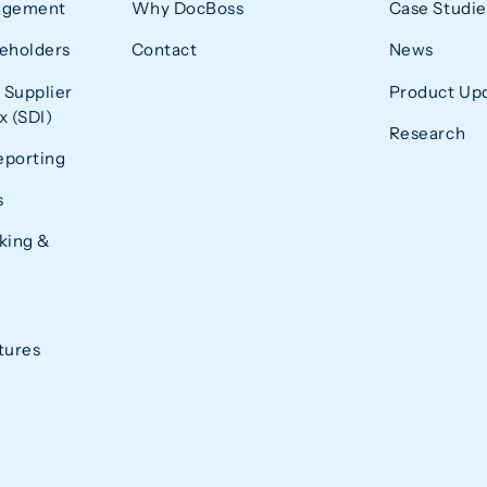
agement
Why DocBoss
Case Studie
eholders
Contact
News
 Supplier
Product Up
 (SDI)
Research
eporting
s
king &
tures