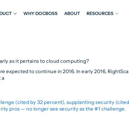
DUCT
WHY DOCBOSS
ABOUT
RESOURCES
ORKFLOW MANAGEMENT
DOCUMENT PLACEHOL
OVER SHEETS & SDI
EXPEDITING & REPORT
INAL DATABOOKS
DOCUMENT TRACKING &
UBMITTALS
IT FRIENDLY FEATURES
arly as it pertains to cloud computing?
ere expected to continue in 2016. In early 2016, RightSca
t a
lenge (cited by 32 percent), supplanting security (cite
ity pros — no longer see security as the #1 challenge.