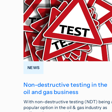
NEWS
Non-destructive testing in the
oil and gas business
With non-destructive testing (NDT) being 
popular option in the oil & gas industry as