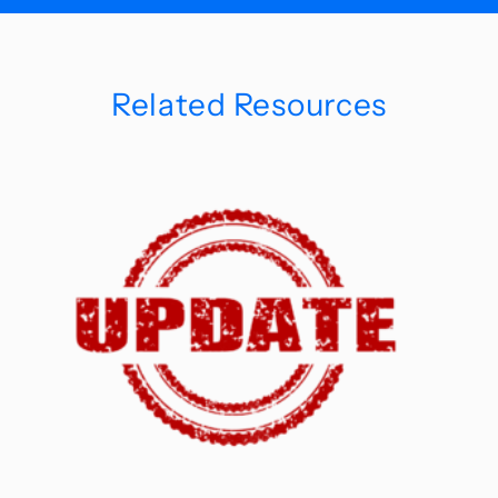
Related Resources