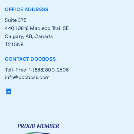
OFFICE ADDRESS
Suite 375
440 10816 Macleod Trail SE
Calgary, AB, Canada
T2J 5N8
CONTACT DOCBOSS
Toll-Free: 1-(888)800-2506
info@docboss.com