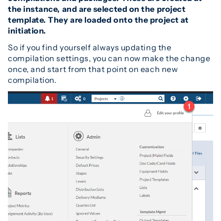
the instance, and are selected on the project
template. They are loaded onto the project at
initiation.
So if you find yourself always updating the
compilation settings, you can now make the change
once, and start from that point on each new
compilation.