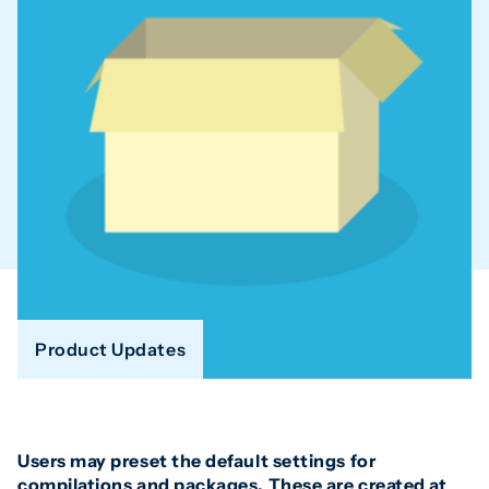
Product Updates
Users may preset the default settings for
compilations and packages. These are created at