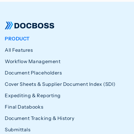
PRODUCT
All Features
Workflow Management
Document Placeholders
Cover Sheets & Supplier Document Index (SDI)
Expediting & Reporting
Final Databooks
Document Tracking & History
Submittals