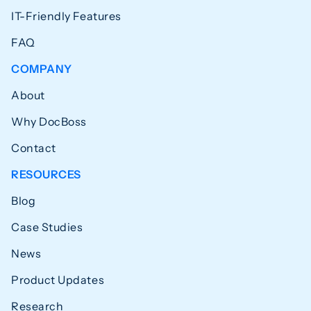
IT-Friendly Features
FAQ
COMPANY
About
Why DocBoss
Contact
RESOURCES
Blog
Case Studies
News
Product Updates
Research