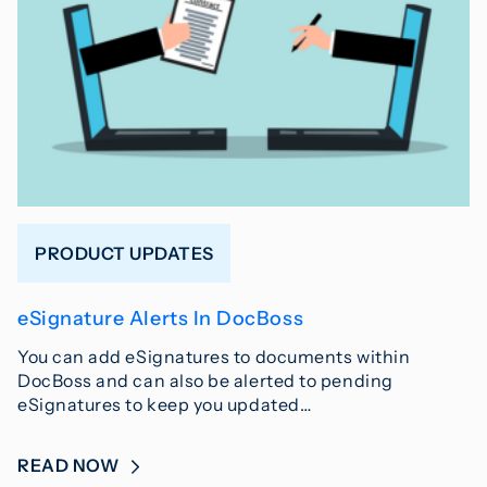
PRODUCT UPDATES
eSignature Alerts In DocBoss
You can add eSignatures to documents within
DocBoss and can also be alerted to pending
eSignatures to keep you updated…
READ NOW