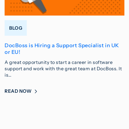
BLOG
DocBoss is Hiring a Support Specialist in UK
or EU!
A great opportunity to start a career in software
support and work with the great team at DocBoss. It
is…
READ NOW