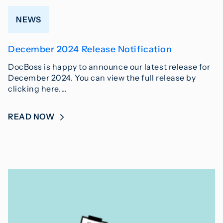
NEWS
December 2024 Release Notification
DocBoss is happy to announce our latest release for
December 2024. You can view the full release by
clicking here.…
READ NOW