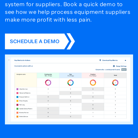
system for
suppliers. Book a quick demo to
see how we help process
equipment suppliers
make more profit with less pain.
SCHEDULE A DEMO