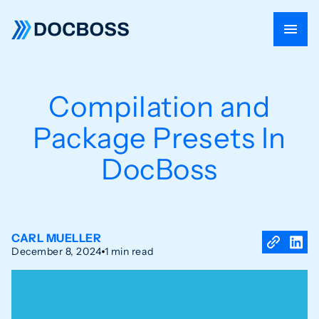
Compilation and
Package Presets In
DocBoss
CARL MUELLER
December 8, 2024
1 min read