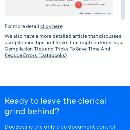
For more detail
click here
.
We also have a more detailed article that discusses
compilations tips and tricks that might interest you:
Compilation Tips and Tricks To Save Time And
Reduce Errors (Databooks)
Ready to leave the
clerical
grind behind?
DocBoss is the only true document control