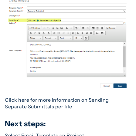
Click here for more information on Sending
Separate Submittals per file
Next steps:
Select Email Template on Project