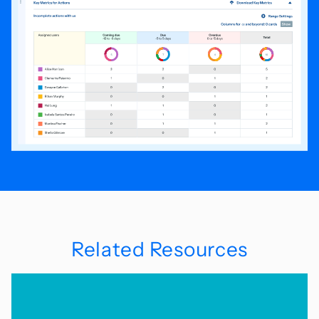
Related Resources