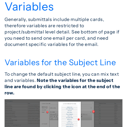
Variables
Generally, submittals include multiple cards,
therefore variables are restricted to
project/submittal level detail. See bottom of page if
you need to send one email per card, and need
document specific variables for the email.
Variables for the Subject Line
To change the default subject line, you can mix text
and variables.
Note the variables for the subject
line are found by clicking the icon at the end of the
row.