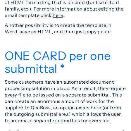
of HTML formatting that is desired (font size, font
family, etc.). For more information about editing the
email template click
here
.
Another possibility is to create the template in
Word, save as HTML, and then just copy paste.
ONE CARD per one
submittal *
Some customers have an automated document
processing solution in place. As a result, they require
every file to be issued on a separate submittal. This
can create an enormous amount of work for the
supplier. In DocBoss, an option exists here (or from
the outgoing submittal area) which allows the user
to automate separate submittals for every file.