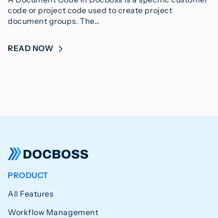
code or project code used to create project
document groups. The…
READ NOW
PRODUCT
All Features
Workflow Management