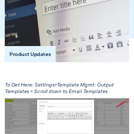
Product Updates
To Get Here:
Settings>Template Mgmt: Output
Templates > Scroll down to Email Templates