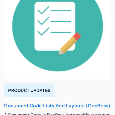
PRODUCT UPDATES
Document Code Lists And Layouts (DocBoss)
A Document Code in DocBoss is a specific customer