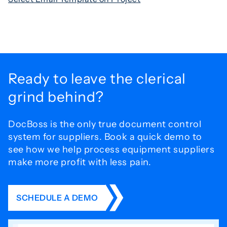
Ready to leave the
clerical
grind behind?
DocBoss is the only true document control
system for
suppliers. Book a quick demo to
see how we help process
equipment suppliers
make more profit with less pain.
SCHEDULE A DEMO