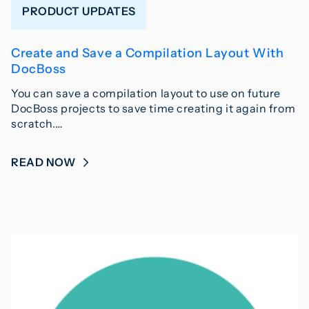
PRODUCT UPDATES
Create and Save a Compilation Layout With
DocBoss
You can save a compilation layout to use on future
DocBoss projects to save time creating it again from
scratch.…
READ NOW