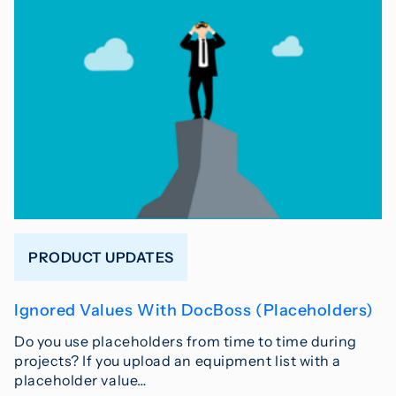
PRODUCT UPDATES
Ignored Values With DocBoss (Placeholders)
Do you use placeholders from time to time during
projects? If you upload an equipment list with a
placeholder value…