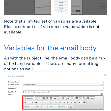
Note that a limited set of variables are available.
Please contact us if you need a value which is not
available.
Variables for the email body
As with the subject line, the email body can be a mix
of text and variables. There are many formatting
options as well.