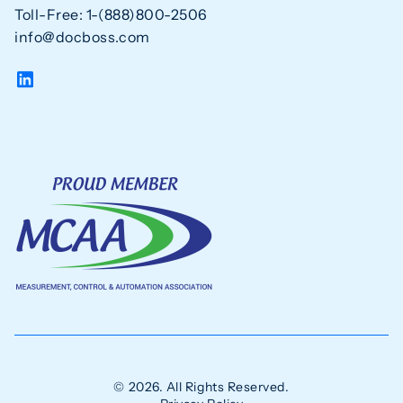
Toll-Free: 1-(888)800-2506
info@docboss.com
© 2026. All Rights Reserved.