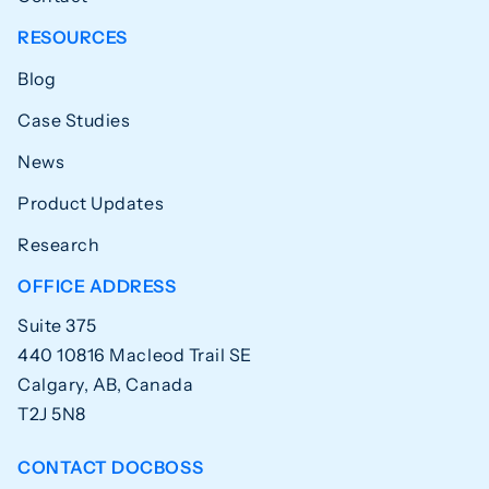
RESOURCES
Blog
Case Studies
News
Product Updates
Research
OFFICE ADDRESS
Suite 375
440 10816 Macleod Trail SE
Calgary, AB, Canada
T2J 5N8
CONTACT DOCBOSS