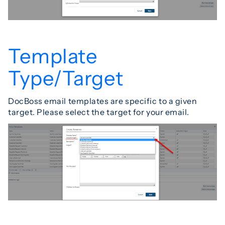
Template
Type/Target
DocBoss email templates are specific to a given
target. Please select the target for your email.