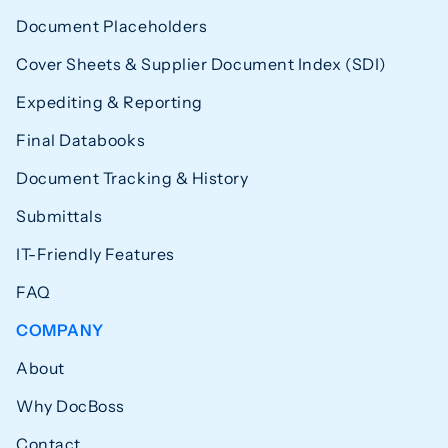
Document Placeholders
Cover Sheets & Supplier Document Index (SDI)
Expediting & Reporting
Final Databooks
Document Tracking & History
Submittals
IT-Friendly Features
FAQ
COMPANY
About
Why DocBoss
Contact