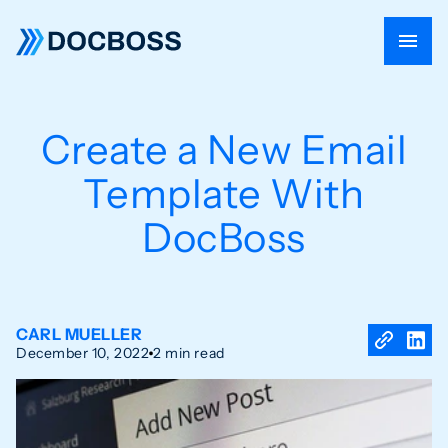
Create a New Email
Template With
DocBoss
CARL MUELLER
December 10, 2022
2 min read