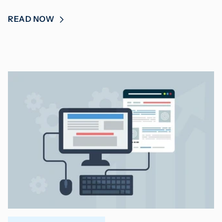
READ NOW