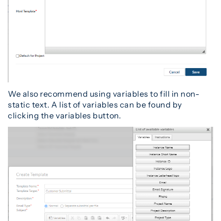
We also recommend using variables to fill in non-
static text. A list of variables can be found by
clicking the variables button.