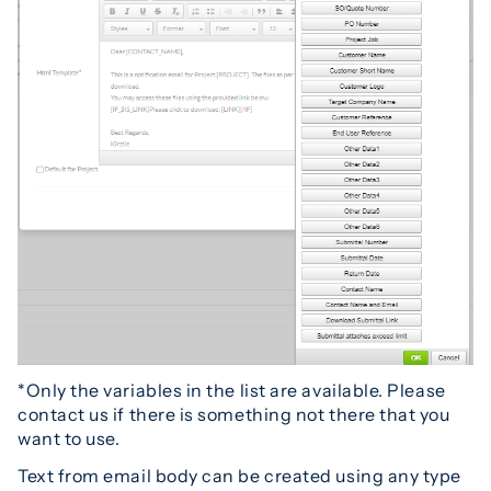
*Only the variables in the list are available. Please
contact us if there is something not there that you
want to use.
Text from email body can be created using any type