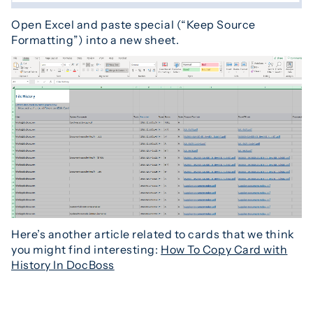
Open Excel and paste special (“Keep Source
Formatting”) into a new sheet.
Here’s another article related to cards that we think
you might find interesting:
How To Copy Card with
History In DocBoss