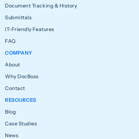
Document Tracking & History
Submittals
IT-Friendly Features
FAQ
COMPANY
About
Why DocBoss
Contact
RESOURCES
Blog
Case Studies
News