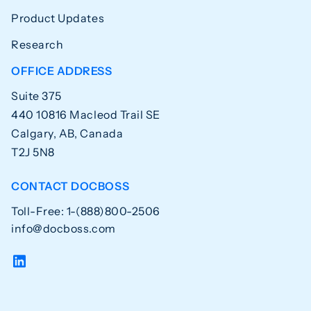
Product Updates
Research
OFFICE ADDRESS
Suite 375
440 10816 Macleod Trail SE
Calgary, AB, Canada
T2J 5N8
CONTACT DOCBOSS
Toll-Free: 1-(888)800-2506
info@docboss.com