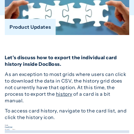
Product Updates
Let’s discuss how to export the individual card
history inside DocBoss.
As an exception to most grids where users can click
to download the data in CSV, the history grid does
not currently have that option. At this time, the
process to export the
history
of a card is a bit
manual.
To access card history, navigate to the card list, and
click the history icon.