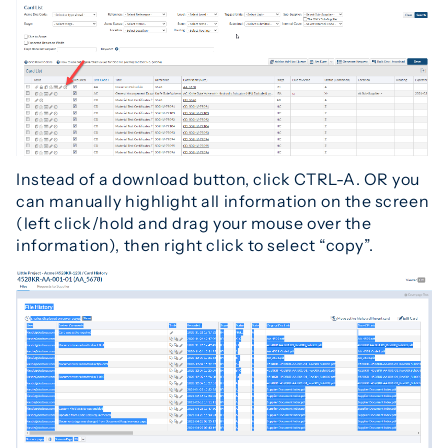
Instead of a download button, click CTRL-A. OR you
can manually highlight all information on the screen
(left click/hold and drag your mouse over the
information), then right click to select “copy”.