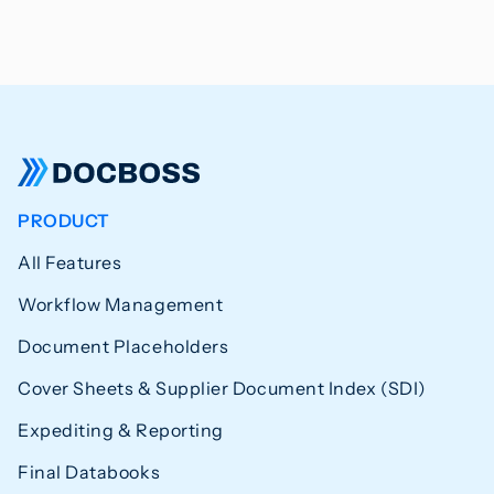
PRODUCT
All Features
Workflow Management
Document Placeholders
Cover Sheets & Supplier Document Index (SDI)
Expediting & Reporting
Final Databooks