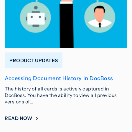
PRODUCT UPDATES
Accessing Document History In DocBoss
The history of all cards is actively captured in
DocBoss. You have the ability to view all previous
versions of…
READ NOW