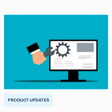
PRODUCT UPDATES