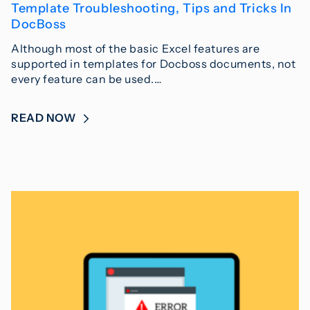
Template Troubleshooting, Tips and Tricks In
DocBoss
Although most of the basic Excel features are
supported in templates for Docboss documents, not
every feature can be used.…
READ NOW