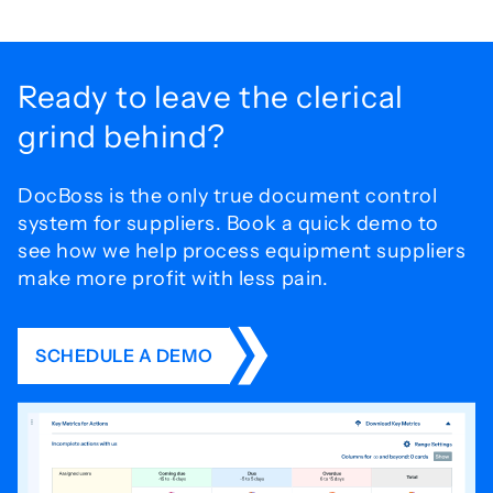
Ready to leave the
clerical
grind behind?
DocBoss is the only true document control
system for
suppliers. Book a quick demo to
see how we help process
equipment suppliers
make more profit with less pain.
SCHEDULE A DEMO