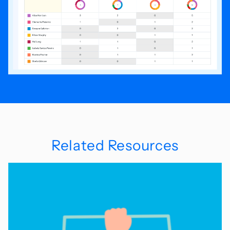
Related Resources