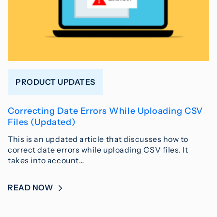
PRODUCT UPDATES
Correcting Date Errors While Uploading CSV
Files (Updated)
This is an updated article that discusses how to
correct date errors while uploading CSV files. It
takes into account…
READ NOW