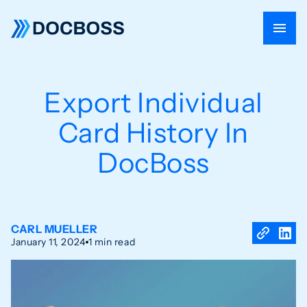
Export Individual
Card History In
DocBoss
CARL MUELLER
January 11, 2024
1 min read