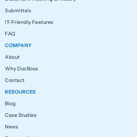
Submittals
IT-Friendly Features
FAQ
COMPANY
About
Why DocBoss
Contact
RESOURCES
Blog
Case Studies
News