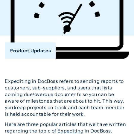
Product Updates
Expediting in DocBoss refers to sending reports to
customers, sub-suppliers, and users that lists
coming due/overdue documents so you can be
aware of milestones that are about to hit. This way,
you keep projects on track and each team member
is held accountable for their work.
Here are three popular articles that we have written
regarding the topic of
Expediting
in DocBoss.