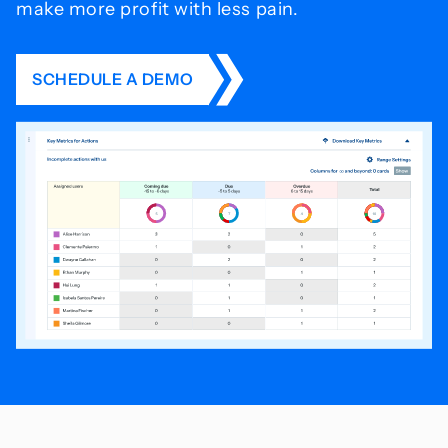
make more profit with less pain.
SCHEDULE A DEMO