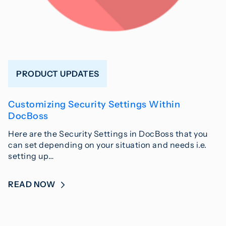
PRODUCT UPDATES
Customizing Security Settings Within
DocBoss
Here are the Security Settings in DocBoss that you
can set depending on your situation and needs i.e.
setting up…
READ NOW