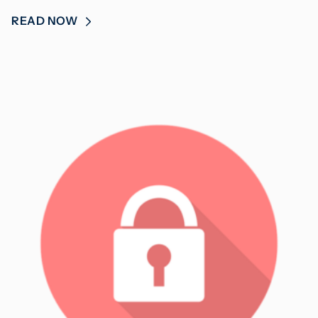
READ NOW