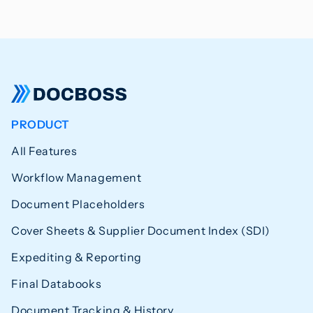
PRODUCT
All Features
Workflow Management
Document Placeholders
Cover Sheets & Supplier Document Index (SDI)
Expediting & Reporting
Final Databooks
Document Tracking & History