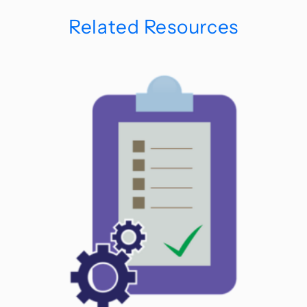
Related Resources