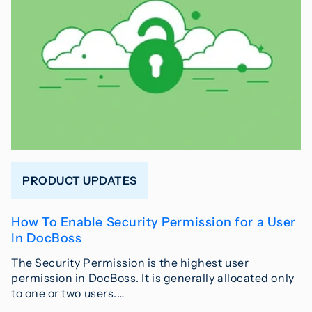
PRODUCT UPDATES
How To Enable Security Permission for a User
In DocBoss
The Security Permission is the highest user
permission in DocBoss. It is generally allocated only
to one or two users.…