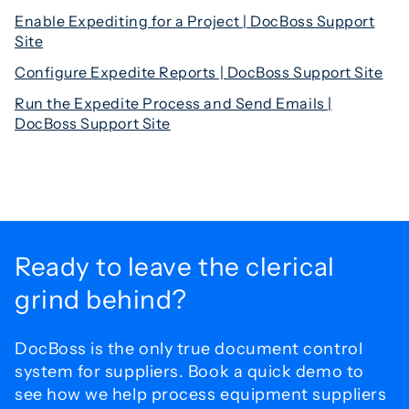
Enable Expediting for a Project | DocBoss Support
Site
Configure Expedite Reports | DocBoss Support Site
Run the Expedite Process and Send Emails |
DocBoss Support Site
Ready to leave the
clerical
grind behind?
DocBoss is the only true document control
system for
suppliers. Book a quick demo to
see how we help process
equipment suppliers