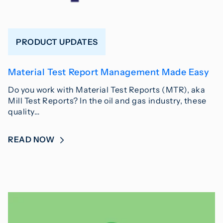
PRODUCT UPDATES
Material Test Report Management Made Easy
Do you work with Material Test Reports (MTR), aka
Mill Test Reports? In the oil and gas industry, these
quality…
READ NOW