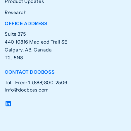
Product Updates
Research
OFFICE ADDRESS
Suite 375
440 10816 Macleod Trail SE
Calgary, AB, Canada
T2J 5N8
CONTACT DOCBOSS
Toll-Free: 1-(888)800-2506
info@docboss.com