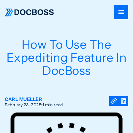
How To Use The
Expediting Feature In
DocBoss
CARL MUELLER
February 23, 2025
1 min read