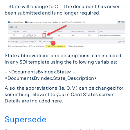
– State will change to C – The document has never
been submitted and is no longer required.
State abbreviations and descriptions, can included
in any SDI template using the following variables:
– <DocumentsByIndex.State> –
<DocumentsByIndex.State_Description>
Also, the abbreviations (ie. C, V) can be changed for
something relevant to you in Card States screen.
Details are included
here
.
Supersede