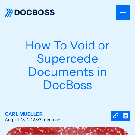
How To Void or
Supercede
Documents in
DocBoss
CARL MUELLER
August 18, 2023
3 min read