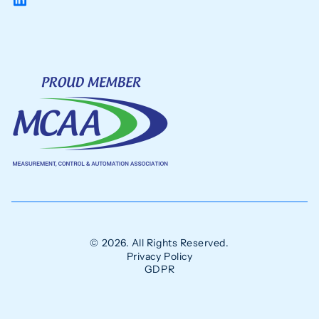
© 2026. All Rights Reserved.
Privacy Policy
GDPR