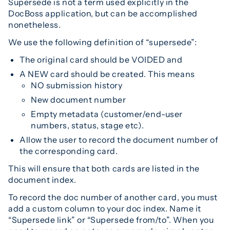
Supersede is not a term used explicitly in the
DocBoss application, but can be accomplished
nonetheless.
We use the following definition of “supersede”:
The original card should be VOIDED and
A NEW card should be created. This means
NO submission history
New document number
Empty metadata (customer/end-user
numbers, status, stage etc).
Allow the user to record the document number of
the corresponding card.
This will ensure that both cards are listed in the
document index.
To record the doc number of another card, you must
add a custom column to your doc index. Name it
“Supersede link” or “Supersede from/to”. When you