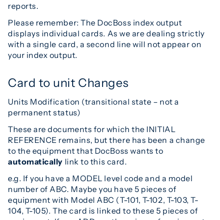
reports.
Please remember: The DocBoss index output
displays individual cards. As we are dealing strictly
with a single card, a second line will not appear on
your index output.
Card to unit Changes
Units Modification (transitional state – not a
permanent status)
These are documents for which the INITIAL
REFERENCE remains, but there has been a change
to the equipment that DocBoss wants to
automatically
link to this card.
e.g. If you have a MODEL level code and a model
number of ABC. Maybe you have 5 pieces of
equipment with Model ABC (T-101, T-102, T-103, T-
104, T-105). The card is linked to these 5 pieces of