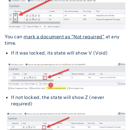
You can
mark a document as “Not required”
at any
time.
If it was locked, its state will show V (Void)
If not locked, the state will show Z (never
required)