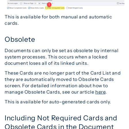
This is available for both manual and automatic
cards.
Obsolete
Documents can only be set as obsolete by internal
system processes. This occurs when a locked
document loses all of its linked units.
These Cards are no longer part of the Card List and
they are automatically moved to Obsolete Cards
screen. For detailed information about how to
manage Obsolete Cards, see our article
here
.
This is available for auto-generated cards only.
Including Not Required Cards and
Obsolete Cards in the Document