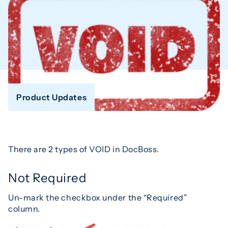
Product Updates
There are 2 types of VOID in DocBoss.
Not Required
Un-mark the checkbox under the “Required”
column.