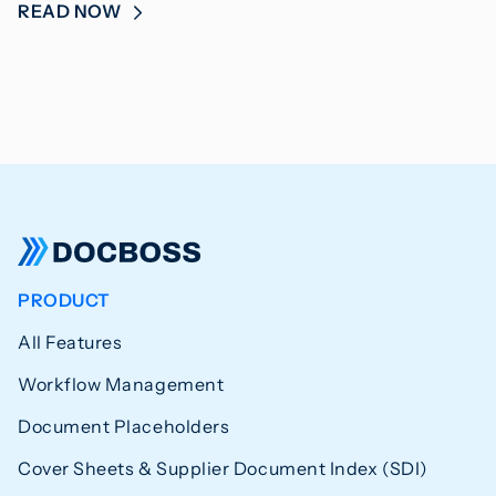
READ NOW
PRODUCT
All Features
Workflow Management
Document Placeholders
Cover Sheets & Supplier Document Index (SDI)