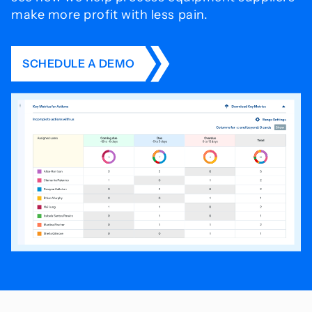
make more profit with less pain.
SCHEDULE A DEMO