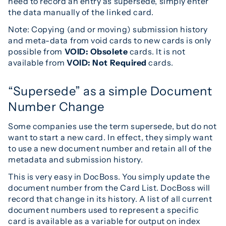
need to record an entry as supersede, simply enter
the data manually of the linked card.
Note: Copying (and or moving) submission history
and meta-data from void cards to new cards is only
possible from
VOID: Obsolete
cards. It is not
available from
VOID: Not Required
cards.
“Supersede” as a simple Document
Number Change
Some companies use the term supersede, but do not
want to start a new card. In effect, they simply want
to use a new document number and retain all of the
metadata and submission history.
This is very easy in DocBoss. You simply update the
document number from the Card List. DocBoss will
record that change in its history. A list of all current
document numbers used to represent a specific
card is available as a variable for output on index