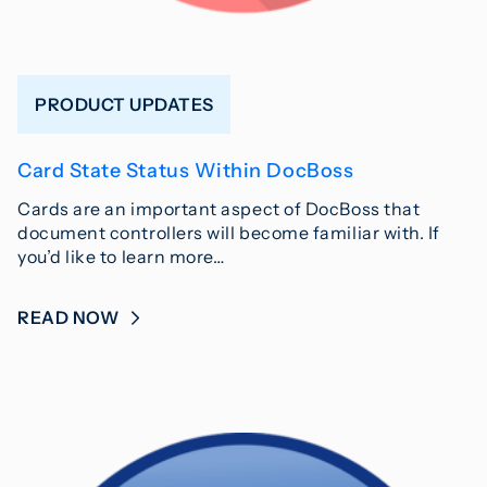
PRODUCT UPDATES
Card State Status Within DocBoss
Cards are an important aspect of DocBoss that
document controllers will become familiar with. If
you’d like to learn more…
READ NOW