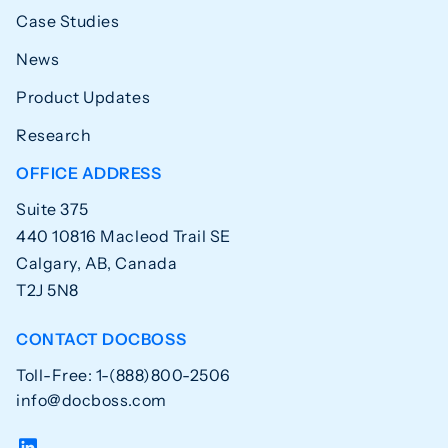
Case Studies
News
Product Updates
Research
OFFICE ADDRESS
Suite 375
440 10816 Macleod Trail SE
Calgary, AB, Canada
T2J 5N8
CONTACT DOCBOSS
Toll-Free: 1-(888)800-2506
info@docboss.com