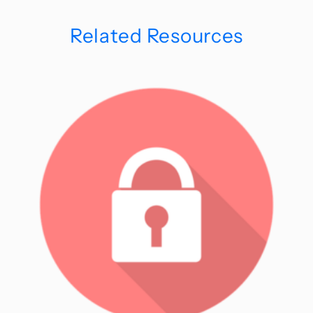
Related Resources