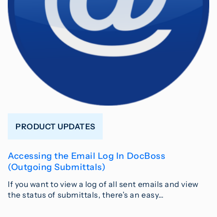
PRODUCT UPDATES
Accessing the Email Log In DocBoss
(Outgoing Submittals)
If you want to view a log of all sent emails and view
the status of submittals, there’s an easy…