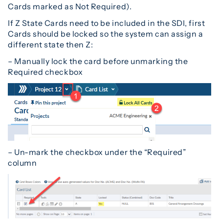
Cards marked as Not Required).
If Z State Cards need to be included in the SDI, first
Cards should be locked so the system can assign a
different state then Z:
– Manually lock the card before unmarking the
Required checkbox
– Un-mark the checkbox under the “Required”
column