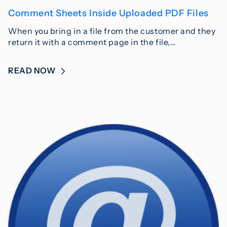
Comment Sheets Inside Uploaded PDF Files
When you bring in a file from the customer and they
return it with a comment page in the file,…
READ NOW