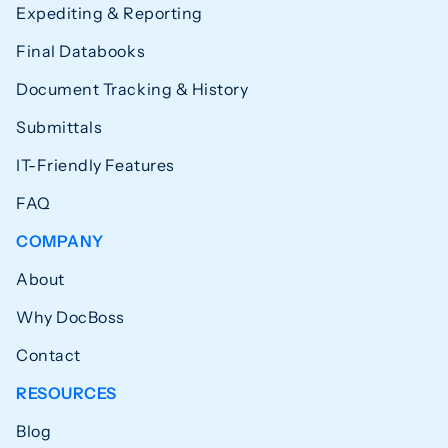
Expediting & Reporting
Final Databooks
Document Tracking & History
Submittals
IT-Friendly Features
FAQ
COMPANY
About
Why DocBoss
Contact
RESOURCES
Blog