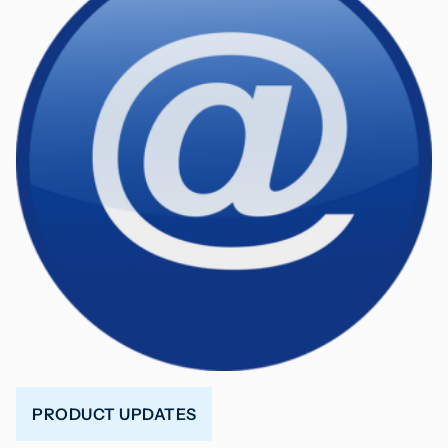
PRODUCT UPDATES