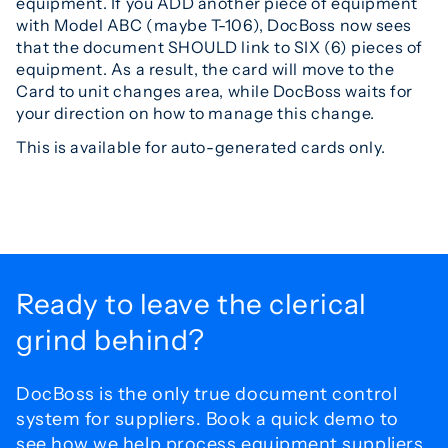
equipment. If you ADD another piece of equipment
with Model ABC (maybe T-106), DocBoss now sees
that the document SHOULD link to SIX (6) pieces of
equipment. As a result, the card will move to the
Card to unit changes area, while DocBoss waits for
your direction on how to manage this change.
This is available for auto-generated cards only.
Ready to leave the
clerical
grind behind?
DocBoss is the only true document control
system for
suppliers. Book a quick demo to
see how we help process
equipment suppliers