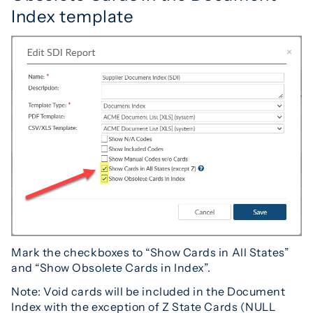
Index template
Mark the checkboxes to “Show Cards in All States”
and “Show Obsolete Cards in Index”.
Note: Void cards will be included in the Document
Index with the exception of Z State Cards (NULL