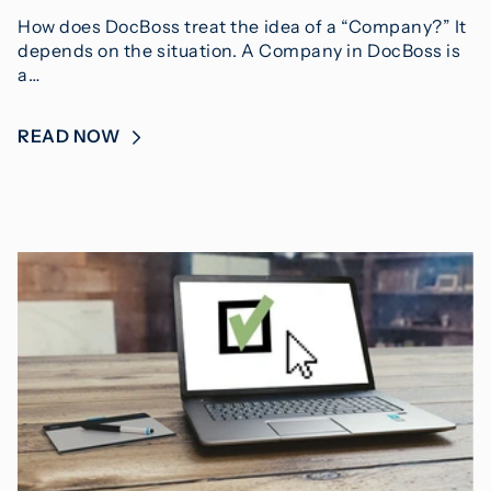
How does DocBoss treat the idea of a “Company?” It
depends on the situation. A Company in DocBoss is
a…
READ NOW