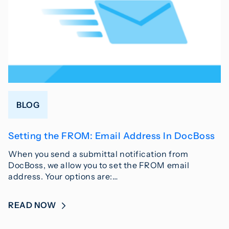
BLOG
Setting the FROM: Email Address In DocBoss
When you send a submittal notification from
DocBoss, we allow you to set the FROM email
address. Your options are:…
READ NOW