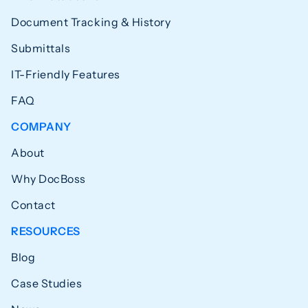
Document Tracking & History
Submittals
IT-Friendly Features
FAQ
COMPANY
About
Why DocBoss
Contact
RESOURCES
Blog
Case Studies