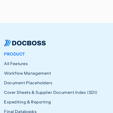
PRODUCT
All Features
Workflow Management
Document Placeholders
Cover Sheets & Supplier Document Index (SDI)
Expediting & Reporting
Final Databooks