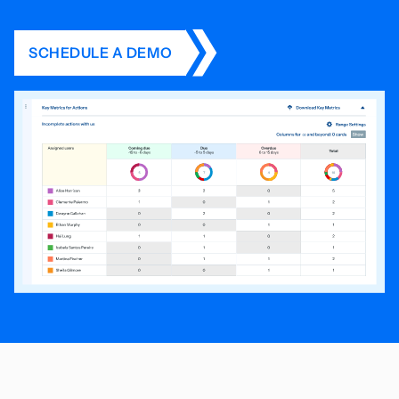
SCHEDULE A DEMO