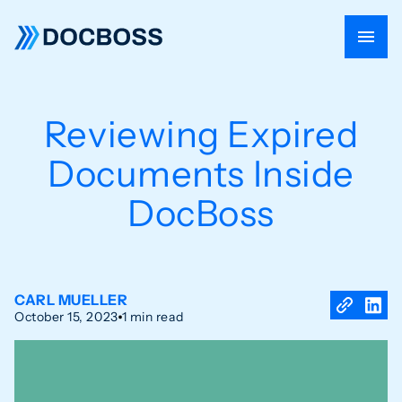
Reviewing Expired
Documents Inside
DocBoss
CARL MUELLER
October 15, 2023
1 min read