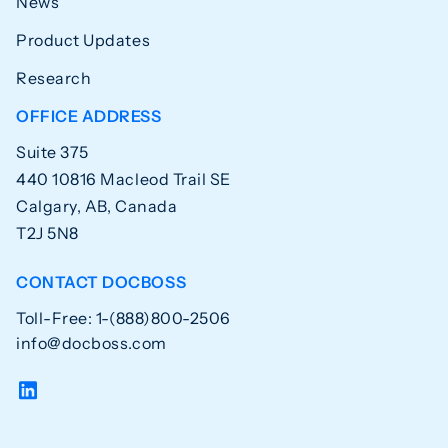
News
Product Updates
Research
OFFICE ADDRESS
Suite 375
440 10816 Macleod Trail SE
Calgary, AB, Canada
T2J 5N8
CONTACT DOCBOSS
Toll-Free: 1-(888)800-2506
info@docboss.com