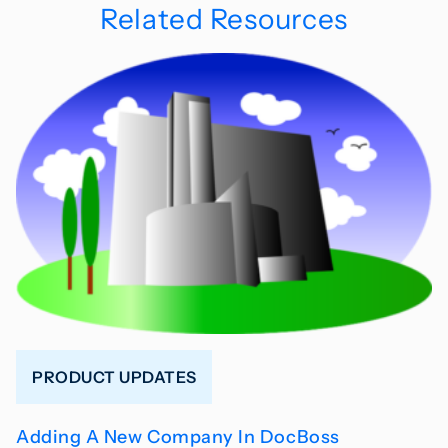
Related Resources
PRODUCT UPDATES
Adding A New Company In DocBoss