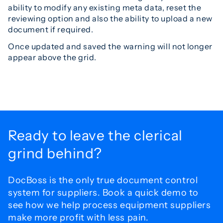
ability to modify any existing meta data, reset the
reviewing option and also the ability to upload a new
document if required.
Once updated and saved the warning will not longer
appear above the grid.
Ready to leave the
clerical
grind behind?
DocBoss is the only true document control
system for
suppliers. Book a quick demo to
see how we help process
equipment suppliers
make more profit with less pain.