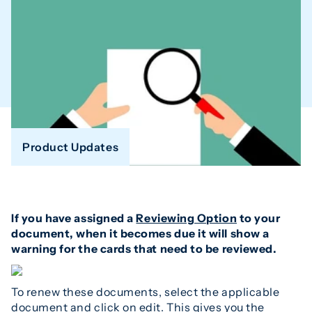
Product Updates
If you have assigned a
Reviewing Option
to your
document, when it becomes due it will show a
warning for the cards that need to be reviewed.
To renew these documents, select the applicable
document and click on edit. This gives you the