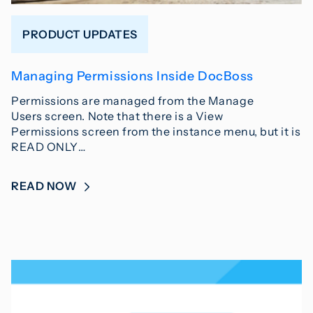
PRODUCT UPDATES
Managing Permissions Inside DocBoss
Permissions are managed from the Manage
Users screen. Note that there is a View
Permissions screen from the instance menu, but it is
READ ONLY…
READ NOW