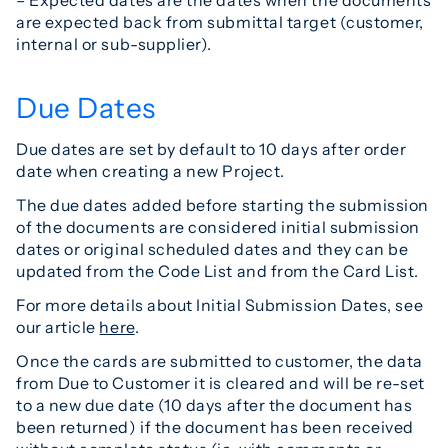
are expected back from submittal target (customer,
internal or sub-supplier).
Due Dates
Due dates are set by default to 10 days after order
date when creating a new Project.
The due dates added before starting the submission
of the documents are considered initial submission
dates or original scheduled dates and they can be
updated from the Code List and from the Card List.
For more details about Initial Submission Dates, see
our article
here
.
Once the cards are submitted to customer, the data
from Due to Customer it is cleared and will be re-set
to a new due date (10 days after the document has
been returned) if the document has been received