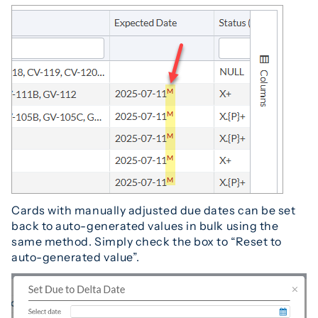
Cards with manually adjusted due dates can be set
back to auto-generated values in bulk using the
same method. Simply check the box to “Reset to
auto-generated value”.