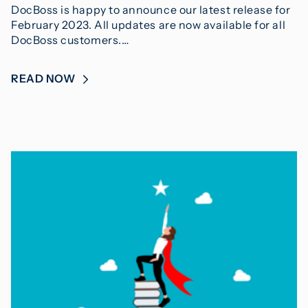
DocBoss is happy to announce our latest release for
February 2023. All updates are now available for all
DocBoss customers.…
READ NOW