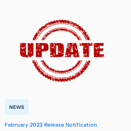
NEWS
February 2023 Release Notification