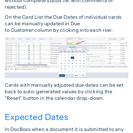
without complete status (ie. with comments or
rejected).
On the Card List the Due Dates of individual cards
can be manually updated in Due
to
Customer
column by clicking into each row:
Cards with manually adjusted due dates can be set
back to auto-generated values by clicking the
“Reset” button in the calendar drop-down.
Expected Dates
In DocBoss when a document it is submitted to any