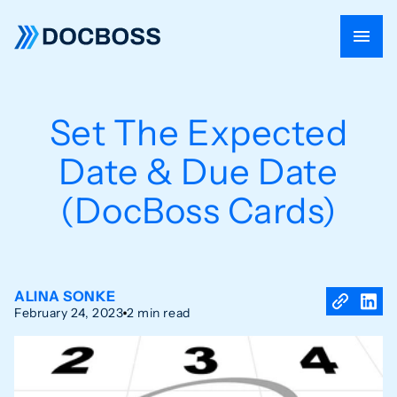
Set The Expected
Date & Due Date
(DocBoss Cards)
ALINA SONKE
February 24, 2023
2 min read