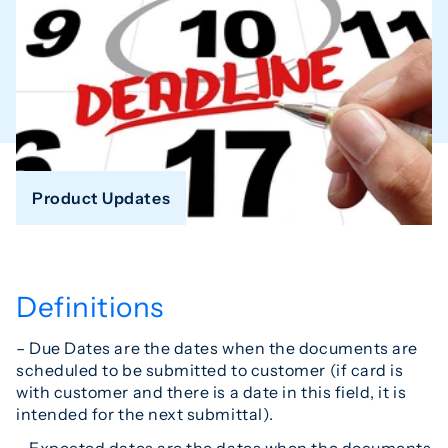
Product Updates
Definitions
– Due Dates are the dates when the documents are
scheduled to be submitted to customer (if card is
with customer and there is a date in this field, it is
intended for the next submittal).
– Expected dates are the dates when the documents