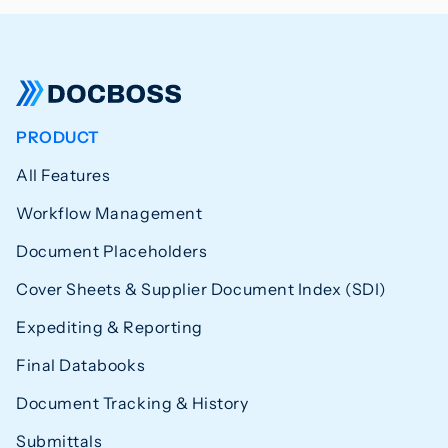
PRODUCT
All Features
Workflow Management
Document Placeholders
Cover Sheets & Supplier Document Index (SDI)
Expediting & Reporting
Final Databooks
Document Tracking & History
Submittals