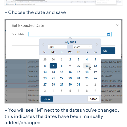
– Choose the date and save
– You will see “M” next to the dates you’ve changed,
this indicates the dates have been manually
added/changed