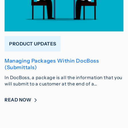
PRODUCT UPDATES
Managing Packages Within DocBoss
(Submittals)
In DocBoss, a package is all the information that you
will submit to a customer at the end of a…
READ NOW