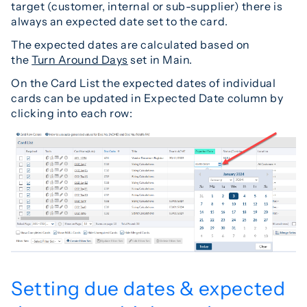
target (customer, internal or sub-supplier) there is
always an expected date set to the card.
The expected dates are calculated based on
the
Turn Around Days
set in Main.
On the Card List the expected dates of individual
cards can be updated in Expected Date column by
clicking into each row:
Setting due dates & expected