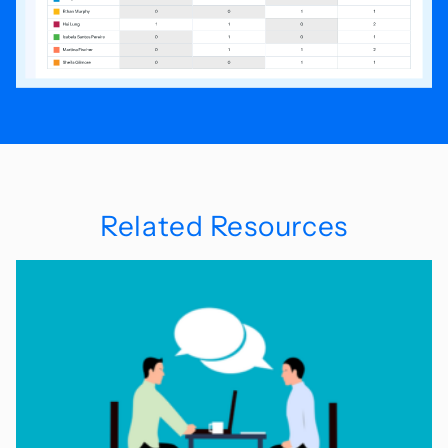
Related Resources