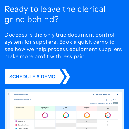
Ready to leave the
clerical
grind behind?
DocBoss is the only true document control
system for
suppliers. Book a quick demo to
see how we help process
equipment suppliers
make more profit with less pain.
SCHEDULE A DEMO