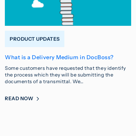
PRODUCT UPDATES
What is a Delivery Medium in DocBoss?
Some customers have requested that they identify
the process which they will be submitting the
documents of a transmittal. We…
READ NOW