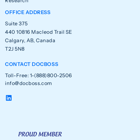
Research
OFFICE ADDRESS
Suite 375
440 10816 Macleod Trail SE
Calgary, AB, Canada
T2J 5N8
CONTACT DOCBOSS
Toll-Free: 1-(888)800-2506
info@docboss.com