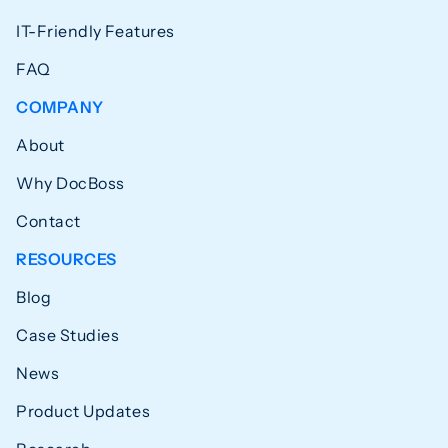
IT-Friendly Features
FAQ
COMPANY
About
Why DocBoss
Contact
RESOURCES
Blog
Case Studies
News
Product Updates