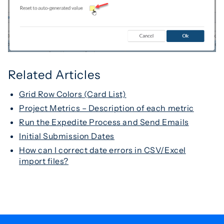
Related Articles
Grid Row Colors (Card List)
Project Metrics – Description of each metric
Run the Expedite Process and Send Emails
Initial Submission Dates
How can I correct date errors in CSV/Excel
import files?