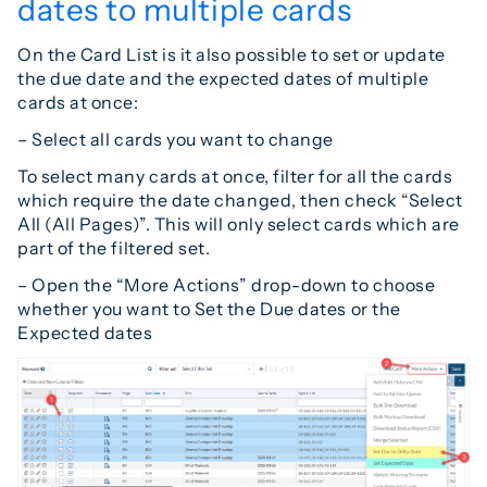
dates to multiple cards
On the Card List is it also possible to set or update
the due date and the expected dates of multiple
cards at once:
– Select all cards you want to change
To select many cards at once, filter for all the cards
which require the date changed, then check “Select
All (All Pages)”. This will only select cards which are
part of the filtered set.
– Open the “More Actions” drop-down to choose
whether you want to Set the Due dates or the
Expected dates