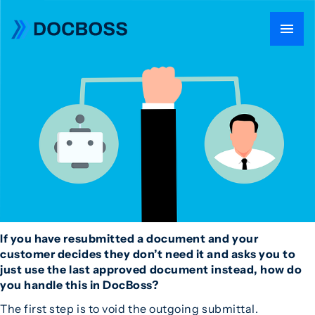
If you have resubmitted a document and your
customer decides they don’t need it and asks you to
just use the last approved document instead, how do
you handle this in DocBoss?
The first step is to void the outgoing submittal.