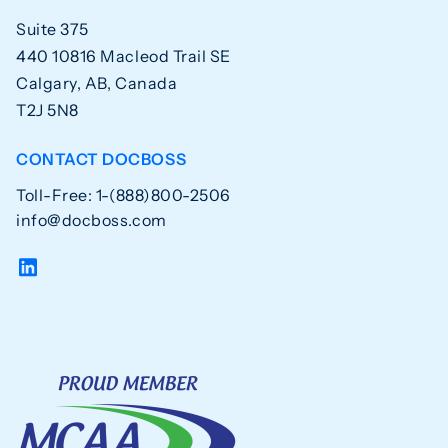
Suite 375
440 10816 Macleod Trail SE
Calgary, AB, Canada
T2J 5N8
CONTACT DOCBOSS
Toll-Free: 1-(888)800-2506
info@docboss.com