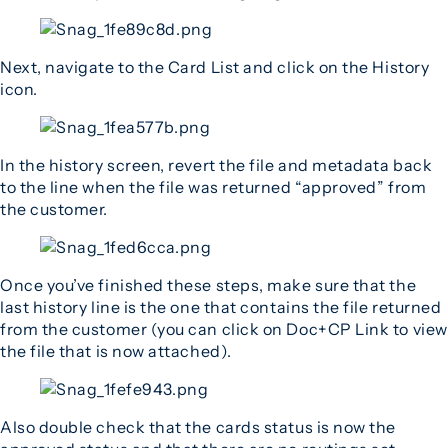
Next, navigate to the Card List and click on the History
icon.
In the history screen, revert the file and metadata back
to the line when the file was returned “approved” from
the customer.
Once you’ve finished these steps, make sure that the
last history line is the one that contains the file returned
from the customer (you can click on Doc+CP Link to view
the file that is now attached).
Also double check that the cards status is now the