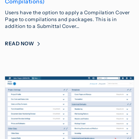
Compilations)
Users have the option to apply a Compilation Cover
Page to compilations and packages. This is in
addition to a Submittal Cover…
READ NOW