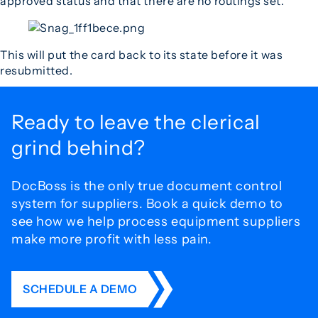
approved status and that there are no routings set.
This will put the card back to its state before it was
resubmitted.
Ready to leave the
clerical
grind behind?
DocBoss is the only true document control
system for
suppliers. Book a quick demo to
see how we help process
equipment suppliers
make more profit with less pain.
SCHEDULE A DEMO