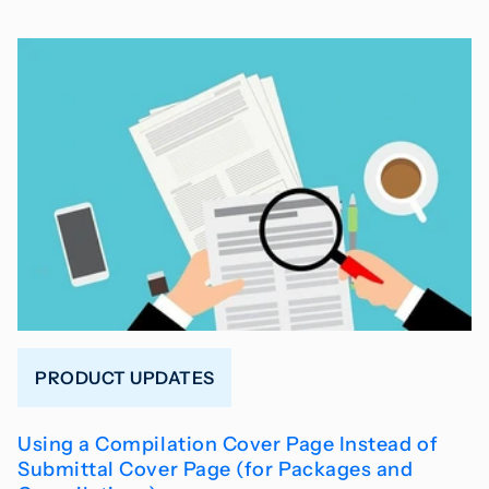
PRODUCT UPDATES
Using a Compilation Cover Page Instead of
Submittal Cover Page (for Packages and