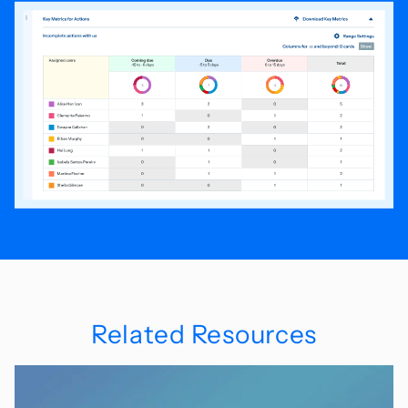
Related Resources