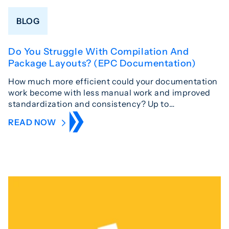
BLOG
Do You Struggle With Compilation And
Package Layouts? (EPC Documentation)
How much more efficient could your documentation
work become with less manual work and improved
standardization and consistency? Up to…
READ NOW