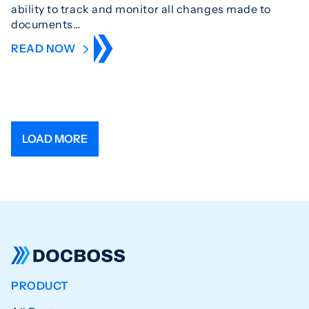
ability to track and monitor all changes made to
documents…
READ NOW
LOAD MORE
PRODUCT