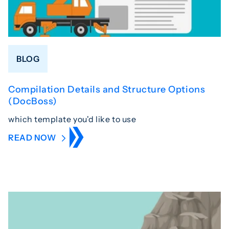
BLOG
Compilation Details and Structure Options
(DocBoss)
which template you'd like to use
READ NOW