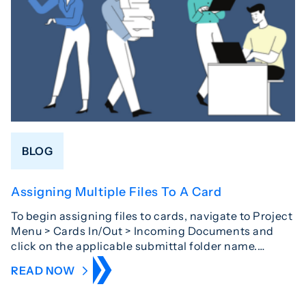
BLOG
Assigning Multiple Files To A Card
To begin assigning files to cards, navigate to Project
Menu > Cards In/Out > Incoming Documents and
click on the applicable submittal folder name.…
READ NOW