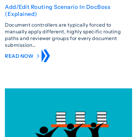
Add/Edit Routing Scenario In DocBoss
(Explained)
Document controllers are typically forced to
manually apply different, highly specific routing
paths and reviewer groups for every document
submission…
READ NOW