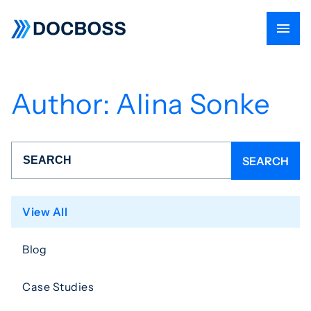
Author:
Alina Sonke
View All
Blog
Case Studies