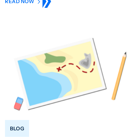
READ NOW
BLOG