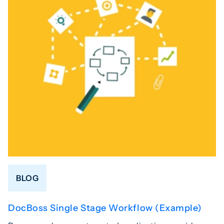
BLOG
DocBoss Single Stage Workflow (Example)