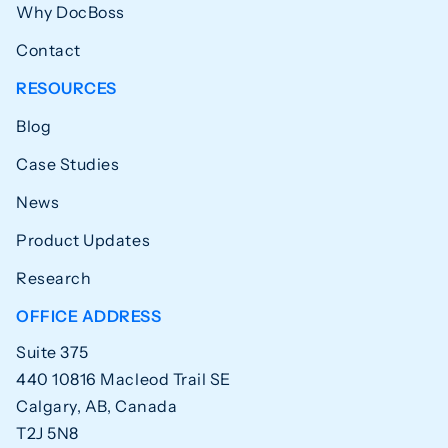
Why DocBoss
Contact
RESOURCES
Blog
Case Studies
News
Product Updates
Research
OFFICE ADDRESS
Suite 375
440 10816 Macleod Trail SE
Calgary, AB, Canada
T2J 5N8