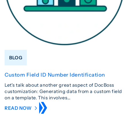
BLOG
Custom Field ID Number Identification
Let's talk about another great aspect of DocBoss
customization: Generating data from a custom field
on a template. This involves…
READ NOW