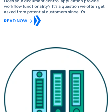
Does your document control application provide
workflow functionality? It's a question we often get
asked from potential customers since it's…
READ NOW