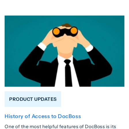
PRODUCT UPDATES
History of Access to DocBoss
One of the most helpful features of DocBoss is its