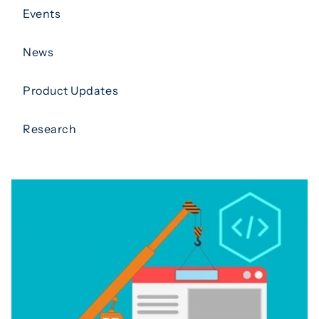
Events
News
Product Updates
Research