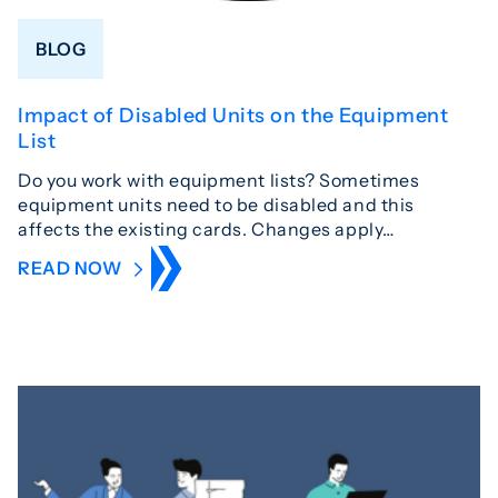
BLOG
Impact of Disabled Units on the Equipment
List
Do you work with equipment lists? Sometimes
equipment units need to be disabled and this
affects the existing cards. Changes apply…
READ NOW