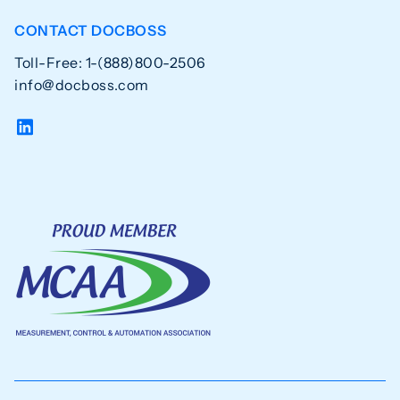
CONTACT DOCBOSS
Toll-Free: 1-(888)800-2506
info@docboss.com