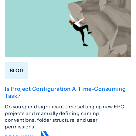
BLOG
Is Project Configuration A Time-Consuming
Task?
Do you spend significant time setting up new EPC
projects and manually defining naming
conventions, folder structure, and user
permissions…