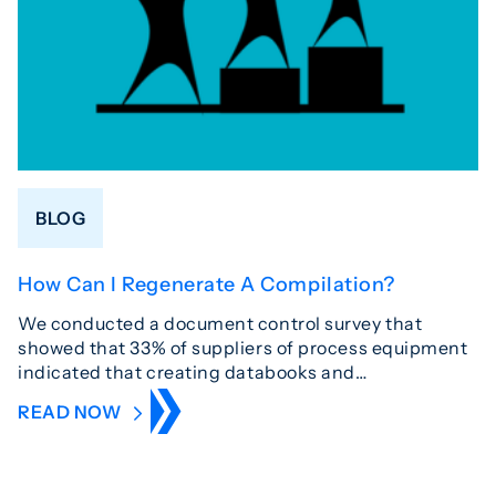
BLOG
How Can I Regenerate A Compilation?
We conducted a document control survey that
showed that 33% of suppliers of process equipment
indicated that creating databooks and…
READ NOW