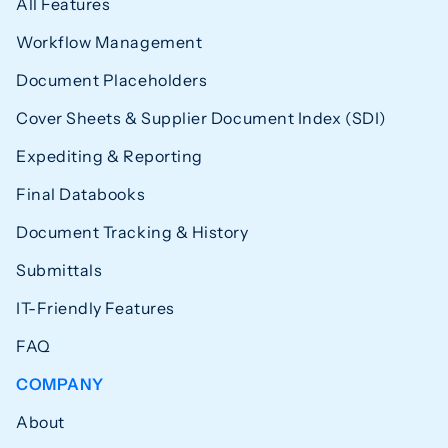
All Features
Workflow Management
Document Placeholders
Cover Sheets & Supplier Document Index (SDI)
Expediting & Reporting
Final Databooks
Document Tracking & History
Submittals
IT-Friendly Features
FAQ
COMPANY
About