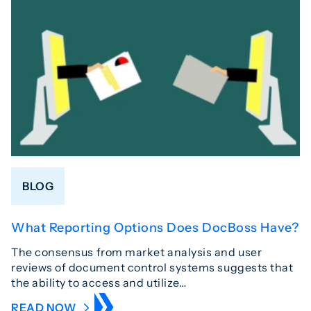
BLOG
What Reporting Options Does DocBoss Have?
The consensus from market analysis and user
reviews of document control systems suggests that
the ability to access and utilize…
READ NOW