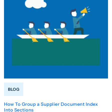
BLOG
How To Group a Supplier Document Index
Into Sections