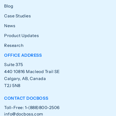
Blog
Case Studies
News
Product Updates
Research
OFFICE ADDRESS
Suite 375
440 10816 Macleod Trail SE
Calgary, AB, Canada
T2J 5N8
CONTACT DOCBOSS
Toll-Free: 1-(888)800-2506
info@docboss.com