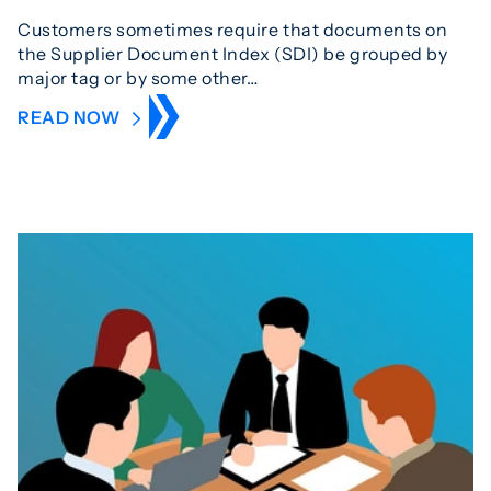
Customers sometimes require that documents on
the Supplier Document Index (SDI) be grouped by
major tag or by some other…
READ NOW