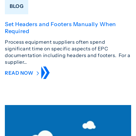
BLOG
Set Headers and Footers Manually When
Required
Process equipment suppliers often spend
significant time on specific aspects of EPC
documentation including headers and footers. For a
supplier…
READ NOW