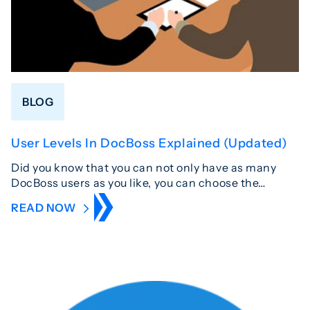
BLOG
User Levels In DocBoss Explained (Updated)
Did you know that you can not only have as many
DocBoss users as you like, you can choose the…
READ NOW