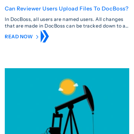
Can Reviewer Users Upload Files To DocBoss?
In DocBoss, all users are named users. All changes
that are made in DocBoss can be tracked down to a…
READ NOW