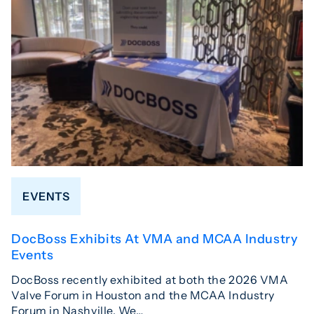
EVENTS
DocBoss Exhibits At VMA and MCAA Industry
Events
DocBoss recently exhibited at both the 2026 VMA
Valve Forum in Houston and the MCAA Industry
Forum in Nashville. We…