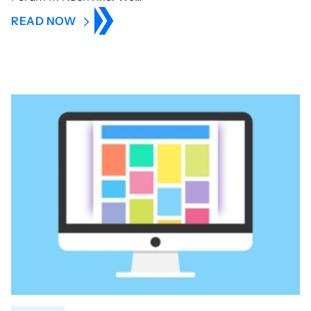
READ NOW