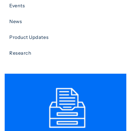
Events
News
Product Updates
Research