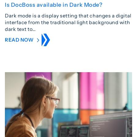
Is DocBoss available in Dark Mode?
Dark mode is a display setting that changes a digital
interface from the traditional light background with
dark text to…
READ NOW