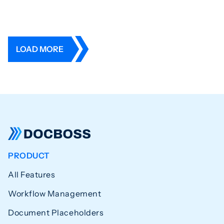
LOAD MORE
PRODUCT
All Features
Workflow Management
Document Placeholders