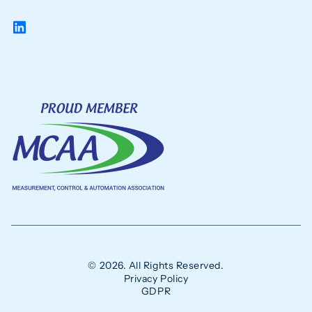
© 2026. All Rights Reserved.
Privacy Policy
GDPR