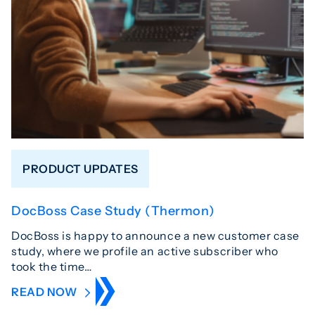
PRODUCT UPDATES
DocBoss Case Study (Thermon)
DocBoss is happy to announce a new customer case
study, where we profile an active subscriber who
took the time…
READ NOW