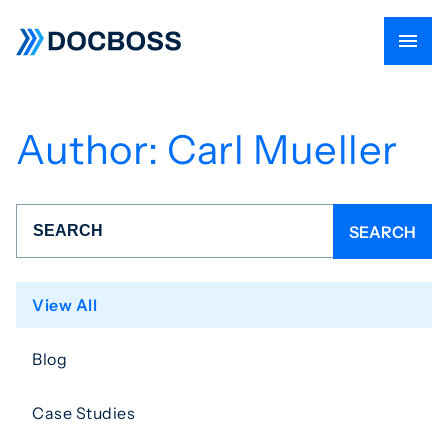
Author:
Carl Mueller
View All
Blog
Case Studies