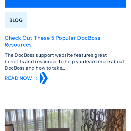
BLOG
Check Out These 5 Popular DocBoss
Resources
The DocBoss support website features great
benefits and resources to help you learn more about
DocBoss and how to take…
READ NOW