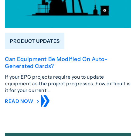
PRODUCT UPDATES
Can Equipment Be Modified On Auto-
Generated Cards?
If your EPC projects require you to update
equipment as the project progresses, how difficult is
it for your current…
READ NOW