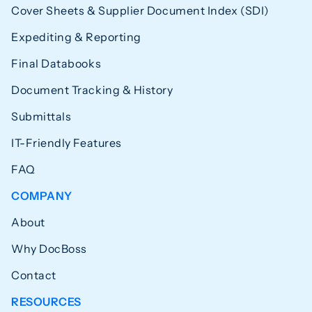
Cover Sheets & Supplier Document Index (SDI)
Expediting & Reporting
Final Databooks
Document Tracking & History
Submittals
IT-Friendly Features
FAQ
COMPANY
About
Why DocBoss
Contact
RESOURCES