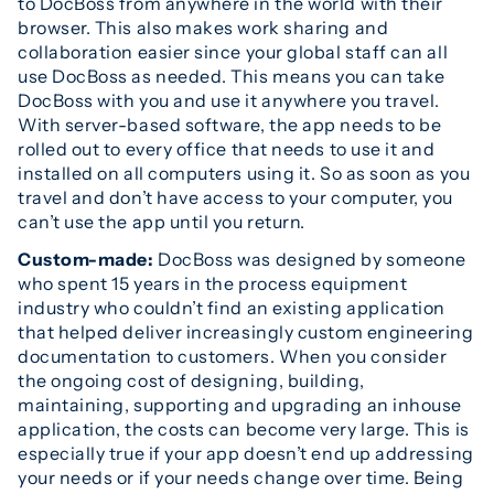
to DocBoss from anywhere in the world with their
browser. This also makes work sharing and
collaboration easier since your global staff can all
use DocBoss as needed. This means you can take
DocBoss with you and use it anywhere you travel.
With server-based software, the app needs to be
rolled out to every office that needs to use it and
installed on all computers using it. So as soon as you
travel and don’t have access to your computer, you
can’t use the app until you return.
Custom-made:
DocBoss was designed by someone
who spent 15 years in the process equipment
industry who couldn’t find an existing application
that helped deliver increasingly custom engineering
documentation to customers. When you consider
the ongoing cost of designing, building,
maintaining, supporting and upgrading an inhouse
application, the costs can become very large. This is
especially true if your app doesn’t end up addressing
your needs or if your needs change over time. Being