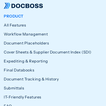
PRODUCT
All Features
Workflow Management
Document Placeholders
Cover Sheets & Supplier Document Index (SDI)
Expediting & Reporting
Final Databooks
Document Tracking & History
Submittals
IT-Friendly Features
FAQ