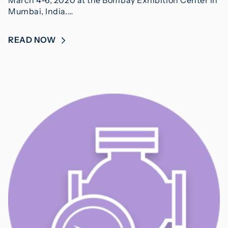
Mumbai, India.…
READ NOW