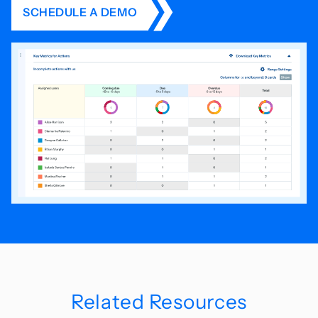
SCHEDULE A DEMO
Related Resources