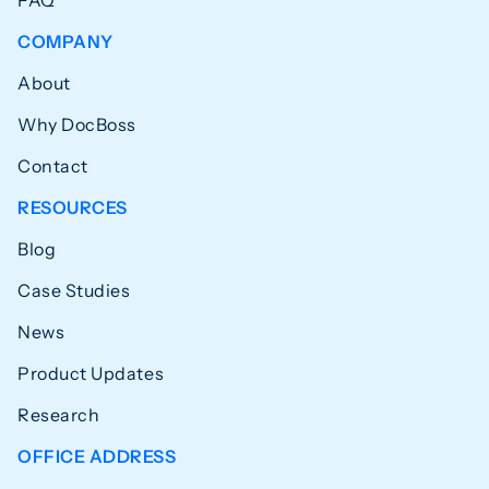
COMPANY
About
Why DocBoss
Contact
RESOURCES
Blog
Case Studies
News
Product Updates
Research
OFFICE ADDRESS