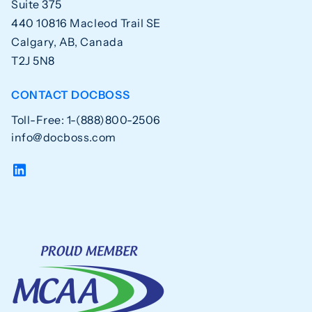
Suite 375
440 10816 Macleod Trail SE
Calgary, AB, Canada
T2J 5N8
CONTACT DOCBOSS
Toll-Free: 1-(888)800-2506
info@docboss.com