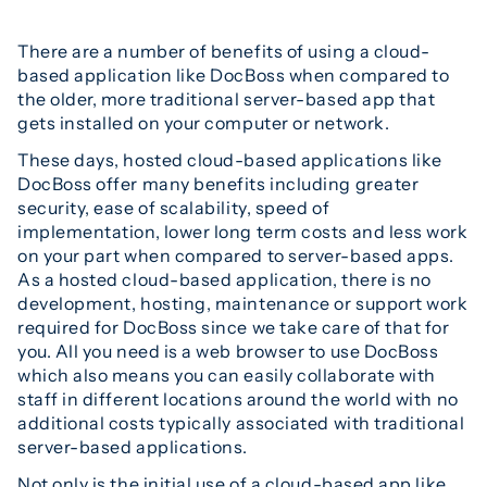
There are a number of benefits of using a cloud-
based application like DocBoss when compared to
the older, more traditional server-based app that
gets installed on your computer or network.
These days, hosted cloud-based applications like
DocBoss offer many benefits including greater
security, ease of scalability, speed of
implementation, lower long term costs and less work
on your part when compared to server-based apps.
As a hosted cloud-based application, there is no
development, hosting, maintenance or support work
required for DocBoss since we take care of that for
you. All you need is a web browser to use DocBoss
which also means you can easily collaborate with
staff in different locations around the world with no
additional costs typically associated with traditional
server-based applications.
Not only is the initial use of a cloud-based app like