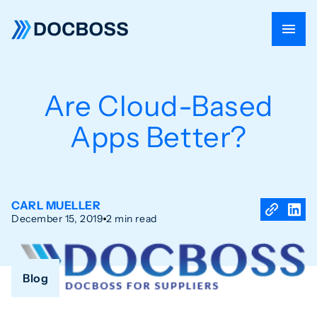
Are Cloud-Based
Apps Better?
CARL MUELLER
December 15, 2019
2 min read
Blog