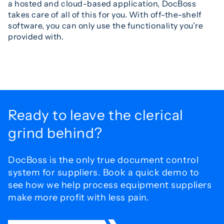
a hosted and cloud-based application, DocBoss
takes care of all of this for you. With off-the-shelf
software, you can only use the functionality you’re
provided with.
Ready to leave the
clerical
grind behind?
DocBoss is the only true document control
system for
suppliers. Book a quick demo to
see how we help process
equipment suppliers
make more profit with less pain.