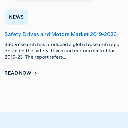
NEWS
Safety Drives and Motors Market 2019-2023
360 Research has produced a global research report
detailing the safety drives and motors market for
2019-23. The report refers…
READ NOW