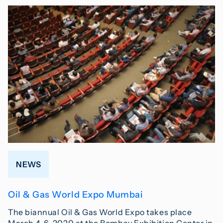
NEWS
Oil & Gas World Expo Mumbai
The biannual Oil & Gas World Expo takes place
March 4-6, 2020 at the Bombay Exhibition Center in