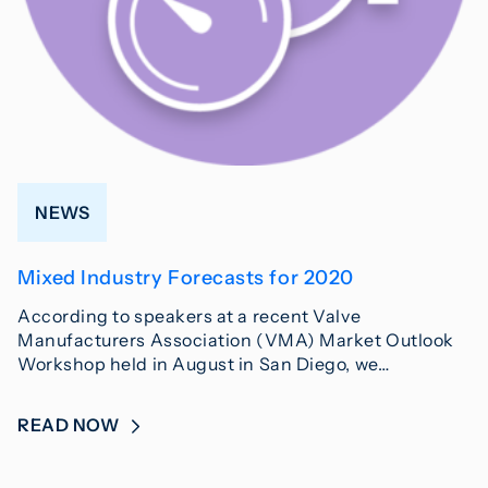
NEWS
Mixed Industry Forecasts for 2020
According to speakers at a recent Valve
Manufacturers Association (VMA) Market Outlook
Workshop held in August in San Diego, we…
READ NOW