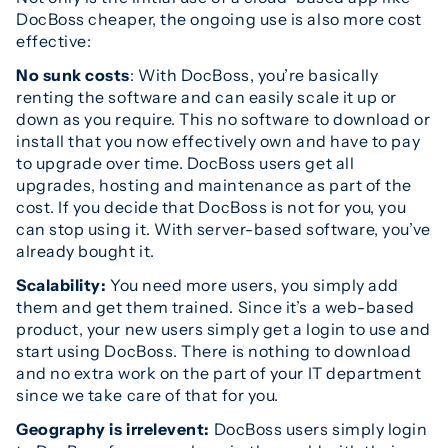
DocBoss cheaper, the ongoing use is also more cost
effective:
No sunk costs
: With DocBoss, you’re basically
renting the software and can easily scale it up or
down as you require. This no software to download or
install that you now effectively own and have to pay
to upgrade over time. DocBoss users get all
upgrades, hosting and maintenance as part of the
cost. If you decide that DocBoss is not for you, you
can stop using it. With server-based software, you’ve
already bought it.
Scalability:
You need more users, you simply add
them and get them trained. Since it’s a web-based
product, your new users simply get a login to use and
start using DocBoss. There is nothing to download
and no extra work on the part of your IT department
since we take care of that for you.
Geography is irrelevent:
DocBoss users simply login