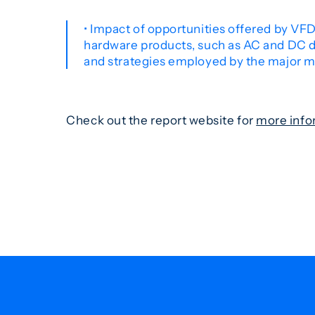
• Impact of opportunities offered by VFDs
hardware products, such as AC and DC dr
and strategies employed by the major ma
Check out the report website for
more info