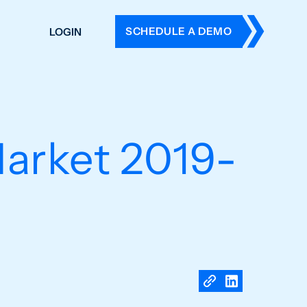
SCHEDULE A DEMO
LOGIN
DERS
ING
 HISTORY
Market 2019-