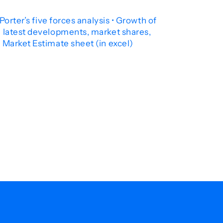
orter’s five forces analysis • Growth of
e latest developments, market shares,
 Market Estimate sheet (in excel)