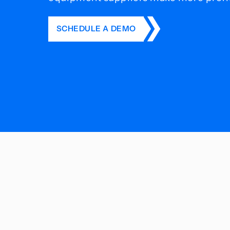
SCHEDULE A DEMO