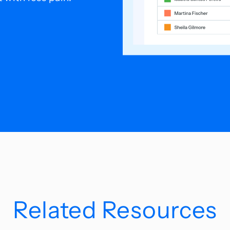
Related Resources