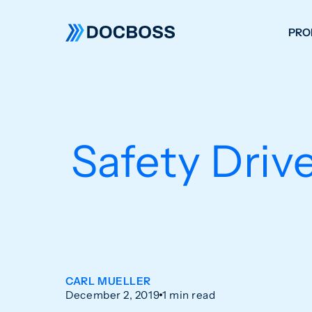
PRO
W
C
F
Safety Driv
S
CARL MUELLER
December 2, 2019
1 min read