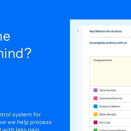
he
ehind?
trol system for
how we help process
with less pain.