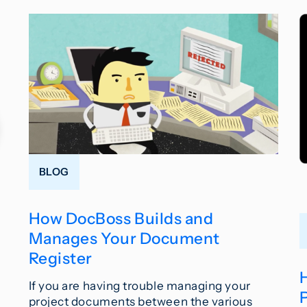
BLOG
How DocBoss Builds and
Manages Your Document
Register
If you are having trouble managing your
project documents between the various