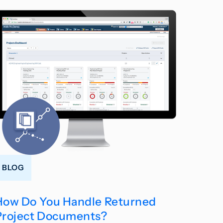
BLOG
How Do You Handle Returned
Project Documents?