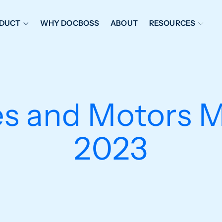
DUCT
WHY DOCBOSS
ABOUT
RESOURCES
ORKFLOW MANAGEMENT
DOCUMENT PLACEHOL
OVER SHEETS & SDI
EXPEDITING & REPORT
INAL DATABOOKS
DOCUMENT TRACKING &
es and Motors 
UBMITTALS
IT FRIENDLY FEATURES
2023