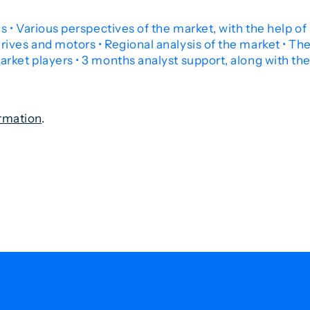
 • Various perspectives of the market, with the help of P
ives and motors • Regional analysis of the market • Th
rket players • 3 months analyst support, along with the
rmation
.