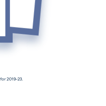
for 2019-23.