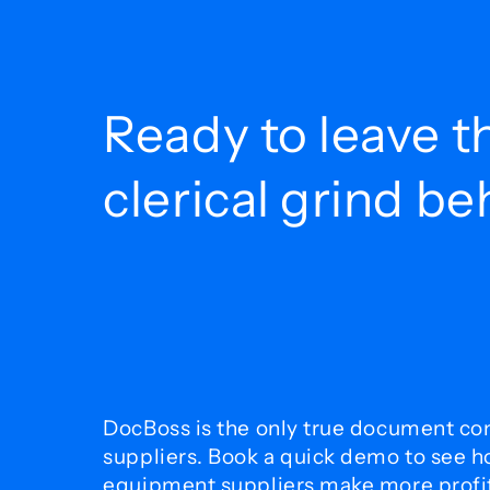
Ready to leave t
clerical grind b
DocBoss is the only true document con
suppliers. Book a quick demo to see 
equipment suppliers make more profit 