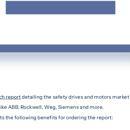
ch report
detailing the safety drives and motors market 
s like ABB, Rockwell, Weg, Siemens and more.
s the following benefits for ordering the report: