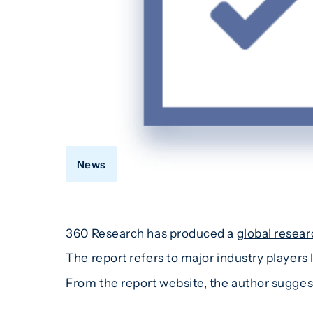
News
360 Research has produced a
global resear
The report refers to major industry player
From the report website, the author suggest