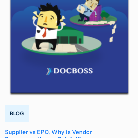
BLOG
Supplier vs EPC, Why is Vendor