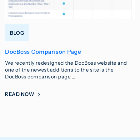
BLOG
DocBoss Comparison Page
We recently redesigned the DocBoss website and
one of the newest additions to the site is the
DocBoss comparison page.…
READ NOW