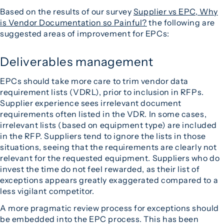
Based on the results of our survey
Supplier vs EPC, Why
is Vendor Documentation so Painful?
the following are
suggested areas of improvement for EPCs:
Deliverables management
EPCs should take more care to trim vendor data
requirement lists (VDRL), prior to inclusion in RFPs.
Supplier experience sees irrelevant document
requirements often listed in the VDR. In some cases,
irrelevant lists (based on equipment type) are included
in the RFP. Suppliers tend to ignore the lists in those
situations, seeing that the requirements are clearly not
relevant for the requested equipment. Suppliers who do
invest the time do not feel rewarded, as their list of
exceptions appears greatly exaggerated compared to a
less vigilant competitor.
A more pragmatic review process for exceptions should
be embedded into the EPC process. This has been