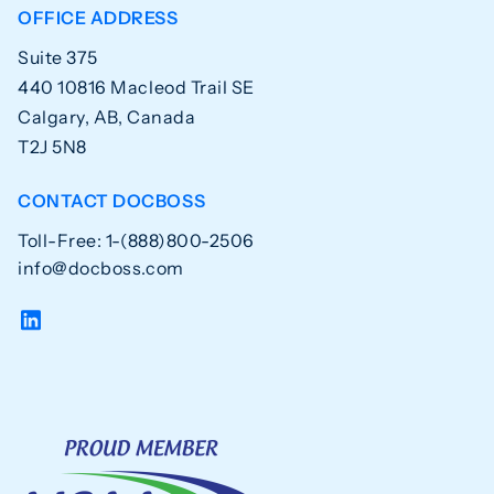
OFFICE ADDRESS
Suite 375
440 10816 Macleod Trail SE
Calgary, AB, Canada
T2J 5N8
CONTACT DOCBOSS
Toll-Free: 1-(888)800-2506
info@docboss.com