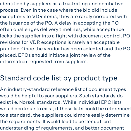
identified by suppliers as a frustrating and combative
process. Even in the case where the bid did include
exceptions to VDR items, they are rarely corrected with
the issuance of the PO. A delay in accepting the PO
often challenges delivery timelines, while acceptance
locks the supplier into a fight with document control. PO
revisions for VDR exceptions is rarely an acceptable
practice. Once the vendor has been selected and the PO
placed, EPCs should initiate a joint review of the
information requested from suppliers.
Standard code list by product type
An industry-standard reference list of document types
would be helpful to your suppliers. Such standards do
exist i.e. Norsok standards. While individual EPC lists
would continue to exist, if these lists could be referenced
to a standard, the suppliers could more easily determine
the requirements. It would lead to better upfront
understanding of requirements, and better document