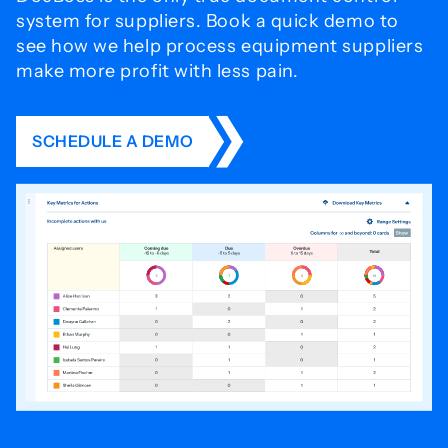
system for
suppliers. Book a quick demo to
see how we help process
equipment suppliers
make more profit with less pain.
SCHEDULE A DEMO