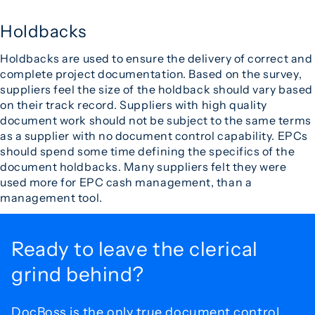
Holdbacks
Holdbacks are used to ensure the delivery of correct and
complete project documentation. Based on the survey,
suppliers feel the size of the holdback should vary based
on their track record. Suppliers with high quality
document work should not be subject to the same terms
as a supplier with no document control capability. EPCs
should spend some time defining the specifics of the
document holdbacks. Many suppliers felt they were
used more for EPC cash management, than a
management tool.
Ready to leave the
clerical
grind behind?
DocBoss is the only true document control