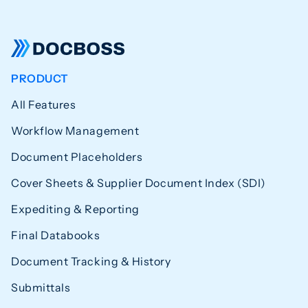
PRODUCT
All Features
Workflow Management
Document Placeholders
Cover Sheets & Supplier Document Index (SDI)
Expediting & Reporting
Final Databooks
Document Tracking & History
Submittals