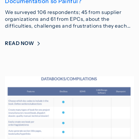
Documentation so Painful?
We surveyed 106 respondents; 45 from supplier
organizations and 61 from EPCs, about the
difficulties, challenges and frustrations they each…
READ NOW