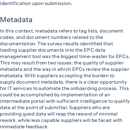
identification upon submission.
Metadata
In this context, metadata refers to tag lists, document
codes, and document numbers related to the
documentation. The survey results identified that
loading supplier documents into the EPC data
management tool was the biggest time-waster for EPCs.
This may result from two issues: the quality of supplier
metadata and the way in which EPCs review the supplier
metadata. With suppliers accepting the burden to
supply document metadata, there is a clear opportunity
for IT services to automate the onboarding process. This
could be accomplished by implementation of an
intermediate portal with sufficient intelligence to qualify
data at the point of submittal. Suppliers who are
providing good data will reap the reward of minimal
rework, while less capable suppliers will be faced with
immediate feedback.