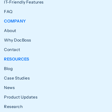
IT-Friendly Features
FAQ
COMPANY
About
Why DocBoss
Contact
RESOURCES
Blog
Case Studies
News
Product Updates
Research