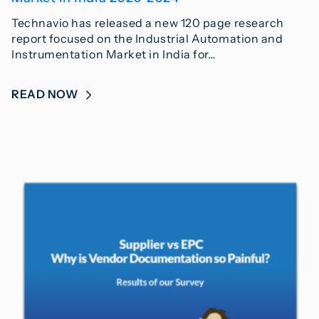
Technavio has released a new 120 page research
report focused on the Industrial Automation and
Instrumentation Market in India for…
READ NOW