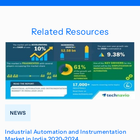
Related Resources
NEWS
Industrial Automation and Instrumentation
Market in India 2020-2024