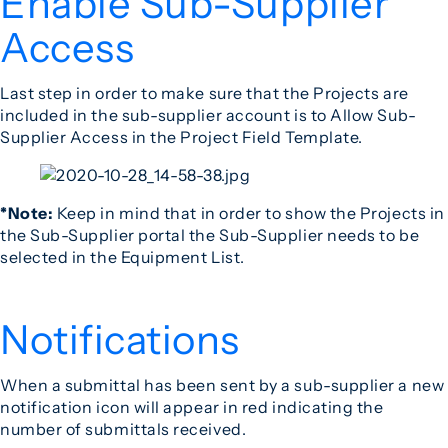
Enable Sub-Supplier
Access
Last step in order to make sure that the Projects are
included in the sub-supplier account is to Allow Sub-
Supplier Access in the Project Field Template.
*Note:
Keep in mind that in order to show the Projects in
the Sub-Supplier portal the Sub-Supplier needs to be
selected in the Equipment List.
Notifications
When a submittal has been sent by a sub-supplier a new
notification icon will appear in red indicating the
number of submittals received.