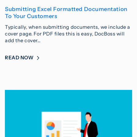
Submitting Excel Formatted Documentation
To Your Customers
Typically, when submitting documents, we include a
cover page. For PDF files this is easy, DocBoss will
add the cover…
READ NOW