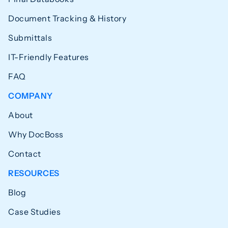
Document Tracking & History
Submittals
IT-Friendly Features
FAQ
COMPANY
About
Why DocBoss
Contact
RESOURCES
Blog
Case Studies