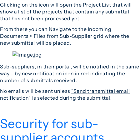
Clicking on the icon will open the Project List that will
show a list of the projects that contain any submittal
that has not been processed yet.
From there you can Navigate to the Incoming
Documents > Files from Sub-Supplier grid where the
new submittal will be placed.
Sub-suppliers, in their portal, will be notified in the same
way – by new notification icon in red indicating the
number of submittals received.
No emails will be sent unless
“Send transmittal email
notification”
is selected during the submittal.
Security for sub-
supplier accounts.