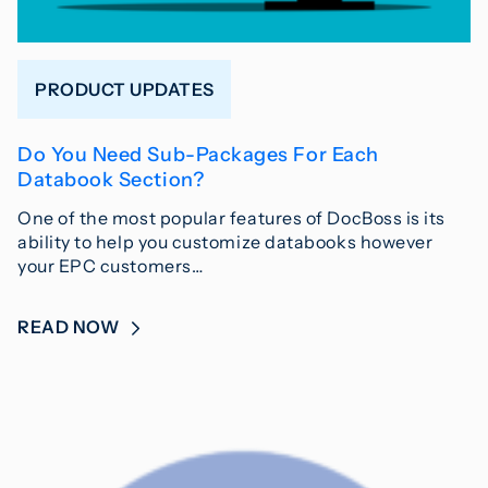
PRODUCT UPDATES
Do You Need Sub-Packages For Each
Databook Section?
One of the most popular features of DocBoss is its
ability to help you customize databooks however
your EPC customers…
READ NOW