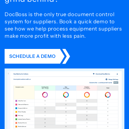
DocBoss is the only true document control
system for
suppliers. Book a quick demo to
see how we help process
equipment suppliers
make more profit with less pain.
SCHEDULE A DEMO