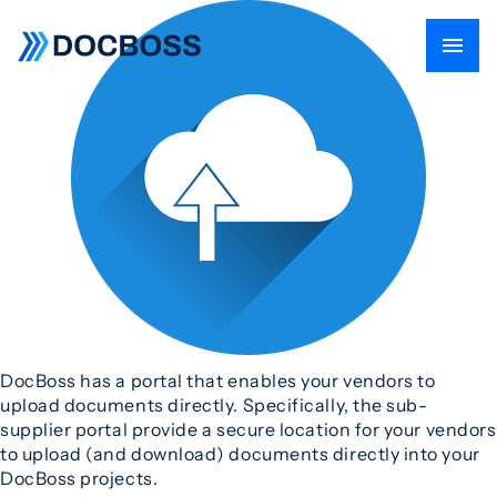
DocBoss has a portal that enables your vendors to
upload documents directly. Specifically, the sub-
supplier portal provide a secure location for your vendors
to upload (and download) documents directly into your
DocBoss projects.