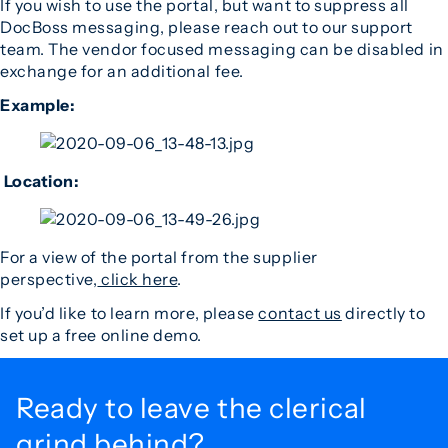
If you wish to use the portal, but want to suppress all
DocBoss messaging, please reach out to our support
team. The vendor focused messaging can be disabled in
exchange for an additional fee.
Example:
Location:
For a view of the portal from the supplier
perspective,
click here
.
If you’d like to learn more, please
contact us
directly to
set up a free online demo.
Ready to leave the
clerical
grind behind?