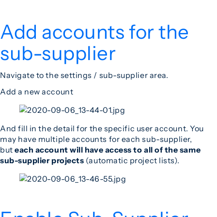
Add accounts for the
sub-supplier
Navigate to the settings / sub-supplier area.
Add a new account
And fill in the detail for the specific user account. You
may have multiple accounts for each sub-supplier,
but
each account will have access to all of the same
sub-supplier
projects
(automatic project lists).