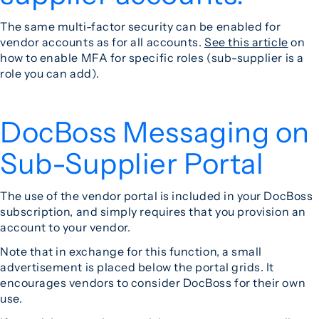
The same multi-factor security can be enabled for
vendor accounts as for all accounts.
See this article
on
how to enable MFA for specific roles (sub-supplier is a
role you can add).
DocBoss Messaging on
Sub-Supplier Portal
The use of the vendor portal is included in your DocBoss
subscription, and simply requires that you provision an
account to your vendor.
Note that in exchange for this function, a small
advertisement is placed below the portal grids. It
encourages vendors to consider DocBoss for their own
use.