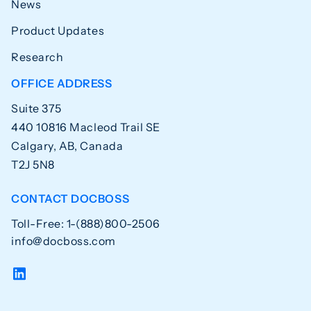
News
Product Updates
Research
OFFICE ADDRESS
Suite 375
440 10816 Macleod Trail SE
Calgary, AB, Canada
T2J 5N8
CONTACT DOCBOSS
Toll-Free: 1-(888)800-2506
info@docboss.com