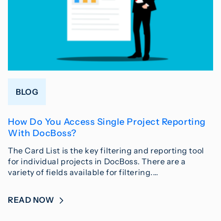
BLOG
How Do You Access Single Project Reporting
With DocBoss?
The Card List is the key filtering and reporting tool
for individual projects in DocBoss. There are a
variety of fields available for filtering.…
READ NOW