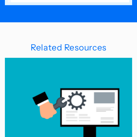
Related Resources