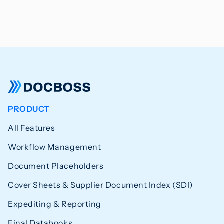
PRODUCT
All Features
Workflow Management
Document Placeholders
Cover Sheets & Supplier Document Index (SDI)
Expediting & Reporting
Final Databooks