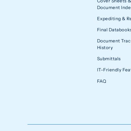
Cover Sheets &
Document Index
Expediting & R
Final Databook
Document Trac
History
Submittals
IT-Friendly Fea
FAQ