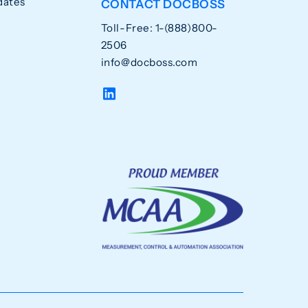
dates
CONTACT DOCBOSS
Toll-Free: 1-(888)800-
2506
info@docboss.com