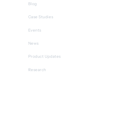
Blog
Case Studies
Events
News
Product Updates
Research