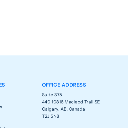
ES
OFFICE ADDRESS
Suite 375
440 10816 Macleod Trail SE
s
Calgary, AB, Canada
T2J 5N8