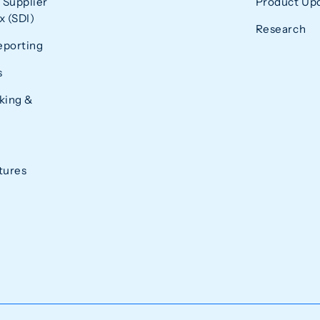
 Supplier
Product Up
 (SDI)
Research
eporting
s
king &
tures