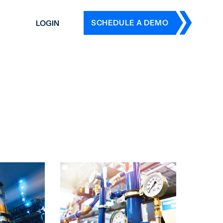
SCHEDULE A DEMO
LOGIN
DERS
ING
 HISTORY