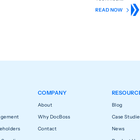
READ NOW
COMPANY
RESOURC
About
Blog
agement
Why DocBoss
Case Studie
eholders
Contact
News