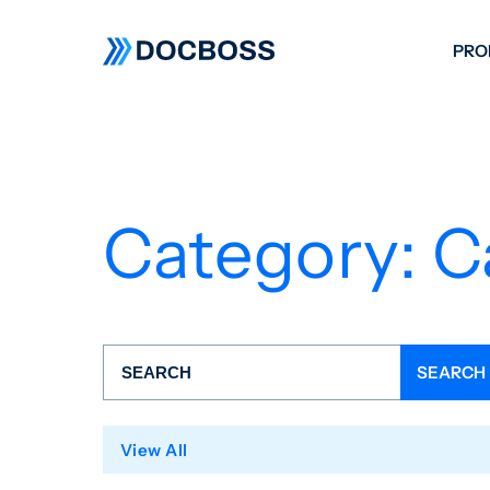
PRO
W
C
F
Category:
C
S
View All