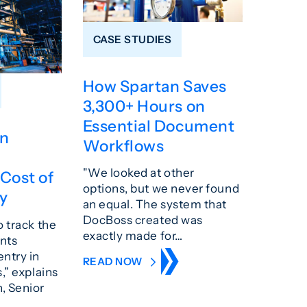
CASE STUDIES
How Spartan Saves
3,300+ Hours on
Essential Document
n
Workflows
"We looked at other
Cost of
options, but we never found
ty
an equal. The system that
DocBoss created was
o track the
exactly made for…
nts
ntry in
READ NOW
,” explains
, Senior