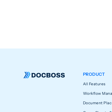
PRODUCT
All Features
Workflow Man
Document Plac