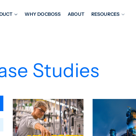
DUCT
WHY DOCBOSS
ABOUT
RESOURCES
ORKFLOW MANAGEMENT
DOCUMENT PLACEHOL
OVER SHEETS & SDI
EXPEDITING & REPORT
INAL DATABOOKS
DOCUMENT TRACKING &
ase Studies
UBMITTALS
IT FRIENDLY FEATURES