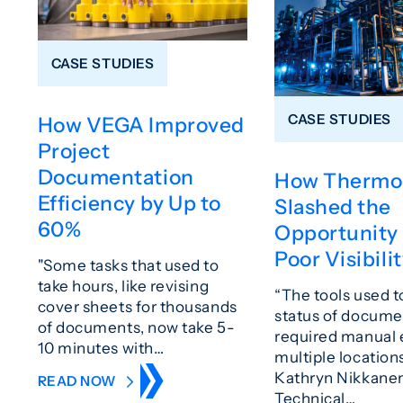
CASE STUDIES
CASE STUDIES
How VEGA Improved
Project
Documentation
How Thermo
Efficiency by Up to
Slashed the
60%
Opportunity 
Poor Visibili
"Some tasks that used to
take hours, like revising
“The tools used t
cover sheets for thousands
status of docume
of documents, now take 5-
required manual e
10 minutes with…
multiple locations
Kathryn Nikkanen
READ NOW
Technical…