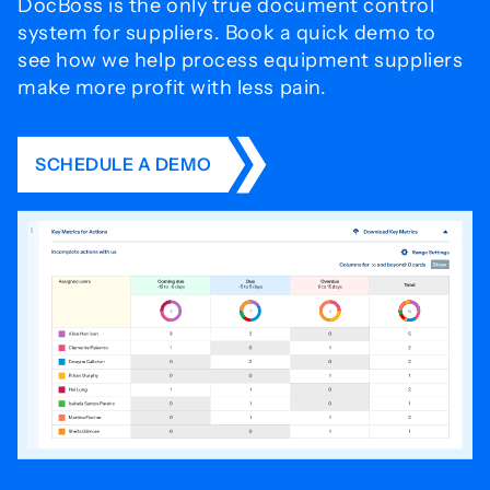
DocBoss is the only true document control
system for
suppliers. Book a quick demo to
see how we help process
equipment suppliers
make more profit with less pain.
SCHEDULE A DEMO