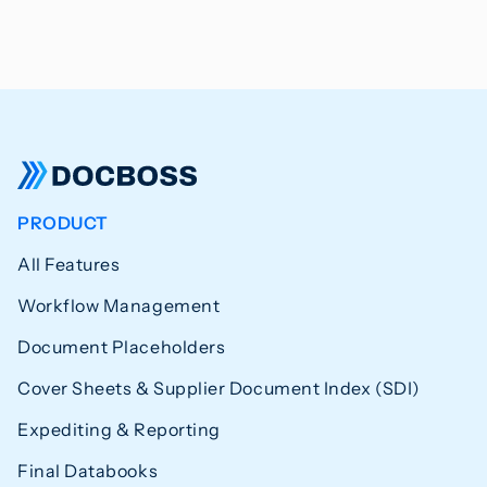
PRODUCT
All Features
Workflow Management
Document Placeholders
Cover Sheets & Supplier Document Index (SDI)
Expediting & Reporting
Final Databooks