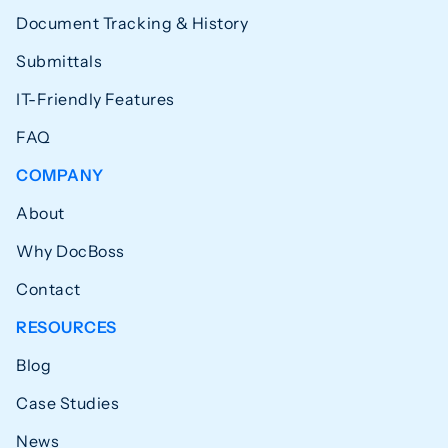
Document Tracking & History
Submittals
IT-Friendly Features
FAQ
COMPANY
About
Why DocBoss
Contact
RESOURCES
Blog
Case Studies
News