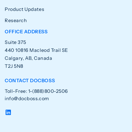
Product Updates
Research
OFFICE ADDRESS
Suite 375
440 10816 Macleod Trail SE
Calgary, AB, Canada
T2J 5N8
CONTACT DOCBOSS
Toll-Free: 1-(888)800-2506
info@docboss.com