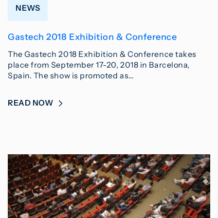
NEWS
Gastech 2018 Exhibition & Conference
The Gastech 2018 Exhibition & Conference takes
place from September 17-20, 2018 in Barcelona,
Spain. The show is promoted as…
READ NOW