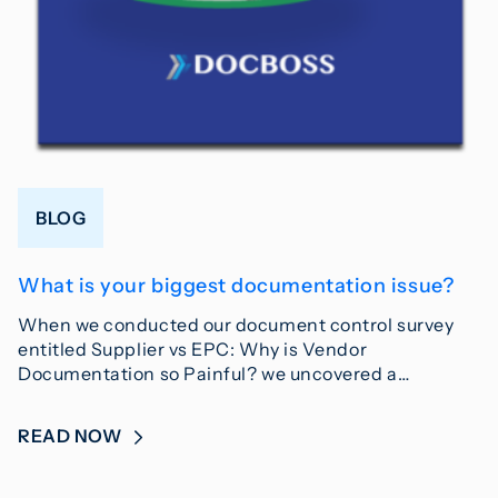
BLOG
What is your biggest documentation issue?
When we conducted our document control survey
entitled Supplier vs EPC: Why is Vendor
Documentation so Painful? we uncovered a…
READ NOW