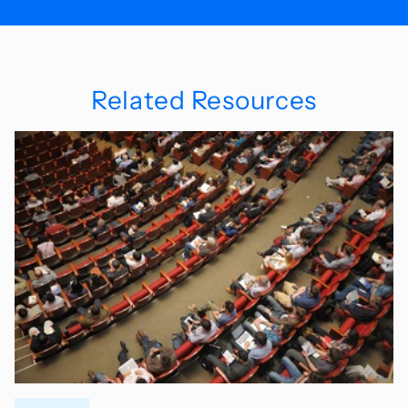
Related Resources