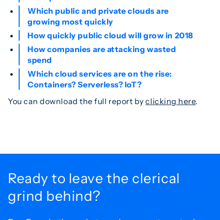
Which public and private clouds are
growing most quickly
How quickly public cloud will grow in 2018
How companies are attacking wasted
spend
Which cloud services are on the rise:
Containers? Serverless? IoT?
You can download the full report by
clicking here
.
Ready to leave the
clerical
grind behind?