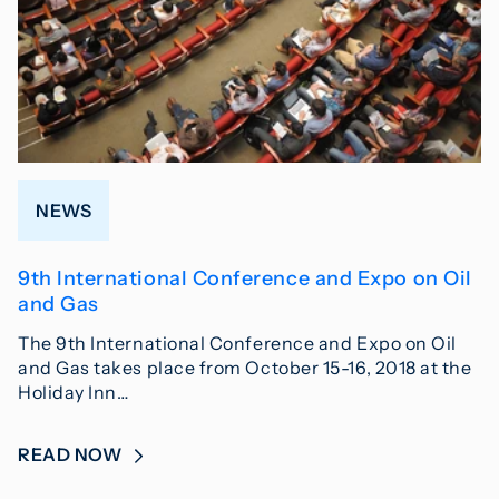
NEWS
9th International Conference and Expo on Oil
and Gas
The 9th International Conference and Expo on Oil
and Gas takes place from October 15-16, 2018 at the
Holiday Inn…
READ NOW