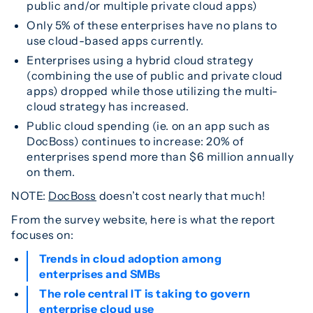
public and/or multiple private cloud apps)
Only 5% of these enterprises have no plans to
use cloud-based apps currently.
Enterprises using a hybrid cloud strategy
(combining the use of public and private cloud
apps) dropped while those utilizing the multi-
cloud strategy has increased.
Public cloud spending (ie. on an app such as
DocBoss) continues to increase: 20% of
enterprises spend more than $6 million annually
on them.
NOTE:
DocBoss
doesn’t cost nearly that much!
From the survey website, here is what the report
focuses on:
Trends in cloud adoption among
enterprises and SMBs
The role central IT is taking to govern
enterprise cloud use