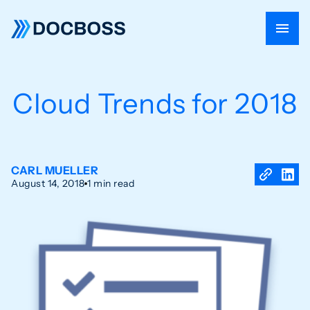
Cloud Trends for 2018
CARL MUELLER
August 14, 2018
1 min read