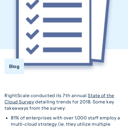
Blog
RightScale conducted its 7th annual
State of the
Cloud Survey
detailing trends for 2018. Some key
takeaways from the survey:
81% of enterprises with over 1,000 staff employ a
multi-cloud strategy (ie. they utilize multiple