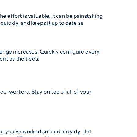
e effort is valuable, it can be painstaking
uickly, and keeps it up to date as
enge increases. Quickly configure every
ent as the tides.
o-workers. Stay on top of all of your
ut you’ve worked so hard already …let