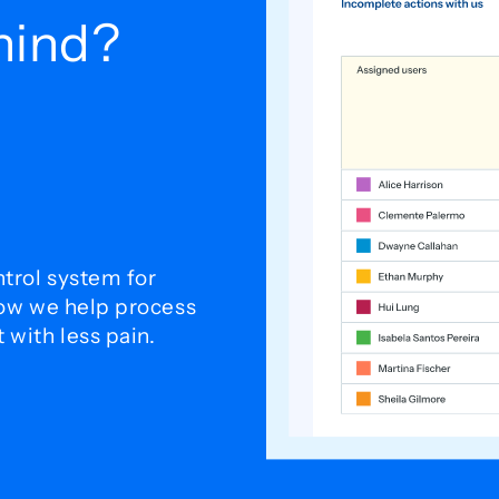
ehind?
trol system for
how we help process
with less pain.