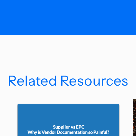
Related Resources