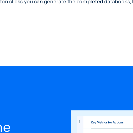
tton clicks you can generate the completed databooks, b
he