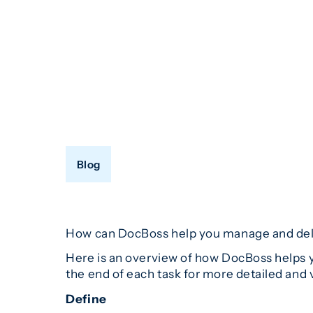
Blog
How can DocBoss help you manage and deliv
Here is an overview of how DocBoss helps y
the end of each task for more detailed and 
Define