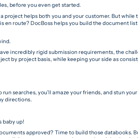
es, before you even get started.
a project helps both you and your customer. But while th
s en route? DocBoss helps you build the document list q
wind.
e incredibly rigid submission requirements, the chall
ect by project basis, while keeping your side as consist
run searches, you’ll amaze your friends, and stun your c
y directions.
s baby up!
l documents approved? Time to build those databooks. B