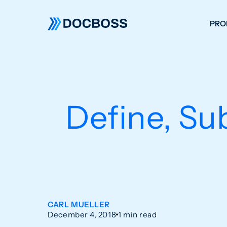
PRO
W
C
F
Define, Su
S
CARL MUELLER
December 4, 2018
1 min read