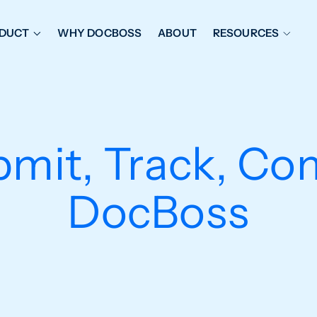
DUCT
WHY DOCBOSS
ABOUT
RESOURCES
ORKFLOW MANAGEMENT
DOCUMENT PLACEHOL
OVER SHEETS & SDI
EXPEDITING & REPORT
INAL DATABOOKS
DOCUMENT TRACKING &
bmit, Track, Co
UBMITTALS
IT FRIENDLY FEATURES
DocBoss