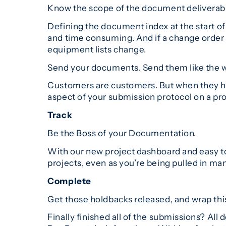
Know the scope of the document deliverabl
Defining the document index at the start of 
and time consuming. And if a change order i
equipment lists change.
Send your documents. Send them like the 
Customers are customers. But when they hav
aspect of your submission protocol on a proj
Track
Be the Boss of your Documentation.
With our new project dashboard and easy to 
projects, even as you’re being pulled in man
Complete
Get those holdbacks released, and wrap thi
Finally finished all of the submissions? Al