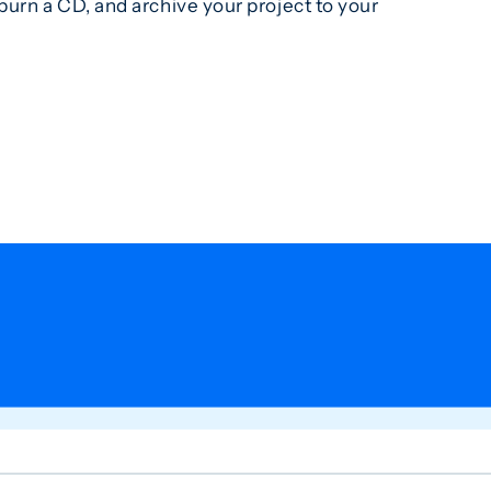
urn a CD, and archive your project to your