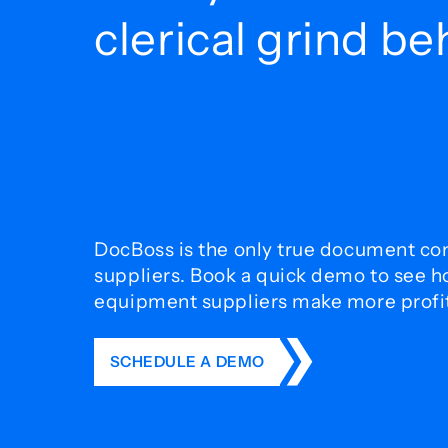
clerical grind b
DocBoss is the only true document con
suppliers. Book a quick demo to see 
equipment suppliers make more profit 
SCHEDULE A DEMO