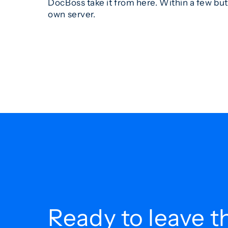
DocBoss take it from here. Within a few bu
own server.
Ready to leave t