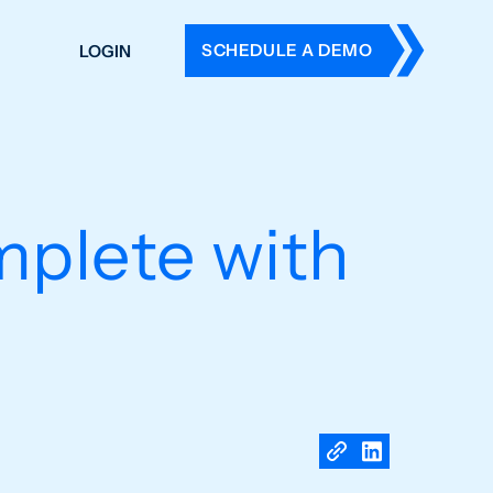
SCHEDULE A DEMO
LOGIN
DERS
ING
 HISTORY
mplete with