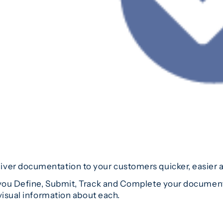
er documentation to your customers quicker, easier an
ou Define, Submit, Track and Complete your documentat
visual information about each.