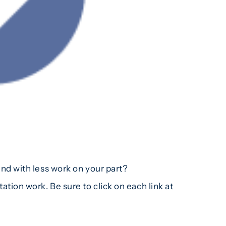
d with less work on your part?
ion work. Be sure to click on each link at