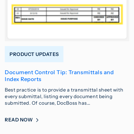
PRODUCT UPDATES
Document Control Tip: Transmittals and
Index Reports
Best practice is to provide a transmittal sheet with
every submittal, listing every document being
submitted. Of course, DocBoss has…
READ NOW