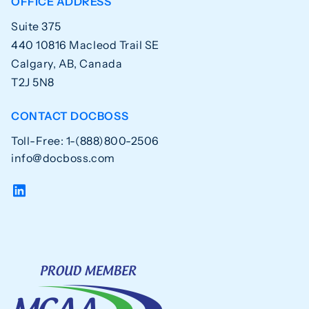
OFFICE ADDRESS
Suite 375
440 10816 Macleod Trail SE
Calgary, AB, Canada
T2J 5N8
CONTACT DOCBOSS
Toll-Free: 1-(888)800-2506
info@docboss.com