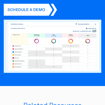
SCHEDULE A DEMO