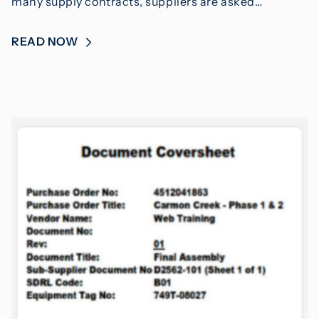
many supply contracts, suppliers are asked…
READ NOW