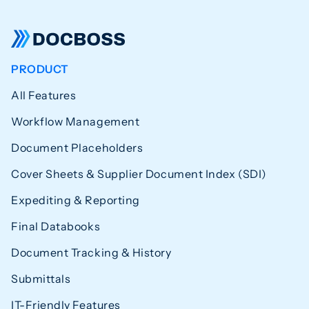
PRODUCT
All Features
Workflow Management
Document Placeholders
Cover Sheets & Supplier Document Index (SDI)
Expediting & Reporting
Final Databooks
Document Tracking & History
Submittals
IT-Friendly Features