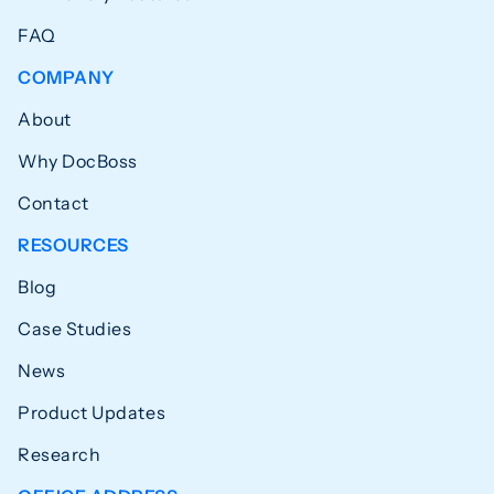
FAQ
COMPANY
About
Why DocBoss
Contact
RESOURCES
Blog
Case Studies
News
Product Updates
Research