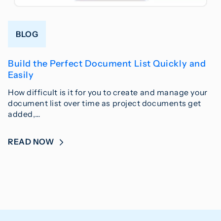
BLOG
Build the Perfect Document List Quickly and
Easily
How difficult is it for you to create and manage your
document list over time as project documents get
added,…
READ NOW