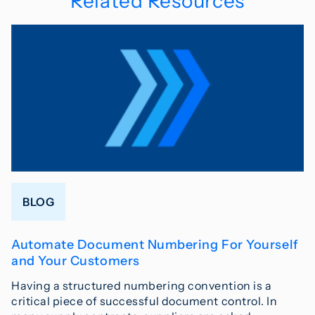
Related Resources
BLOG
Automate Document Numbering For Yourself
and Your Customers
Having a structured numbering convention is a
critical piece of successful document control. In