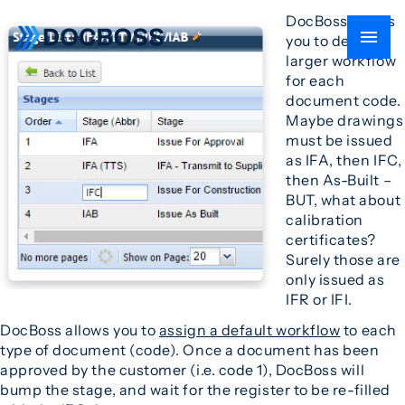
DocBoss allows
you to define a
larger workflow
for each
document code.
Maybe drawings
must be issued
as IFA, then IFC,
then As-Built –
BUT, what about
calibration
certificates?
Surely those are
only issued as
IFR or IFI.
DocBoss allows you to
assign a default workflow
to each
type of document (code). Once a document has been
approved by the customer (i.e. code 1), DocBoss will
bump the stage, and wait for the register to be re-filled