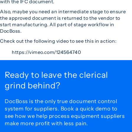
with the IFC document.
Also, maybe you need an intermediate stage to ensure
the approved document is returned to the vendor to
start manufacturing. All part of stage workflow in
DocBoss.
Check out the following video to see this in action:
https://vimeo.com/124564740
Ready to leave the
clerical
grind behind?
DocBoss is the only true document control
system for
suppliers. Book a quick demo to
see how we help process
equipment suppliers
make more profit with less pain.