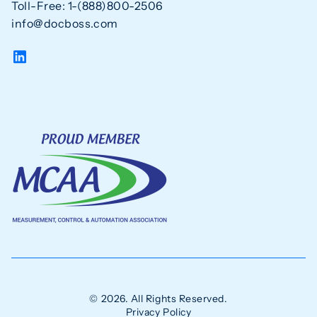
Toll-Free: 1-(888)800-2506
info@docboss.com
© 2026. All Rights Reserved.
Privacy Policy