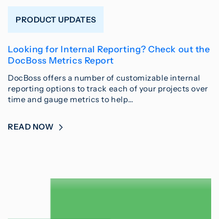
PRODUCT UPDATES
Looking for Internal Reporting? Check out the
DocBoss Metrics Report
DocBoss offers a number of customizable internal
reporting options to track each of your projects over
time and gauge metrics to help…
READ NOW