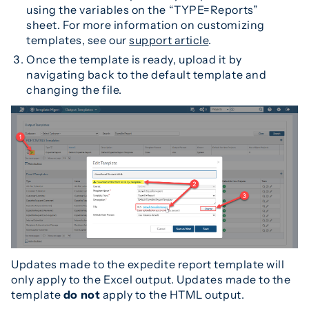
using the variables on the “TYPE=Reports”
sheet. For more information on customizing
templates, see our
support article
.
Once the template is ready, upload it by
navigating back to the default template and
changing the file.
Updates made to the expedite report template will
only apply to the Excel output. Updates made to the
template
do
not
apply to the HTML output.