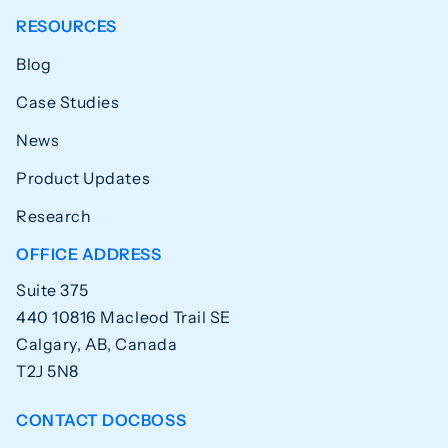
RESOURCES
Blog
Case Studies
News
Product Updates
Research
OFFICE ADDRESS
Suite 375
440 10816 Macleod Trail SE
Calgary, AB, Canada
T2J 5N8
CONTACT DOCBOSS