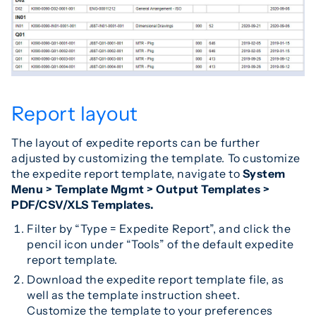
Report layout
The layout of expedite reports can be further
adjusted by customizing the template. To customize
the expedite report template, navigate to
S
ystem
Menu > Template Mgmt > Output Templates >
PDF/CSV/XLS Templates.
Filter by “Type = Expedite Report”, and click the
pencil icon under “Tools” of the default expedite
report template.
Download the expedite report template file, as
well as the template instruction sheet.
Customize the template to your preferences