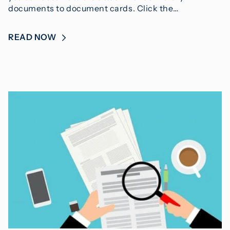
documents to document cards. Click the…
READ NOW