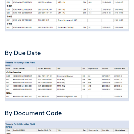
By Due Date
By Document Code