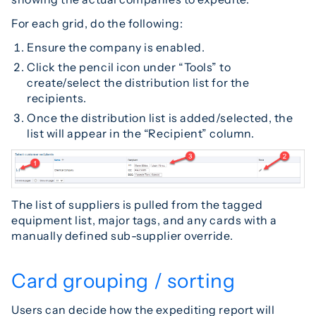
For each grid, do the following:
Ensure the company is enabled.
Click the pencil icon under “Tools” to
create/select the distribution list for the
recipients.
Once the distribution list is added/selected, the
list will appear in the “Recipient” column.
The list of suppliers is pulled from the tagged
equipment list, major tags, and any cards with a
manually defined sub-supplier override.
Card grouping / sorting
Users can decide how the expediting report will