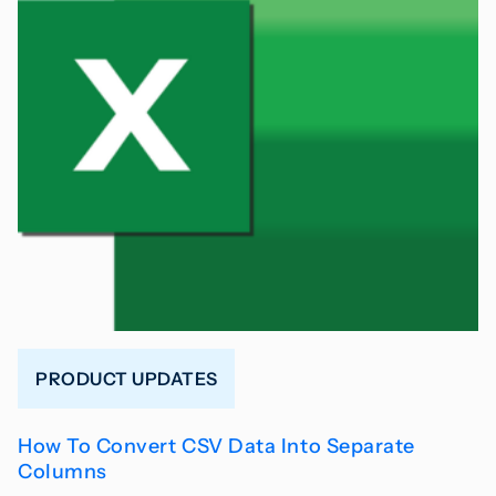
PRODUCT UPDATES
How To Convert CSV Data Into Separate
Columns