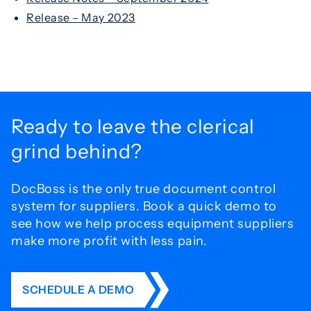
Release – May 2023
Ready to leave the
clerical
grind behind?
DocBoss is the only true document control
system for
suppliers. Book a quick demo to
see how we help process
equipment suppliers
make more profit with less pain.
SCHEDULE A DEMO