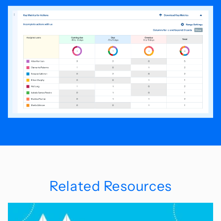
Related Resources