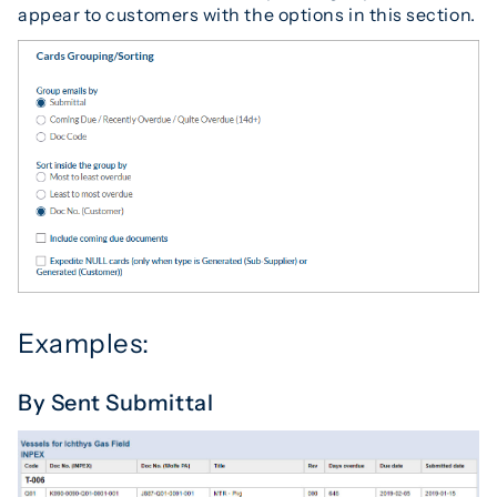
appear to customers with the options in this section.
Examples:
By Sent Submittal