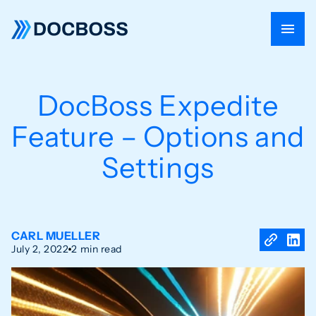
DocBoss Expedite
Feature – Options and
Settings
CARL MUELLER
July 2, 2022
2 min read