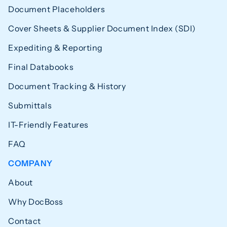
Document Placeholders
Cover Sheets & Supplier Document Index (SDI)
Expediting & Reporting
Final Databooks
Document Tracking & History
Submittals
IT-Friendly Features
FAQ
COMPANY
About
Why DocBoss
Contact