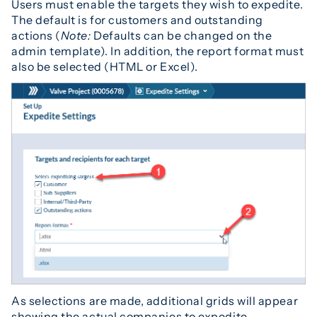
Users must enable the targets they wish to expedite.
The default is for customers and outstanding
actions (
Note:
Defaults can be changed on the
admin template). In addition, the report format must
also be selected (HTML or Excel).
As selections are made, additional grids will appear
showing the actual companies to expedite.