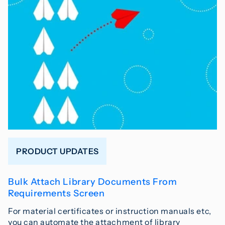
PRODUCT UPDATES
Bulk Attach Library Documents From
Requirements Screen
For material certificates or instruction manuals etc,
you can automate the attachment of library