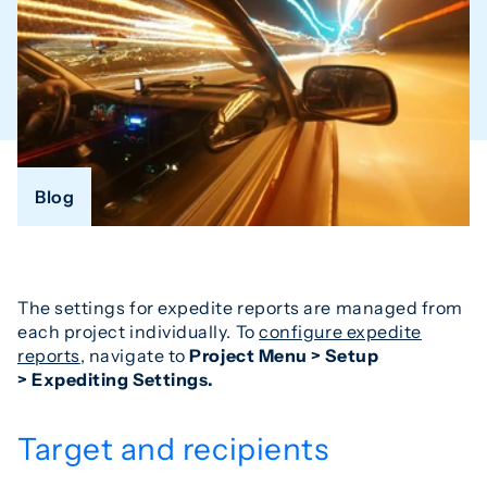
Blog
The settings for expedite reports are managed from
each project individually. To
configure expedite
reports
, navigate to
Project Menu > Setup
> Expediting Settings.
Target and recipients