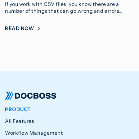
If you work with CSV files, you know there are a
number of things that can go wrong and errors…
READ NOW
PRODUCT
All Features
Workflow Management