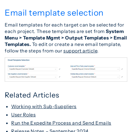
Email template selection
Email templates for each target can be selected for
each project. These templates are set from
S
ystem
Menu > Template Mgmt > Output Templates > Email
Templates.
To edit or create a new email template,
follow the steps from our
support article
.
Related Articles
Working with Sub-Suppliers
User Roles
Run the Expedite Process and Send Emails
Release Notes – September 2024