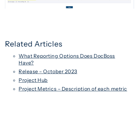
Related Articles
What Reporting Options Does DocBoss
Have?
Release – October 2023
Project Hub
Project Metrics – Description of each metric