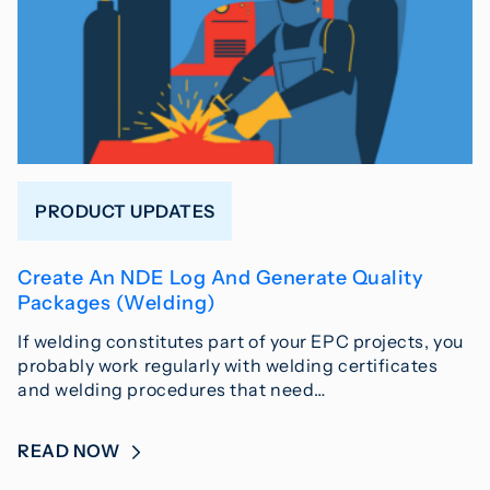
PRODUCT UPDATES
Create An NDE Log And Generate Quality
Packages (Welding)
If welding constitutes part of your EPC projects, you
probably work regularly with welding certificates
and welding procedures that need…
READ NOW