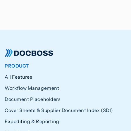
PRODUCT
All Features
Workflow Management
Document Placeholders
Cover Sheets & Supplier Document Index (SDI)
Expediting & Reporting