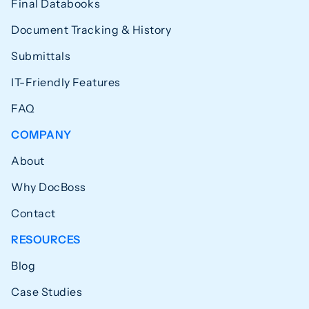
Final Databooks
Document Tracking & History
Submittals
IT-Friendly Features
FAQ
COMPANY
About
Why DocBoss
Contact
RESOURCES
Blog
Case Studies