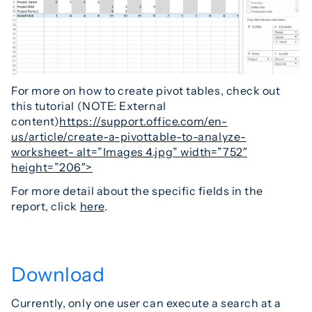
For more on how to create pivot tables, check out
this tutorial (NOTE: External
content)
https://support.office.com/en-
us/article/create-a-pivottable-to-analyze-
worksheet- alt=”Images_4.jpg” width=”752″
height=”206″>
For more detail about the specific fields in the
report, click
here
.
Download
Currently, only one user can execute a search at a