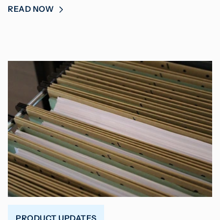
READ NOW
PRODUCT UPDATES