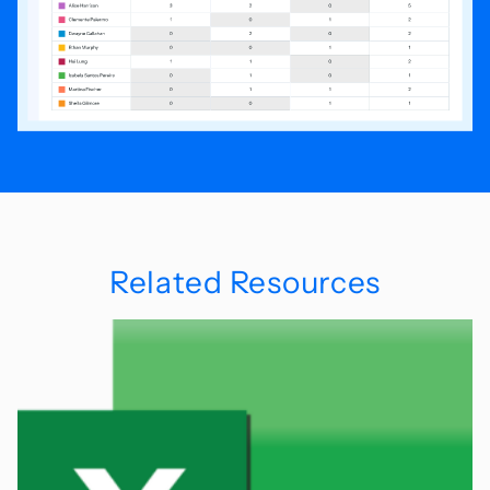
Related Resources