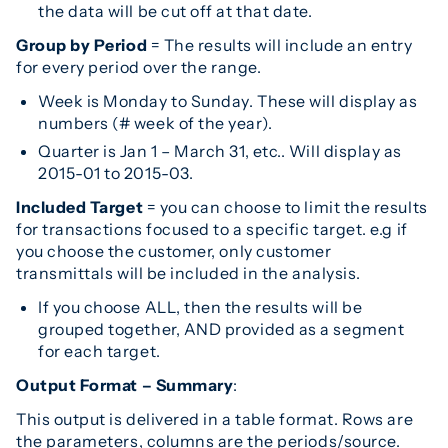
the data will be cut off at that date.
Group by Period
= The results will include an entry
for every period over the range.
Week is Monday to Sunday. These will display as
numbers (# week of the year).
Quarter is Jan 1 – March 31, etc.. Will display as
2015-01 to 2015-03.
Included Target
= you can choose to limit the results
for transactions focused to a specific target. e.g if
you choose the customer, only customer
transmittals will be included in the analysis.
If you choose ALL, then the results will be
grouped together, AND provided as a segment
for each target.
Output Format –
Summary
:
This output is delivered in a table format. Rows are
the parameters, columns are the periods/source.