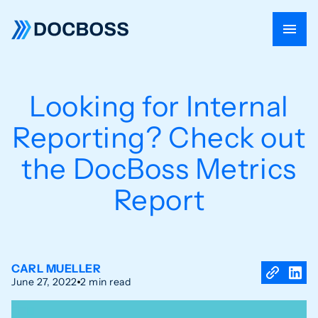
Looking for Internal
Reporting? Check out
the DocBoss Metrics
Report
CARL MUELLER
June 27, 2022
2 min read