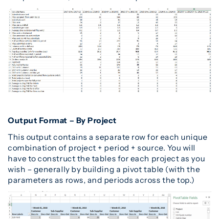
Output Format – By Project
This output contains a separate row for each unique
combination of project + period + source. You will
have to construct the tables for each project as you
wish – generally by building a pivot table (with the
parameters as rows, and periods across the top.)