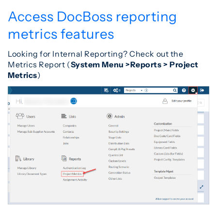
Access DocBoss reporting
metrics features
Looking for Internal Reporting? Check out the
Metrics Report (
System Menu >Reports > Project
Metrics
)