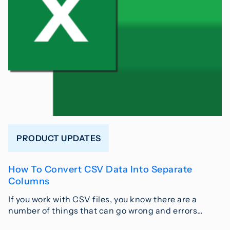
PRODUCT UPDATES
How To Convert CSV Data Into Separate
Columns
If you work with CSV files, you know there are a
number of things that can go wrong and errors…