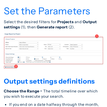
Set the Parameters
Select the desired filters for
Projects
and
Output
settings
(1), then
Generate report
(2).
Output settings definitions
Choose the Range
= The total timeline over which
you wish to execute your search.
If you end on a date halfway through the month,