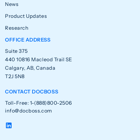
News
Product Updates
Research
OFFICE ADDRESS
Suite 375
440 10816 Macleod Trail SE
Calgary, AB, Canada
T2J 5N8
CONTACT DOCBOSS
Toll-Free: 1-(888)800-2506
info@docboss.com