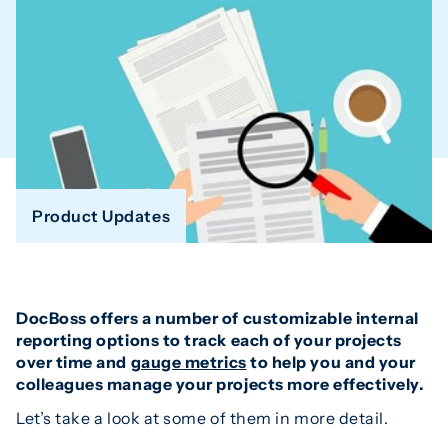
Product Updates
DocBoss offers a number of customizable internal
reporting options to track each of your projects
over time and
gauge metrics
to help you and your
colleagues manage your projects more effectively.
Let’s take a look at some of them in more detail.