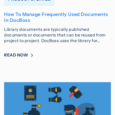
How To Manage Frequently Used Documents
In DocBoss
Library documents are typically published
documents or documents that can be reused from
project to project. DocBoss uses the library for…
READ NOW