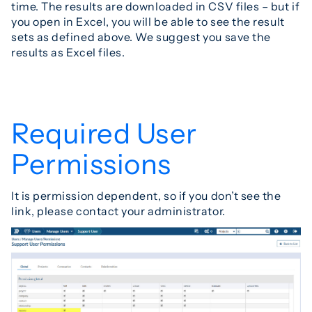
time. The results are downloaded in CSV files – but if
you open in Excel, you will be able to see the result
sets as defined above. We suggest you save the
results as Excel files.
Required User
Permissions
It is permission dependent, so if you don’t see the
link, please contact your administrator.