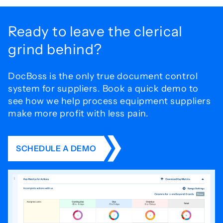
Ready to leave the
clerical
grind behind?
DocBoss is the only true document control
system for
suppliers. Book a quick demo to
see how we help process
equipment suppliers
make more profit with less pain.
SCHEDULE A DEMO