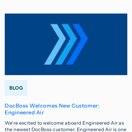
BLOG
DocBoss Welcomes New Customer:
Engineered Air
We’re excited to welcome aboard Engineered Air as
the newest DocBoss customer. Engineered Air is one