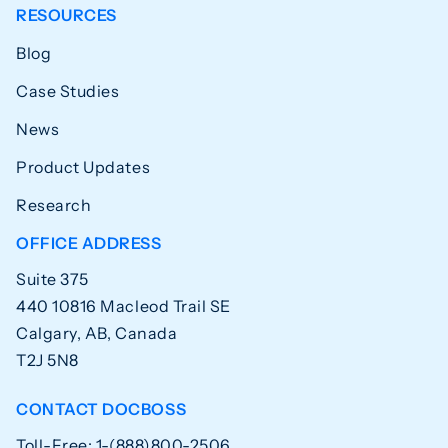
RESOURCES
Blog
Case Studies
News
Product Updates
Research
OFFICE ADDRESS
Suite 375
440 10816 Macleod Trail SE
Calgary, AB, Canada
T2J 5N8
CONTACT DOCBOSS
Toll-Free: 1-(888)800-2506