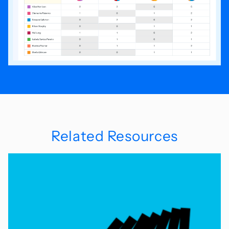
Related Resources