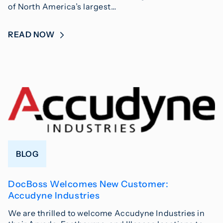
of North America’s largest…
READ NOW
BLOG
DocBoss Welcomes New Customer:
Accudyne Industries
We are thrilled to welcome Accudyne Industries in