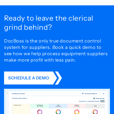
Ready to leave the
clerical
grind behind?
DocBoss is the only true document control
system for
suppliers. Book a quick demo to
see how we help process
equipment suppliers
make more profit with less pain.
SCHEDULE A DEMO