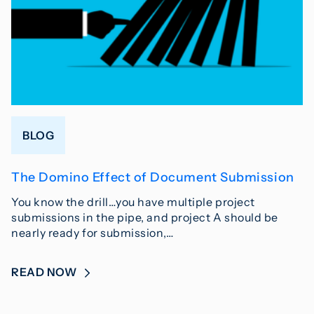
BLOG
The Domino Effect of Document Submission
You know the drill…you have multiple project
submissions in the pipe, and project A should be
nearly ready for submission,…
READ NOW