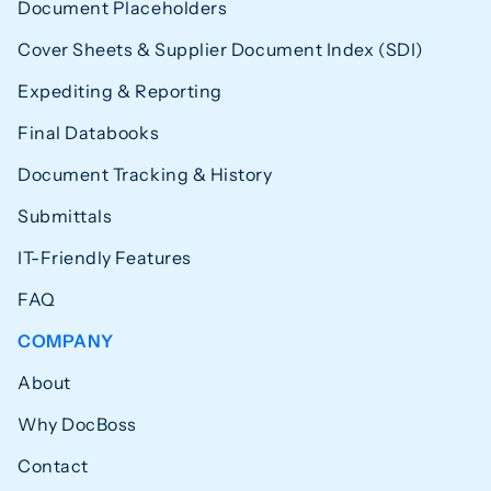
Document Placeholders
Cover Sheets & Supplier Document Index (SDI)
Expediting & Reporting
Final Databooks
Document Tracking & History
Submittals
IT-Friendly Features
FAQ
COMPANY
About
Why DocBoss
Contact