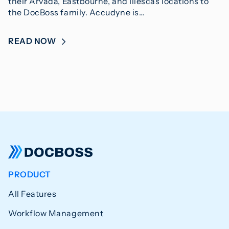
their Arvada, Eastbourne, and Illescas locations to
the DocBoss family. Accudyne is…
READ NOW
PRODUCT
All Features
Workflow Management