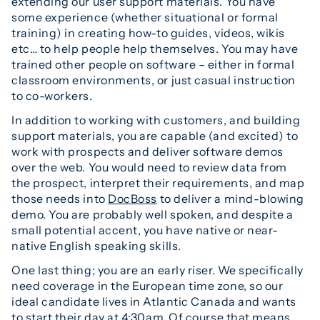
extending our user support materials. You have
some experience (whether situational or formal
training) in creating how-to guides, videos, wikis
etc… to help people help themselves. You may have
trained other people on software – either in formal
classroom environments, or just casual instruction
to co-workers.
In addition to working with customers, and building
support materials, you are capable (and excited) to
work with prospects and deliver software demos
over the web. You would need to review data from
the prospect, interpret their requirements, and map
those needs into
DocBoss
to deliver a mind-blowing
demo. You are probably well spoken, and despite a
small potential accent, you have native or near-
native English speaking skills.
One last thing; you are an early riser. We specifically
need coverage in the European time zone, so our
ideal candidate lives in Atlantic Canada and wants
to start their day at 4:30am. Of course that means