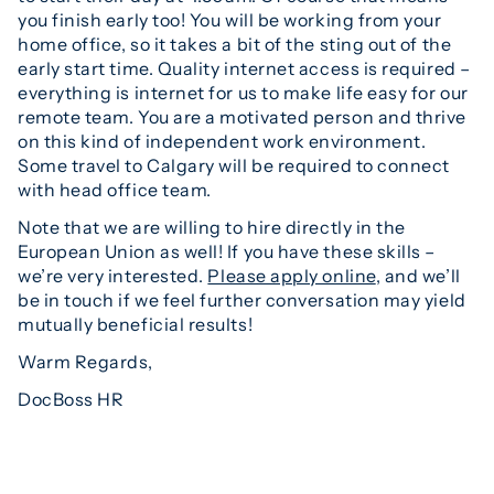
you finish early too! You will be working from your
home office, so it takes a bit of the sting out of the
early start time. Quality internet access is required –
everything is internet for us to make life easy for our
remote team. You are a motivated person and thrive
on this kind of independent work environment.
Some travel to Calgary will be required to connect
with head office team.
Note that we are willing to hire directly in the
European Union as well! If you have these skills –
we’re very interested.
Please apply online
, and we’ll
be in touch if we feel further conversation may yield
mutually beneficial results!
Warm Regards,
DocBoss HR