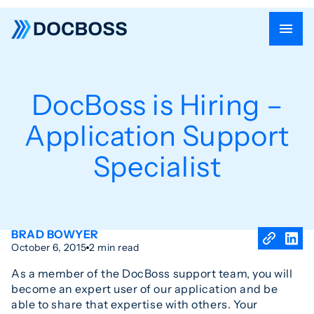
DocBoss is Hiring –
Application Support
Specialist
BRAD BOWYER
October 6, 2015
2 min read
As a member of the DocBoss support team, you will
become an expert user of our application and be
able to share that expertise with others. Your