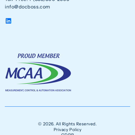
info@docboss.com
© 2026. All Rights Reserved.
Privacy Policy
GDPR