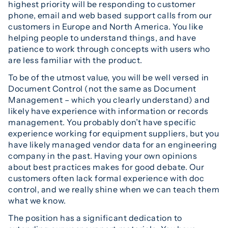
highest priority will be responding to customer
phone, email and web based support calls from our
customers in Europe and North America. You like
helping people to understand things, and have
patience to work through concepts with users who
are less familiar with the product.
To be of the utmost value, you will be well versed in
Document Control (not the same as Document
Management – which you clearly understand) and
likely have experience with information or records
management. You probably don’t have specific
experience working for equipment suppliers, but you
have likely managed vendor data for an engineering
company in the past. Having your own opinions
about best practices makes for good debate. Our
customers often lack formal experience with doc
control, and we really shine when we can teach them
what we know.
The position has a significant dedication to