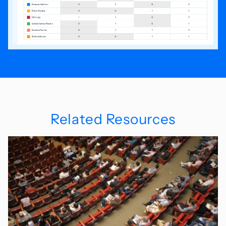
Related Resources