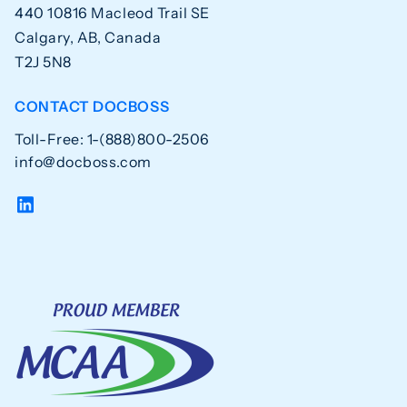
440 10816 Macleod Trail SE
Calgary, AB, Canada
T2J 5N8
CONTACT DOCBOSS
Toll-Free: 1-(888)800-2506
info@docboss.com