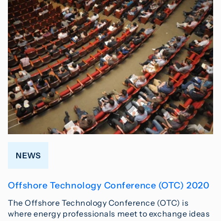
NEWS
Offshore Technology Conference (OTC) 2020
The Offshore Technology Conference (OTC) is
where energy professionals meet to exchange ideas