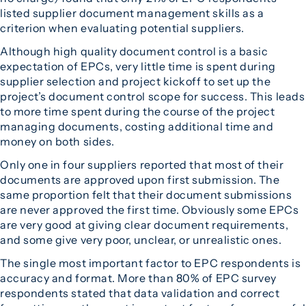
listed supplier document management skills as a
criterion when evaluating potential suppliers.
Although high quality document control is a basic
expectation of EPCs, very little time is spent during
supplier selection and project kickoff to set up the
project’s document control scope for success. This leads
to more time spent during the course of the project
managing documents, costing additional time and
money on both sides.
Only one in four suppliers reported that most of their
documents are approved upon first submission. The
same proportion felt that their document submissions
are never approved the first time. Obviously some EPCs
are very good at giving clear document requirements,
and some give very poor, unclear, or unrealistic ones.
The single most important factor to EPC respondents is
accuracy and format. More than 80% of EPC survey
respondents stated that data validation and correct