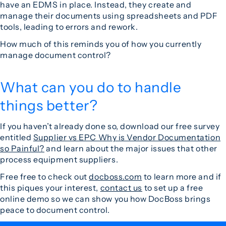
have an EDMS in place. Instead, they create and
manage their documents using spreadsheets and PDF
tools, leading to errors and rework.
How much of this reminds you of how you currently
manage document control?
What can you do to handle
things better?
If you haven’t already done so, download our free survey
entitled
Supplier vs EPC Why is Vendor Documentation
so Painful?
and learn about the major issues that other
process equipment suppliers.
Free free to check out
docboss.com
to learn more and if
this piques your interest,
contact us
to set up a free
online demo so we can show you how DocBoss brings
peace to document control.