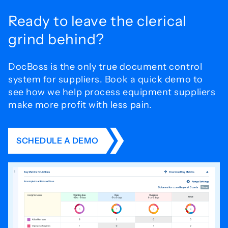
Ready to leave the
clerical
grind behind?
DocBoss is the only true document control
system for
suppliers. Book a quick demo to
see how we help process
equipment suppliers
make more profit with less pain.
SCHEDULE A DEMO