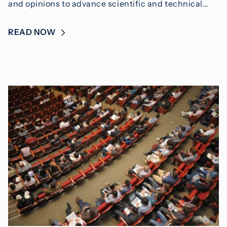
and opinions to advance scientific and technical…
READ NOW