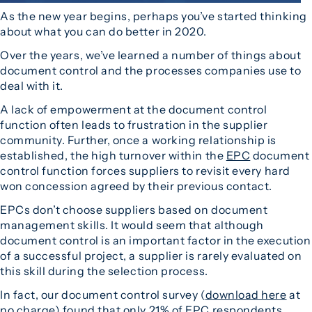
As the new year begins, perhaps you’ve started thinking
about what you can do better in 2020.
Over the years, we’ve learned a number of things about
document control and the processes companies use to
deal with it.
A lack of empowerment at the document control
function often leads to frustration in the supplier
community. Further, once a working relationship is
established, the high turnover within the
EPC
document
control function forces suppliers to revisit every hard
won concession agreed by their previous contact.
EPCs don’t choose suppliers based on document
management skills. It would seem that although
document control is an important factor in the execution
of a successful project, a supplier is rarely evaluated on
this skill during the selection process.
In fact, our document control survey (
download here
at
no charge) found that only 21% of EPC respondents