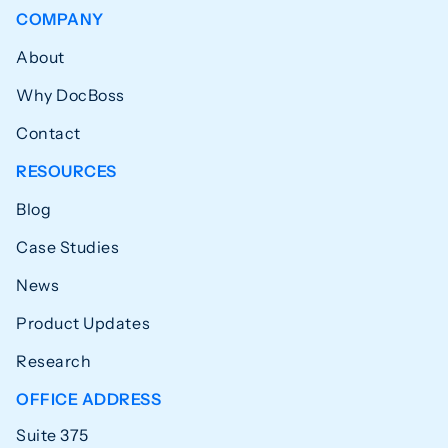
COMPANY
About
Why DocBoss
Contact
RESOURCES
Blog
Case Studies
News
Product Updates
Research
OFFICE ADDRESS
Suite 375