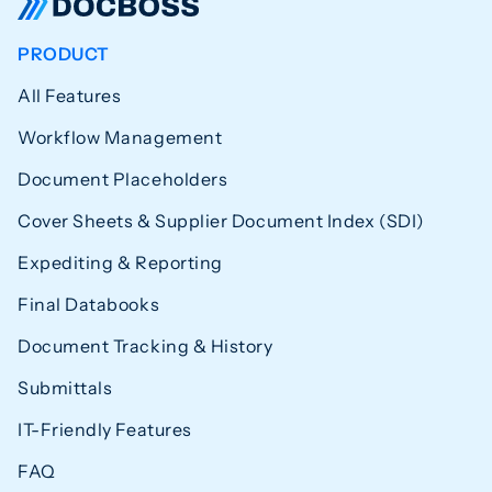
PRODUCT
All Features
Workflow Management
Document Placeholders
Cover Sheets & Supplier Document Index (SDI)
Expediting & Reporting
Final Databooks
Document Tracking & History
Submittals
IT-Friendly Features
FAQ