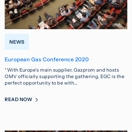
NEWS
European Gas Conference 2020
“With Europe’s main supplier, Gazprom and hosts
OMV officially supporting the gathering, EGC is the
perfect opportunity to be with…
READ NOW