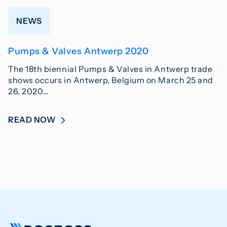
NEWS
Pumps & Valves Antwerp 2020
The 18th biennial Pumps & Valves in Antwerp trade
shows occurs in Antwerp, Belgium on March 25 and
26, 2020…
READ NOW