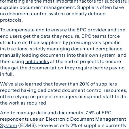
formatting are the most important factors for successful
supplier document management. Suppliers often have
no document control system or clearly defined
protocols.
To compensate and to ensure the EPC provider and the
end users get the data they require, EPC teams force
structure on their suppliers by providing very specific
instructions, strictly managing document compliance,
manually loading documents into their own system, and
then using
holdbacks
at the end of projects to ensure
they get the documentation they require before paying
in full.
We’ve also learned that fewer than 20% of suppliers
reported having dedicated document control resources,
often relying on project managers or support staff to do
the work as required.
And to manage data and documents, 75% of EPC
respondents use an
Electronic Document Management
System
(EDMS). However, only 2% of suppliers currently