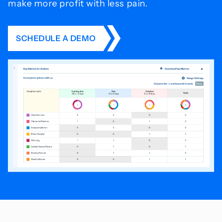
make more profit with less pain.
SCHEDULE A DEMO