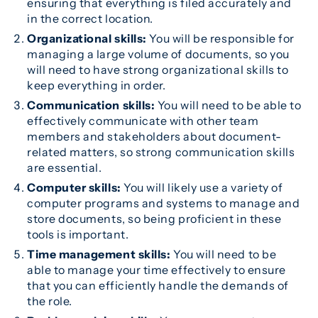
ensuring that everything is filed accurately and
in the correct location.
Organizational skills:
You will be responsible for
managing a large volume of documents, so you
will need to have strong organizational skills to
keep everything in order.
Communication skills:
You will need to be able to
effectively communicate with other team
members and stakeholders about document-
related matters, so strong communication skills
are essential.
Computer skills:
You will likely use a variety of
computer programs and systems to manage and
store documents, so being proficient in these
tools is important.
Time management skills:
You will need to be
able to manage your time effectively to ensure
that you can efficiently handle the demands of
the role.