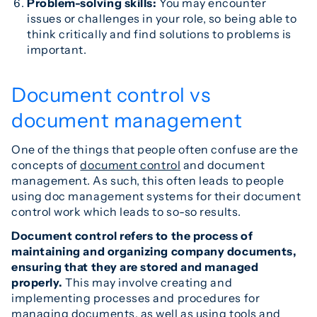
Problem-solving skills:
You may encounter
issues or challenges in your role, so being able to
think critically and find solutions to problems is
important.
Document control vs
document management
One of the things that people often confuse are the
concepts of
document control
and document
management. As such, this often leads to people
using doc management systems for their document
control work which leads to so-so results.
Document control refers to the process of
maintaining and organizing company documents,
ensuring that they are stored and managed
properly.
This may involve creating and
implementing processes and procedures for
managing documents, as well as using tools and