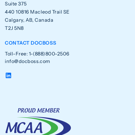
Suite 375
440 10816 Macleod Trail SE
Calgary, AB, Canada
T2J 5N8
CONTACT DOCBOSS
Toll-Free: 1-(888)800-2506
info@docboss.com