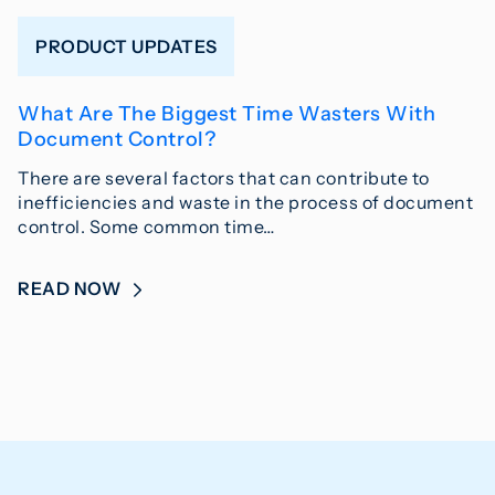
PRODUCT UPDATES
What Are The Biggest Time Wasters With
Document Control?
There are several factors that can contribute to
inefficiencies and waste in the process of document
control. Some common time…
READ NOW