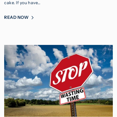
cake. If you have…
READ NOW