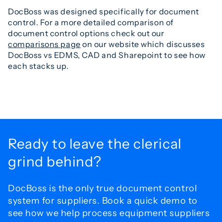
DocBoss was designed specifically for document
control. For a more detailed comparison of
document control options check out our
comparisons page
on our website which discusses
DocBoss vs EDMS, CAD and Sharepoint to see how
each stacks up.
Ready to leave the
clerical
grind behind?
DocBoss is the only true document control
system for
suppliers. Book a quick demo to
see how we help process
equipment suppliers