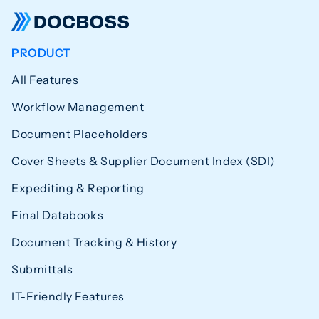
PRODUCT
All Features
Workflow Management
Document Placeholders
Cover Sheets & Supplier Document Index (SDI)
Expediting & Reporting
Final Databooks
Document Tracking & History
Submittals
IT-Friendly Features