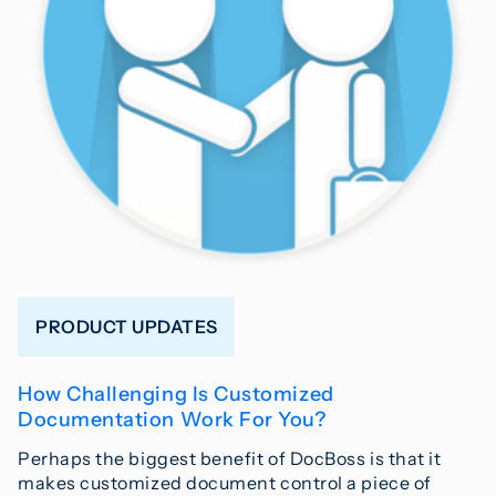
PRODUCT UPDATES
How Challenging Is Customized
Documentation Work For You?
Perhaps the biggest benefit of DocBoss is that it
makes customized document control a piece of