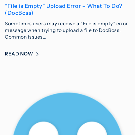
“File is Empty” Upload Error – What To Do?
(DocBoss)
Sometimes users may receive a “File is empty” error
message when trying to upload a file to DocBoss.
Common issues…
READ NOW