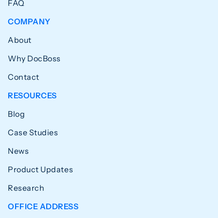
FAQ
COMPANY
About
Why DocBoss
Contact
RESOURCES
Blog
Case Studies
News
Product Updates
Research
OFFICE ADDRESS