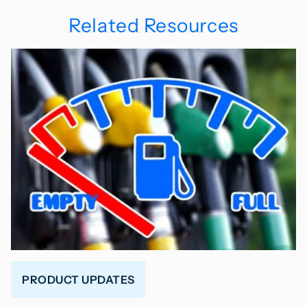
Related Resources
PRODUCT UPDATES