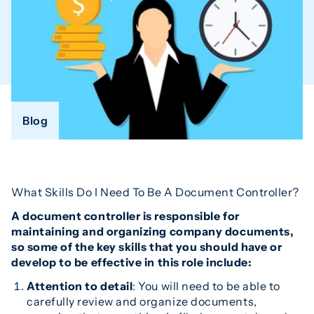
Blog
What Skills Do I Need To Be A Document Controller?
A document controller is responsible for
maintaining and organizing company documents,
so some of the key skills that you should have or
develop to be effective in this role include:
Attention to detail
: You will need to be able to
carefully review and organize documents,