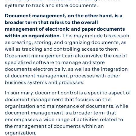
systems to track and store documents.
Document management, on the other hand, is a
broader term that refers to the overall
management of electronic and paper documents
within an organization.
This may include tasks such
as creating, storing, and organizing documents, as
well as tracking and controlling access to them.
Document management
can also involve the use of
specialized software to manage and store
documents electronically, as well as the integration
of document management processes with other
business systems and processes.
In summary, document control is a specific aspect of
document management that focuses on the
organization and maintenance of documents, while
document management is a broader term that
encompasses a wide range of activities related to
the management of documents within an
organization.