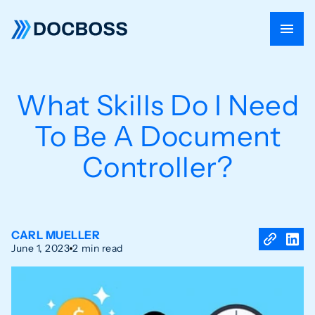
What Skills Do I Need
To Be A Document
Controller?
CARL MUELLER
June 1, 2023
2 min read