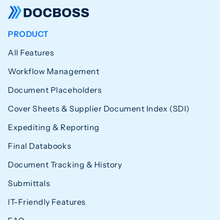
PRODUCT
All Features
Workflow Management
Document Placeholders
Cover Sheets & Supplier Document Index (SDI)
Expediting & Reporting
Final Databooks
Document Tracking & History
Submittals
IT-Friendly Features