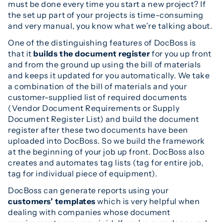
must be done every time you start a new project? If
the set up part of your projects is time-consuming
and very manual, you know what we’re talking about.
One of the distinguishing features of DocBoss is
that it
builds the document register
for you up front
and from the ground up using the bill of materials
and keeps it updated for you automatically. We take
a combination of the bill of materials and your
customer-supplied list of required documents
(Vendor Document Requirements or Supply
Document Register List) and build the document
register after these two documents have been
uploaded into DocBoss. So we build the framework
at the beginning of your job up front. DocBoss also
creates and automates tag lists (tag for entire job,
tag for individual piece of equipment).
DocBoss can generate reports using your
customers’ templates
which is very helpful when
dealing with companies whose document