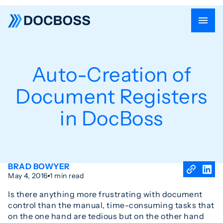
Auto-Creation of
Document Registers
in DocBoss
BRAD BOWYER
May 4, 2016
1 min read
Is there anything more frustrating with document
control than the manual, time-consuming tasks that
on the one hand are tedious but on the other hand