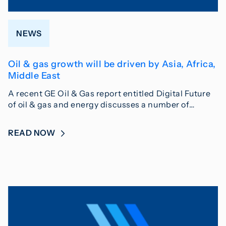
NEWS
Oil & gas growth will be driven by Asia, Africa,
Middle East
A recent GE Oil & Gas report entitled Digital Future
of oil & gas and energy discusses a number of…
READ NOW