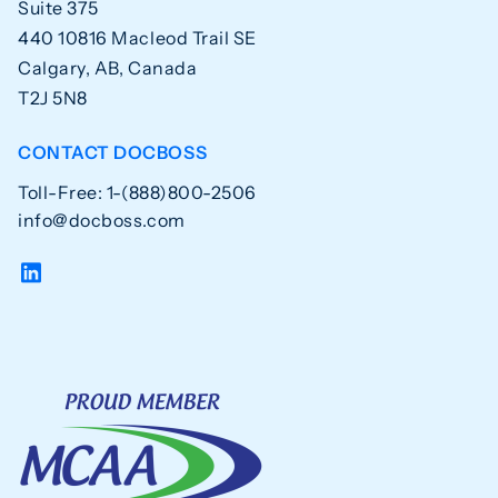
Suite 375
440 10816 Macleod Trail SE
Calgary, AB, Canada
T2J 5N8
CONTACT DOCBOSS
Toll-Free: 1-(888)800-2506
info@docboss.com