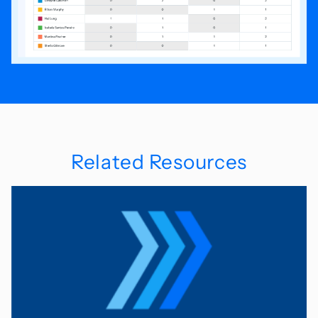
Related Resources