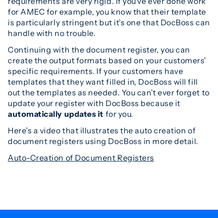
requirements are very rigid. If you’ve ever done work
for AMEC for example, you know that their template
is particularly stringent but it’s one that DocBoss can
handle with no trouble.
Continuing with the document register, you can
create the output formats based on your customers’
specific requirements. If your customers have
templates that they want filled in, DocBoss will fill
out the templates as needed. You can’t ever forget to
update your register with DocBoss because it
automatically updates it
for you.
Here’s a video that illustrates the auto creation of
document registers using DocBoss in more detail.
Auto-Creation of Document Registers