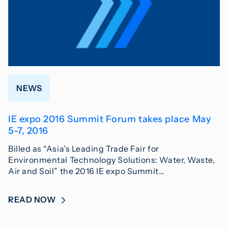
NEWS
IE expo 2016 Summit Forum takes place May
5-7, 2016
Billed as “Asia’s Leading Trade Fair for
Environmental Technology Solutions: Water, Waste,
Air and Soil” the 2016 IE expo Summit…
READ NOW