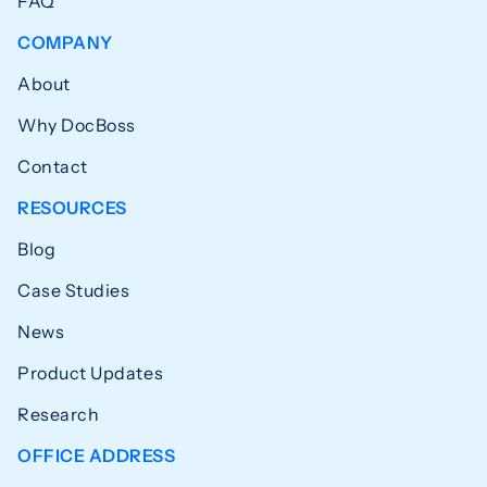
FAQ
COMPANY
About
Why DocBoss
Contact
RESOURCES
Blog
Case Studies
News
Product Updates
Research
OFFICE ADDRESS