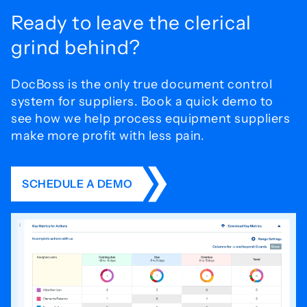
Ready to leave the
clerical
grind behind?
DocBoss is the only true document control
system for
suppliers. Book a quick demo to
see how we help process
equipment suppliers
make more profit with less pain.
SCHEDULE A DEMO