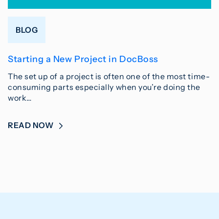
BLOG
Starting a New Project in DocBoss
The set up of a project is often one of the most time-
consuming parts especially when you’re doing the
work…
READ NOW