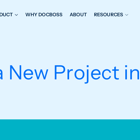
DUCT
WHY DOCBOSS
ABOUT
RESOURCES
ORKFLOW MANAGEMENT
DOCUMENT PLACEHOL
OVER SHEETS & SDI
EXPEDITING & REPORT
INAL DATABOOKS
DOCUMENT TRACKING &
a New Project 
UBMITTALS
IT FRIENDLY FEATURES