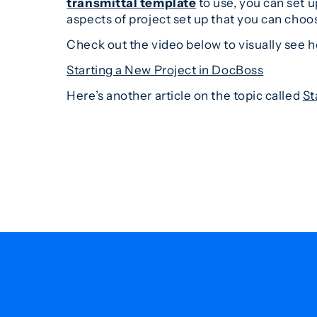
transmittal template
to use, you can set u
aspects of project set up that you can choos
Check out the video below to visually see 
Starting a New Project in DocBoss
Here’s another article on the topic called
St