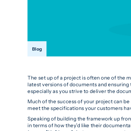
Blog
The set up of a project is often one of the
latest versions of documents and ensuring t
especially as you strive to deliver the doc
Much of the success of your project can be 
meet the specifications your customers hav
Speaking of building the framework up fron
in terms of how they’d like their documenta