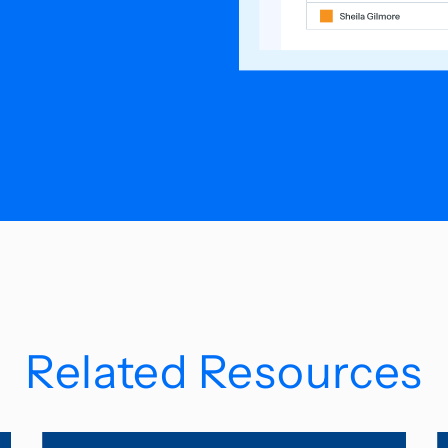
Related Resources