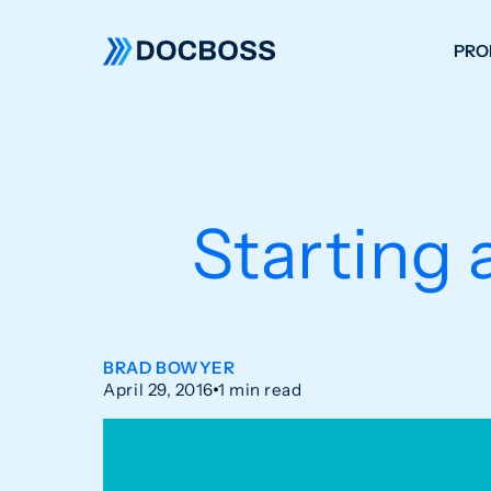
PRO
W
C
F
Starting 
S
BRAD BOWYER
April 29, 2016
1 min read