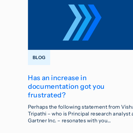
BLOG
Has an increase in
documentation got you
frustrated?
Perhaps the following statement from Vish
Tripathi – who is Principal research analyst 
Gartner Inc. – resonates with you…