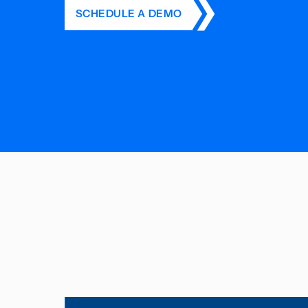
SCHEDULE A DEMO