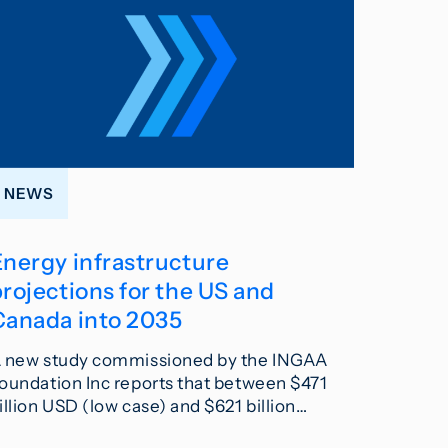
NEWS
Energy infrastructure
rojections for the US and
Canada into 2035
 new study commissioned by the INGAA
oundation Inc reports that between $471
illion USD (low case) and $621 billion…