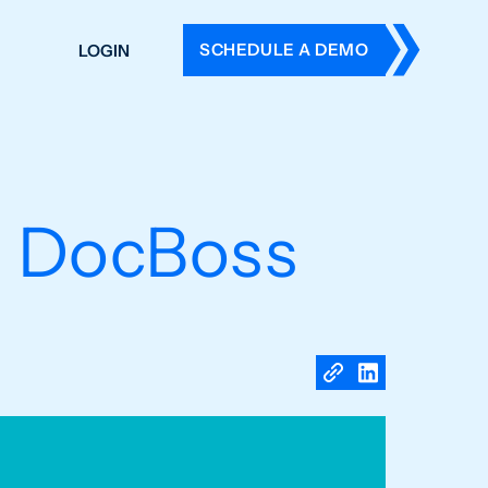
SCHEDULE A DEMO
LOGIN
DERS
ING
 HISTORY
in DocBoss