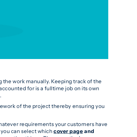
g the work manually. Keeping track of the
counted for is a fulltime job on its own
.
mework of the project thereby ensuring you
whatever requirements your customers have
, you can select which
cover page
and