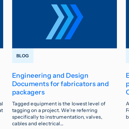
BLOG
Engineering and Design
Documents for fabricators and
p
packagers
al
Tagged equipment is the lowest level of
A
at
tagging on a project. We’re referring
F
specifically to instrumentation, valves,
b
cables and electrical…