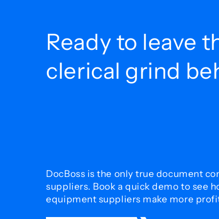
Ready to leave t
clerical grind b
DocBoss is the only true document con
suppliers. Book a quick demo to see 
equipment suppliers make more profit 