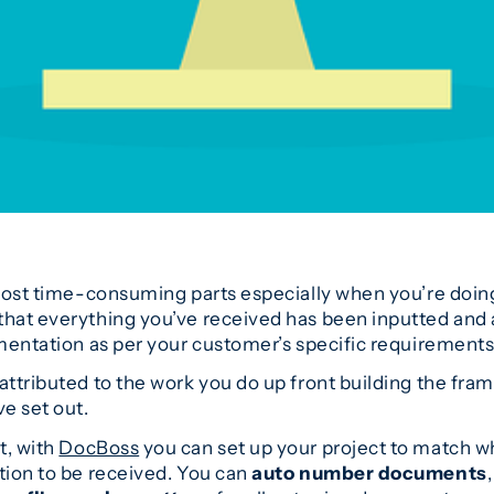
 most time-consuming parts especially when you’re doin
hat everything you’ve received has been inputted and ac
umentation as per your customer’s specific requirements
attributed to the work you do up front building the fra
e set out.
t, with
DocBoss
you can set up your project to match 
tion to be received. You can
auto number documents