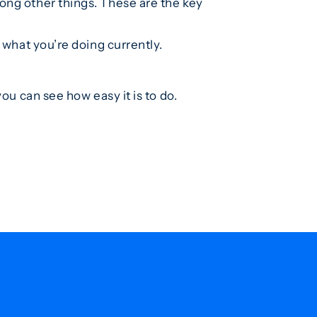
ng other things. These are the key
 what you’re doing currently.
ou can see how easy it is to do.