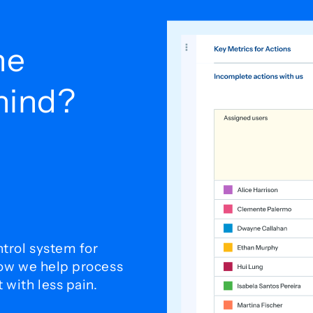
he
ehind?
trol system for
how we help process
with less pain.