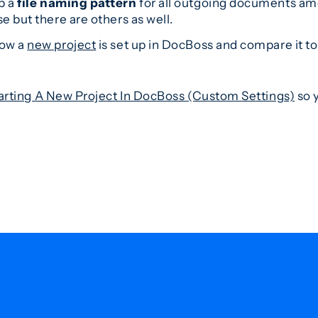
p a
file naming pattern
for all outgoing documents amo
e but there are others as well.
how a
new project
is set up in DocBoss and compare it to
arting A New Project In DocBoss (Custom Settings)
so y