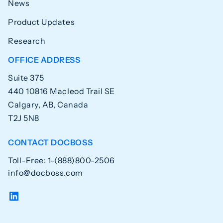
News
Product Updates
Research
OFFICE ADDRESS
Suite 375
440 10816 Macleod Trail SE
Calgary, AB, Canada
T2J 5N8
CONTACT DOCBOSS
Toll-Free: 1-(888)800-2506
info@docboss.com