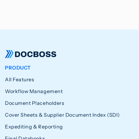
PRODUCT
All Features
Workflow Management
Document Placeholders
Cover Sheets & Supplier Document Index (SDI)
Expediting & Reporting
Final Databooks