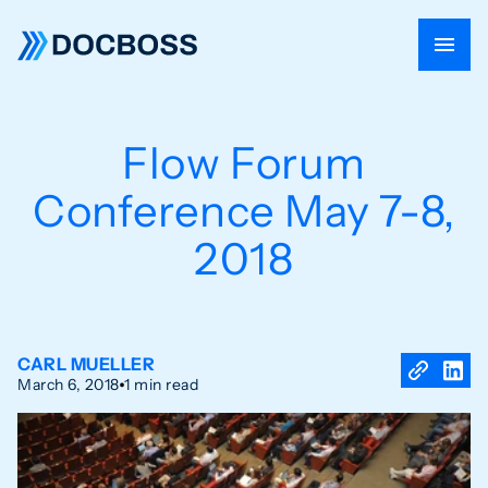
Flow Forum
Conference May 7-8,
2018
CARL MUELLER
March 6, 2018
1 min read