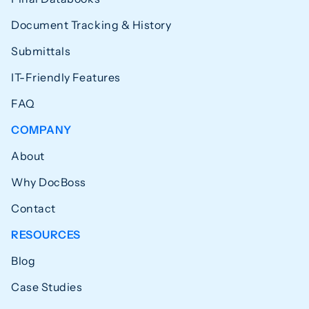
Document Tracking & History
Submittals
IT-Friendly Features
FAQ
COMPANY
About
Why DocBoss
Contact
RESOURCES
Blog
Case Studies