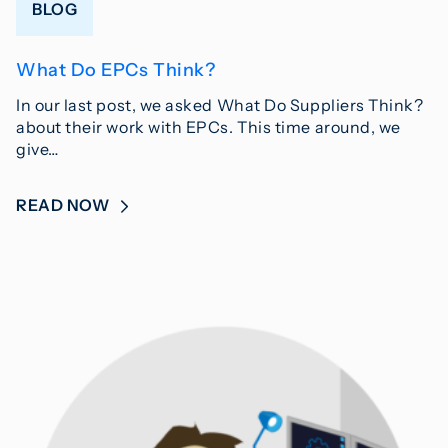
BLOG
What Do EPCs Think?
In our last post, we asked What Do Suppliers Think?
about their work with EPCs. This time around, we
give…
READ NOW