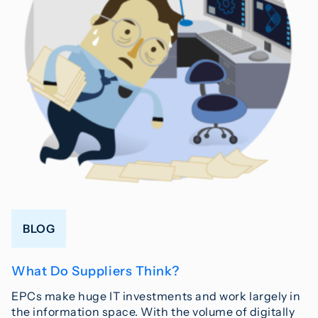
BLOG
What Do Suppliers Think?
EPCs make huge IT investments and work largely in
the information space. With the volume of digitally