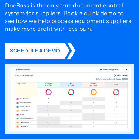
DocBoss is the only true document control
system for
suppliers. Book a quick demo to
see how we help process
equipment suppliers
make more profit with less pain.
SCHEDULE A DEMO