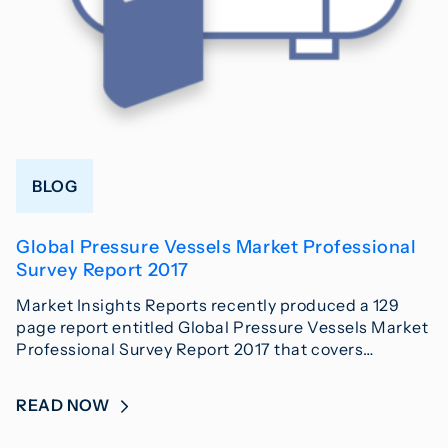
BLOG
Global Pressure Vessels Market Professional
Survey Report 2017
Market Insights Reports recently produced a 129
page report entitled Global Pressure Vessels Market
Professional Survey Report 2017 that covers…
READ NOW