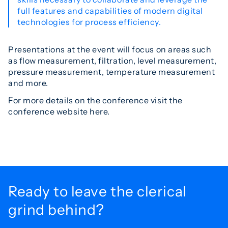
full features and capabilities of modern digital
technologies for process efficiency.
Presentations at the event will focus on areas such
as flow measurement, filtration, level measurement,
pressure measurement, temperature measurement
and more.
For more details on the conference visit the
conference website here.
Ready to leave the
clerical
grind behind?