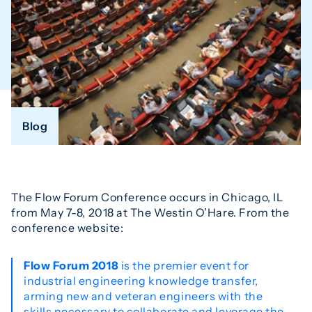
Blog
The Flow Forum Conference occurs in Chicago, IL
from May 7-8, 2018 at The Westin O’Hare. From the
conference website:
Flow Forum 2018
is the premier event for
industrial engineering knowledge transfer,
arming new and veteran engineers with the
skills necessary to collaborate and leverage the