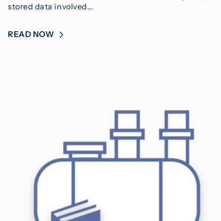
stored data involved…
READ NOW