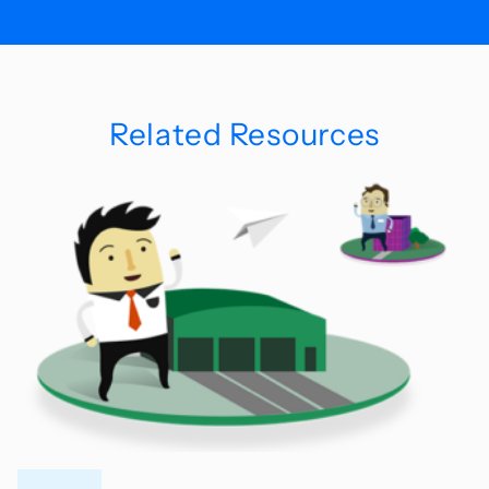
Related Resources