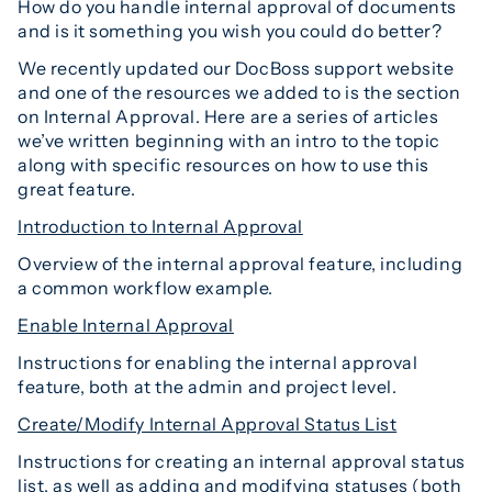
How do you handle internal approval of documents
and is it something you wish you could do better?
We recently updated our DocBoss support website
and one of the resources we added to is the section
on Internal Approval. Here are a series of articles
we’ve written beginning with an intro to the topic
along with specific resources on how to use this
great feature.
Introduction to Internal Approval
Overview of the internal approval feature, including
a common workflow example.
Enable Internal Approval
Instructions for enabling the internal approval
feature, both at the admin and project level.
Create/Modify Internal Approval Status List
Instructions for creating an internal approval status
list, as well as adding and modifying statuses (both