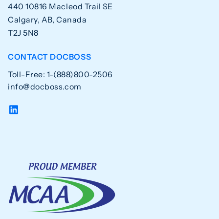
440 10816 Macleod Trail SE
Calgary, AB, Canada
T2J 5N8
CONTACT DOCBOSS
Toll-Free: 1-(888)800-2506
info@docboss.com