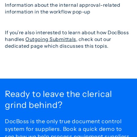
Information about the internal approval-related
information in the workflow pop-up
If you’re also interested to learn about how DocBoss
handles
Outgoing Submittals
, check out our
dedicated page which discusses this topis.
Ready to leave the
clerical
grind behind?
DocBoss is the only true document control
system for
suppliers. Book a quick demo to
see how we help process
equipment suppliers