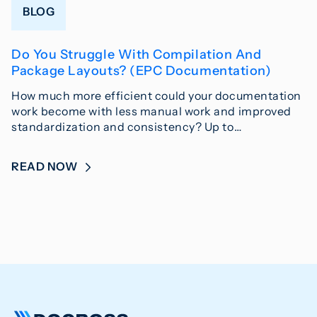
BLOG
Do You Struggle With Compilation And
Package Layouts? (EPC Documentation)
How much more efficient could your documentation
work become with less manual work and improved
standardization and consistency? Up to…
READ NOW