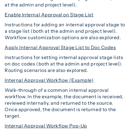
at the admin and project level).
Enable Internal Approval on Stage List
Instructions for adding an internal approval stage to
a stage list (both at the admin and project level).
Workflow customization options are also explored.
Apply Internal Approval Stage List to Doc Codes
Instructions for setting internal approval stage lists
on doc codes (both at the admin and project level).
Routing scenarios are also explored.
Internal Approval Workflow (Example)
Walk-through of a common internal approval
workflow. In the example, the document is received,
reviewed internally, and returned to the source.
Once approved, the document is returned to the
target.
Internal Approval Workflow Pop-Up