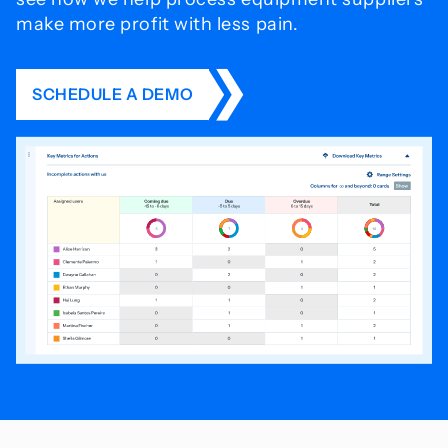
make more profit with less pain.
SCHEDULE A DEMO