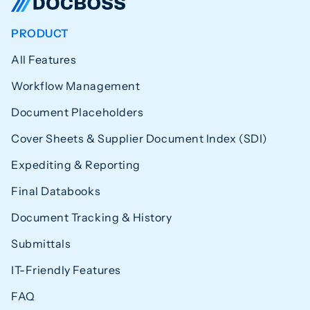
PRODUCT
All Features
Workflow Management
Document Placeholders
Cover Sheets & Supplier Document Index (SDI)
Expediting & Reporting
Final Databooks
Document Tracking & History
Submittals
IT-Friendly Features
FAQ