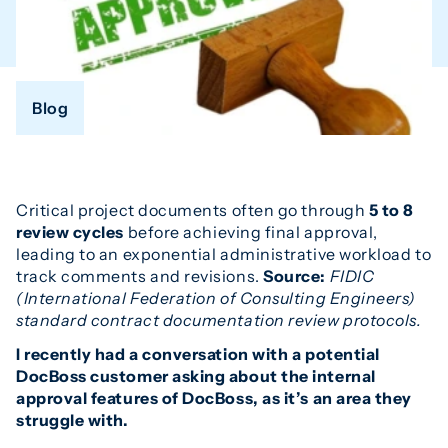
Blog
Critical project documents often go through
5 to 8
review cycles
before achieving final approval,
leading to an exponential administrative workload to
track comments and revisions.
Source:
FIDIC
(International Federation of Consulting Engineers)
standard contract documentation review protocols.
I recently had a conversation with a potential
DocBoss customer asking about the internal
approval features of DocBoss, as it’s an area they
struggle with.