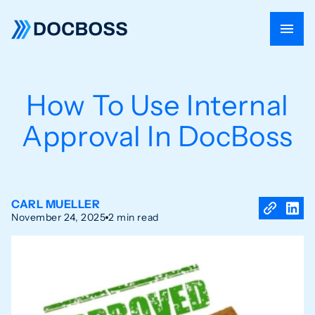
How To Use Internal
Approval In DocBoss
CARL MUELLER
November 24, 2025
2 min read