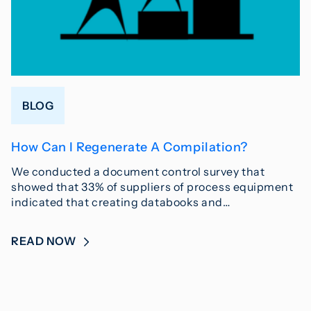
BLOG
How Can I Regenerate A Compilation?
We conducted a document control survey that
showed that 33% of suppliers of process equipment
indicated that creating databooks and…
READ NOW