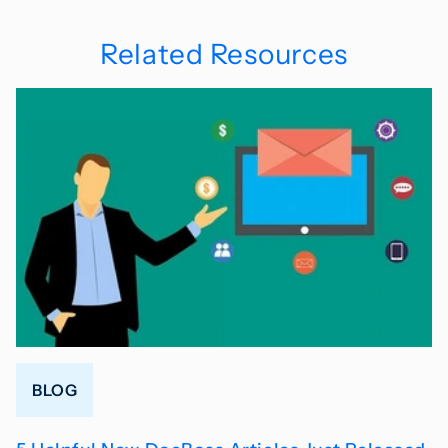
Related Resources
BLOG