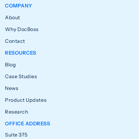
COMPANY
About
Why DocBoss
Contact
RESOURCES
Blog
Case Studies
News
Product Updates
Research
OFFICE ADDRESS
Suite 375