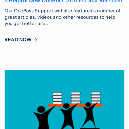
5 Helpful New DocBoss Articles Just Released
Our DocBoss Support website features a number of
great articles, videos and other resources to help
you get better use…
READ NOW