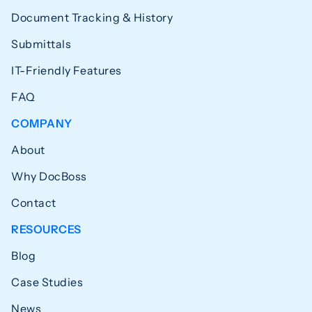
Document Tracking & History
Submittals
IT-Friendly Features
FAQ
COMPANY
About
Why DocBoss
Contact
RESOURCES
Blog
Case Studies
News