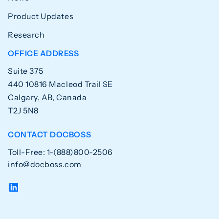
Product Updates
Research
OFFICE ADDRESS
Suite 375
440 10816 Macleod Trail SE
Calgary, AB, Canada
T2J 5N8
CONTACT DOCBOSS
Toll-Free: 1-(888)800-2506
info@docboss.com