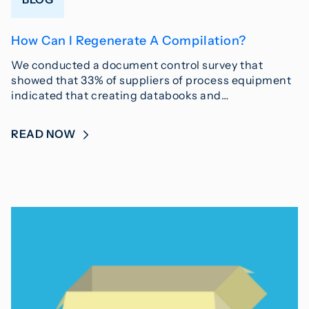
How Can I Regenerate A Compilation?
We conducted a document control survey that
showed that 33% of suppliers of process equipment
indicated that creating databooks and…
READ NOW