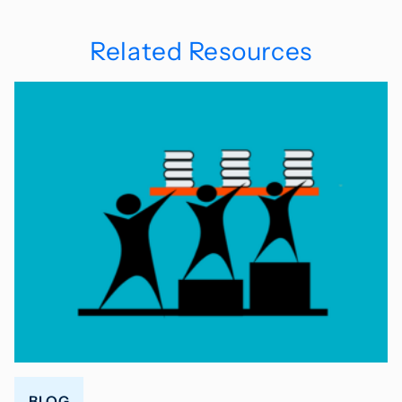
Related Resources
BLOG