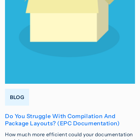
BLOG
Do You Struggle With Compilation And
Package Layouts? (EPC Documentation)
How much more efficient could your documentation