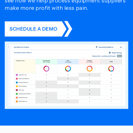
see how we help process
equipment suppliers
make more profit with less pain.
SCHEDULE A DEMO