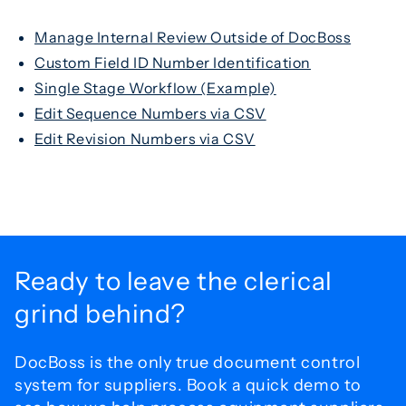
Manage Internal Review Outside of DocBoss
Custom Field ID Number Identification
Single Stage Workflow (Example)
Edit Sequence Numbers via CSV
Edit Revision Numbers via CSV
Ready to leave the
clerical
grind behind?
DocBoss is the only true document control
system for
suppliers. Book a quick demo to