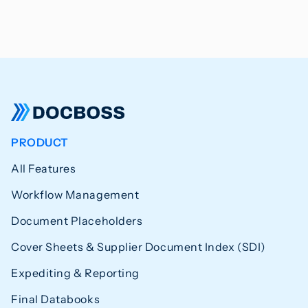
PRODUCT
All Features
Workflow Management
Document Placeholders
Cover Sheets & Supplier Document Index (SDI)
Expediting & Reporting
Final Databooks