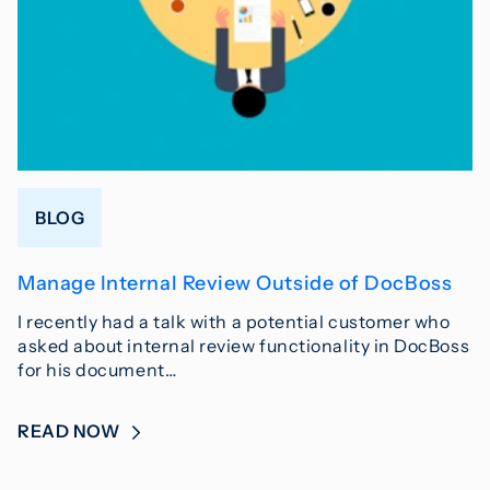
BLOG
Manage Internal Review Outside of DocBoss
I recently had a talk with a potential customer who
asked about internal review functionality in DocBoss
for his document…
READ NOW