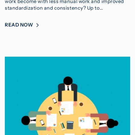
work become with less manual work and improved
standardization and consistency? Up to…
READ NOW