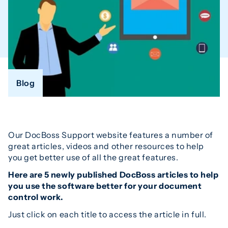
Blog
Our DocBoss Support website features a number of
great articles, videos and other resources to help
you get better use of all the great features.
Here are 5 newly published DocBoss articles to help
you use the software better for your document
control work.
Just click on each title to access the article in full.