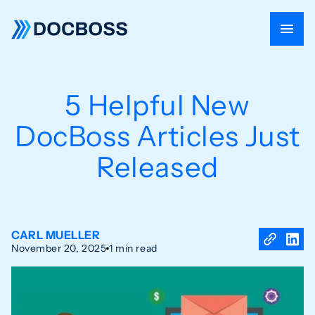
5 Helpful New
DocBoss Articles Just
Released
CARL MUELLER
November 20, 2025
1 min read