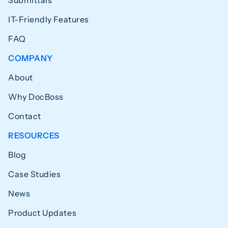
Submittals
IT-Friendly Features
FAQ
COMPANY
About
Why DocBoss
Contact
RESOURCES
Blog
Case Studies
News
Product Updates