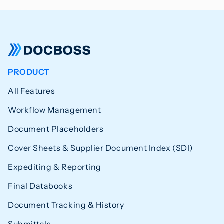
PRODUCT
All Features
Workflow Management
Document Placeholders
Cover Sheets & Supplier Document Index (SDI)
Expediting & Reporting
Final Databooks
Document Tracking & History