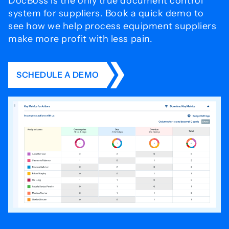
DocBoss is the only true document control
system for
suppliers. Book a quick demo to
see how we help process
equipment suppliers
make more profit with less pain.
SCHEDULE A DEMO