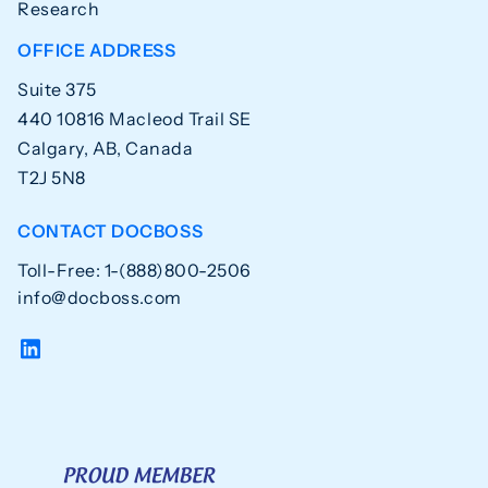
Research
OFFICE ADDRESS
Suite 375
440 10816 Macleod Trail SE
Calgary, AB, Canada
T2J 5N8
CONTACT DOCBOSS
Toll-Free: 1-(888)800-2506
info@docboss.com