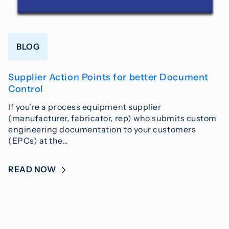
BLOG
Supplier Action Points for better Document
Control
If you’re a process equipment supplier
(manufacturer, fabricator, rep) who submits custom
engineering documentation to your customers
(EPCs) at the…
READ NOW