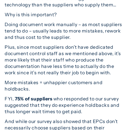
technology than the suppliers who supply them…
Why is this important?
Doing document work manually – as most suppliers
tend to do – usually leads to more mistakes, rework
and thus cost to the supplier.
Plus, since most suppliers don’t have dedicated
document control staff as we mentioned above, it’s
more likely that their staff who produce the
documentation have less time to actually do the
work since it’s not really their job to begin with.
More mistakes = unhappier customers and
holdbacks.
FYI,
75% of suppliers
who responded to our survey
suggested that they do experience holdbacks and
thus longer wait times to get paid.
And while our survey also showed that EPCs don’t
necessarily choose suppliers based on their