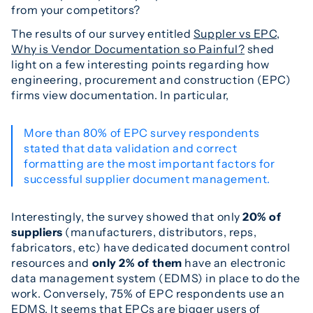
from your competitors?
The results of our survey entitled
Suppler vs EPC,
Why is Vendor Documentation so Painful?
shed
light on a few interesting points regarding how
engineering, procurement and construction (EPC)
firms view documentation. In particular,
More than 80% of EPC survey respondents
stated that data validation and correct
formatting are the most important factors for
successful supplier document management.
Interestingly, the survey showed that only
20% of
suppliers
(manufacturers, distributors, reps,
fabricators, etc) have dedicated document control
resources and
only 2% of them
have an electronic
data management system (EDMS) in place to do the
work. Conversely, 75% of EPC respondents use an
EDMS. It seems that EPCs are bigger users of