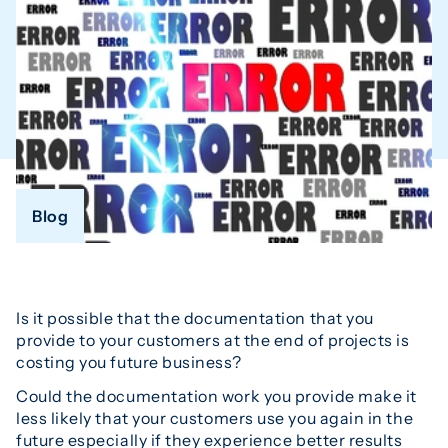
Blog
Is it possible that the documentation that you
provide to your customers at the end of projects is
costing you future business?
Could the documentation work you provide make it
less likely that your customers use you again in the
future especially if they experience better results