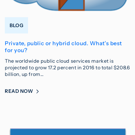
BLOG
Private, public or hybrid cloud. What’s best
for you?
The worldwide public cloud services market is
projected to grow 17.2 percent in 2016 to total $208.6
billion, up from…
READ NOW