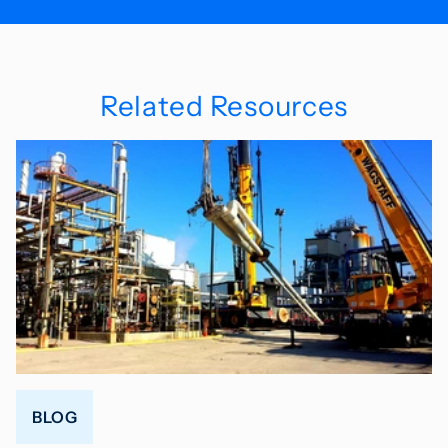
Related Resources
BLOG