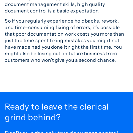
document management skills, high quality
document control is a basic expectation.
So if you regularly experience holdbacks, rework,
and time-consuming fixing of errors, it’s possible
that poor documentation work costs you more than
just the time spent fixing mistakes you might not
have made had you done it right the first time. You
might also be losing out on future business from
customers who won’t give you a second chance.
Ready to leave the
clerical
grind behind?