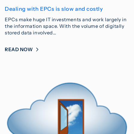
Dealing with EPCs is slow and costly
EPCs make huge IT investments and work largely in
the information space. With the volume of digitally
stored data involved…
READ NOW