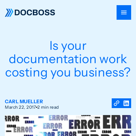
Is your
documentation work
costing you business?
CARL MUELLER
March 22, 2017
2 min read